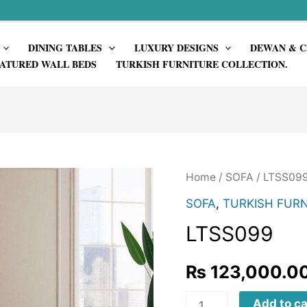
DINING TABLES
LUXURY DESIGNS
DEWAN & C
ATURED WALL BEDS
TURKISH FURNITURE COLLECTION.
Home
/
SOFA
/ LTSS09
SOFA
,
TURKISH FURN
LTSS099
₨
123,000.0
LTSS099
Add to ca