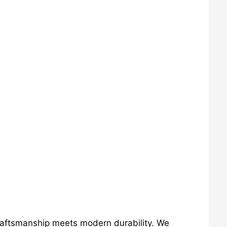
craftsmanship meets modern durability. We