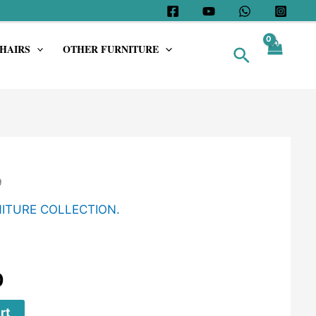
HAIRS
OTHER FURNITURE
Search
9
ITURE COLLECTION.
0
rt