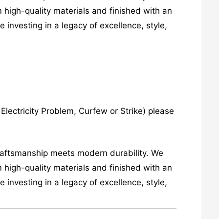
 high-quality materials and finished with an
investing in a legacy of excellence, style,
lectricity Problem, Curfew or Strike) please
craftsmanship meets modern durability. We
 high-quality materials and finished with an
investing in a legacy of excellence, style,