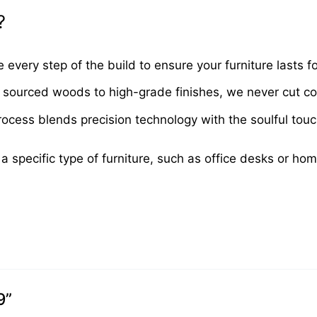
?
very step of the build to ensure your furniture lasts fo
sourced woods to high-grade finishes, we never cut cor
cess blends precision technology with the soulful touch 
 a specific type of furniture, such as office desks or ho
9”