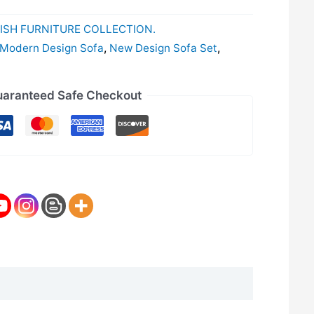
ISH FURNITURE COLLECTION.
Modern Design Sofa
,
New Design Sofa Set
,
aranteed Safe Checkout