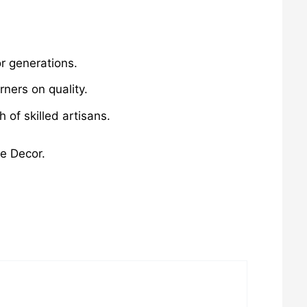
r generations.
ners on quality.
of skilled artisans.
me Decor.