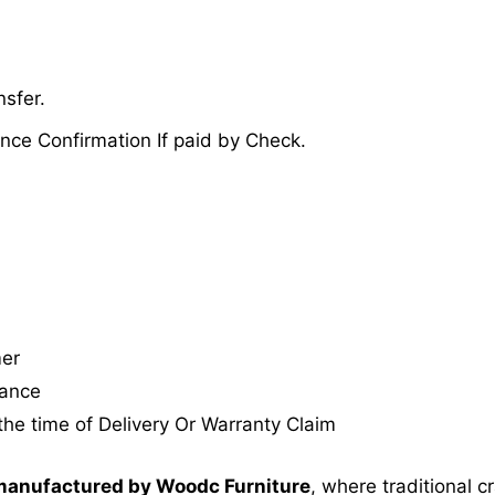
sfer.
nce Confirmation If paid by Check.
mer
tance
the time of Delivery Or Warranty Claim
anufactured by Woodc Furniture
, where traditional 