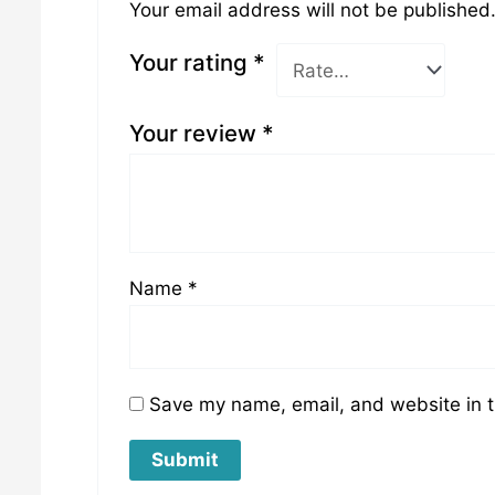
Your email address will not be published
Your rating
*
Your review
*
Name
*
Save my name, email, and website in t