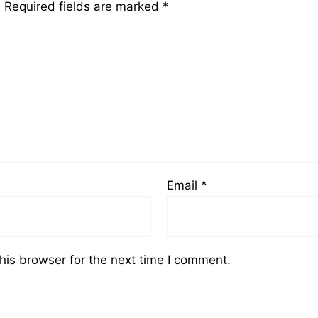
.
Required fields are marked
*
Email
*
his browser for the next time I comment.