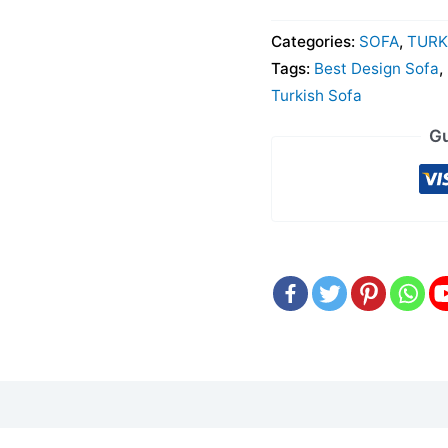
Categories:
SOFA
,
TURK
Tags:
Best Design Sofa
,
Turkish Sofa
Gu