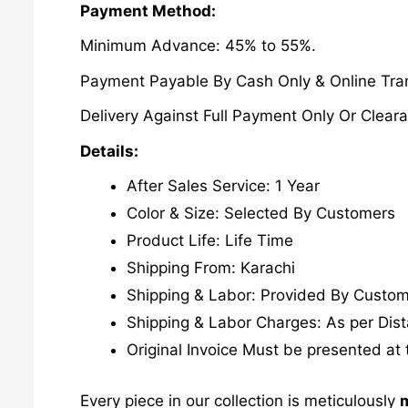
Payment Method:
Minimum Advance: 45% to 55%.
Payment Payable By Cash Only & Online Tran
Delivery Against Full Payment Only Or Cleara
Details:
After Sales Service: 1 Year
Color & Size: Selected By Customers
Product Life: Life Time
Shipping From: Karachi
Shipping & Labor: Provided By Custo
Shipping & Labor Charges: As per Dis
Original Invoice Must be presented at 
Every piece in our collection is meticulously
m