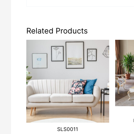
Related Products
SLS0011