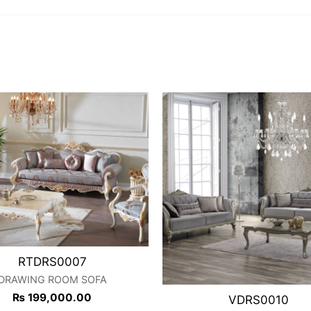
RTDRS0007
DRAWING ROOM SOFA
₨
199,000.00
VDRS0010