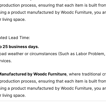
roduction process, ensuring that each item is built from
ing a product manufactured by Woodc Furniture, you are 
 living space.
ated Lead Time:
to 25 business days.
bad weather or circumstances (Such as Labor Problem, E
rvices.
M
anufactured by Woodc Furniture
, where traditional 
roduction process, ensuring that each item is built from
ing a product manufactured by Woodc Furniture, you are 
 living space.