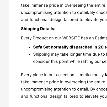
take immense pride in overseeing the entire p
uncompromising attention to detail. By choos
and functional design tailored to elevate your
Shipping Details:
Every Product on our WEBSITE has an Estim
Sofa Set normally dispatched in 20 
Shipping may take longer time due to 
consider this point while ratting our se
Every piece in our collection is meticulously
take immense pride in overseeing the entire p
uncompromising attention to detail. By choos
and functional design tailored to elevate your