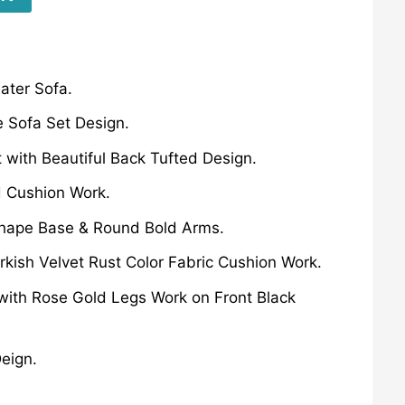
ater Sofa.
 Sofa Set Design.
 with Beautiful Back Tufted Design.
d Cushion Work.
Shape Base & Round Bold Arms.
urkish Velvet Rust Color Fabric Cushion Work.
 with Rose Gold Legs Work on Front Black
eign.