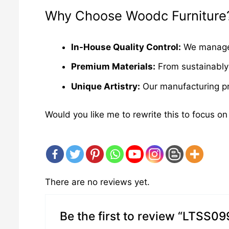
Why Choose Woodc Furniture
In-House Quality Control:
We manage e
Premium Materials:
From sustainably 
Unique Artistry:
Our manufacturing pro
Would you like me to rewrite this to focus on
There are no reviews yet.
Be the first to review “LTSS09