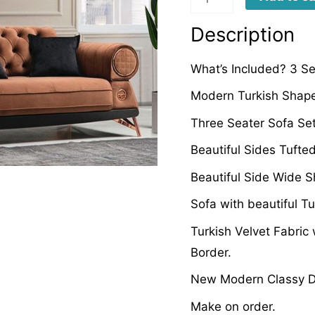
quantity
Description
What’s Included? 3 Se
Modern Turkish Shape
Three Seater Sofa Set
Beautiful Sides Tufte
Beautiful Side Wide 
Sofa with beautiful T
Turkish Velvet Fabric
Border.
New Modern Classy D
Make on order.