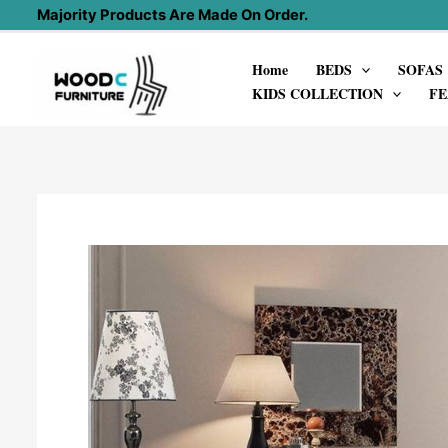
Skip
Majority Products Are Made On Order.
to
Home
BEDS
SOFAS
content
KIDS COLLECTION
FE