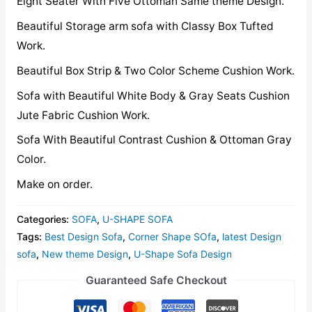
Eight Seater With Five Ottoman Same theme Design.
Beautiful Storage arm sofa with Classy Box Tufted
Work.
Beautiful Box Strip & Two Color Scheme Cushion Work.
Sofa with Beautiful White Body & Gray Seats Cushion
Jute Fabric Cushion Work.
Sofa With Beautiful Contrast Cushion & Ottoman Gray
Color.
Make on order.
Categories:
SOFA
,
U-SHAPE SOFA
Tags:
Best Design Sofa
,
Corner Shape SOfa
,
latest Design
sofa
,
New theme Design
,
U-Shape Sofa Design
Guaranteed Safe Checkout