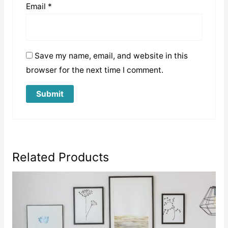
Email
*
Save my name, email, and website in this
browser for the next time I comment.
Related Products