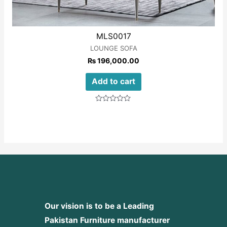
MLS0017
LOUNGE SOFA
₨
196,000.00
Add to cart
Rated
0
out
of
5
Our vision is to be a Leading
Pakistan Furniture manufacturer