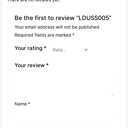
Be the first to review “LDUSS005”
Your email address will not be published.
Required fields are marked
*
Your rating
*
Your review
*
Name
*