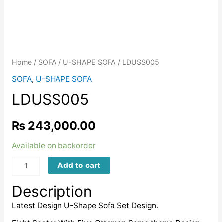
Home
/
SOFA
/
U-SHAPE SOFA
/ LDUSS005
SOFA
,
U-SHAPE SOFA
LDUSS005
₨
243,000.00
Available on backorder
LDUSS005
Add to cart
quantity
Description
Latest Design U-Shape Sofa Set Design.