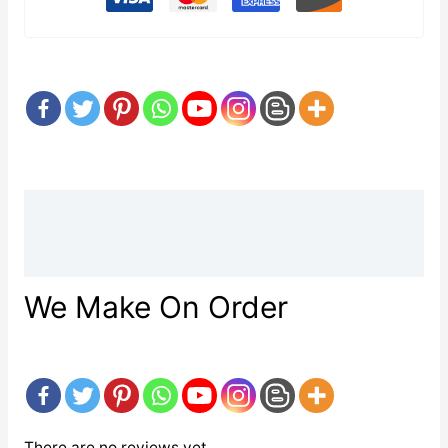
Description
Reviews (0)
We Make On Order
There are no reviews yet.