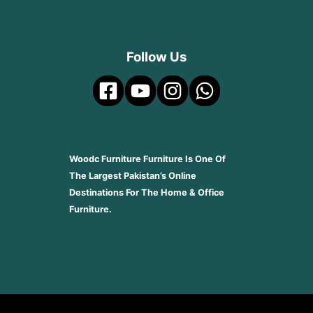
Follow Us
Woodc Furniture Furniture Is One Of
The Largest Pakistan’s Online
Destinations For The Home & Office
Furniture.