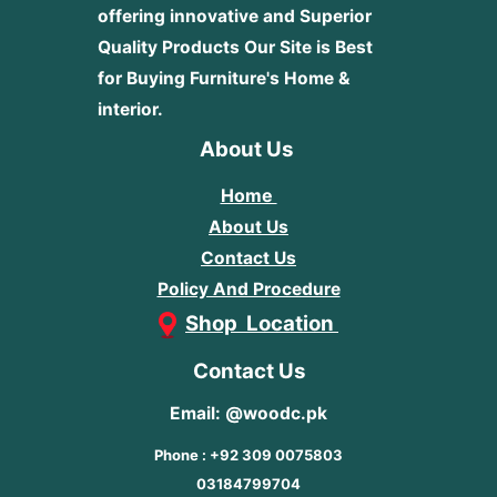
offering innovative and Superior
Quality Products
Our Site is Best
for Buying Furniture's Home &
interior.
About Us
Home
About Us
Contact Us
Policy And Procedure
Shop Location
Contact Us
Email: @woodc.pk
Phone : +92 309 0075803
03184799704