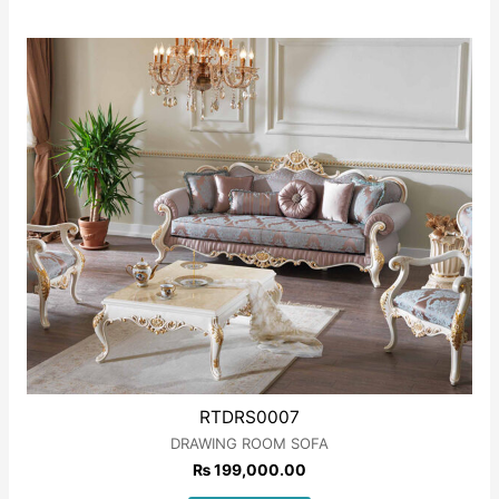
Rated
0
out
of
5
RTDRS0007
DRAWING ROOM SOFA
₨
199,000.00