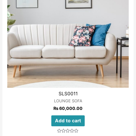
SLS0011
LOUNGE SOFA
₨
60,000.00
Add to cart