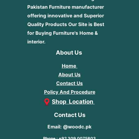
Pakistan Furniture manufacturer
offering innovative and Superior
Quality Products
Our Site is Best
for Buying Furniture's Home &
interior.
About Us
Home
About Us
Contact Us
Policy And Procedure
Shop Location
Contact Us
Email: @woodc.pk
Phone : +92 309 0075803