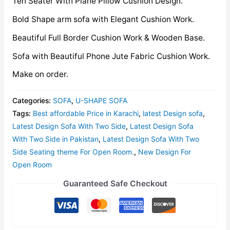
Ten Seater With Plane Pillow Cushion Design.
Bold Shape arm sofa with Elegant Cushion Work.
Beautiful Full Border Cushion Work & Wooden Base.
Sofa with Beautiful Phone Jute Fabric Cushion Work.
Make on order.
Categories:
SOFA
,
U-SHAPE SOFA
Tags:
Best affordable Price in Karachi
,
latest Design sofa
,
Latest Design Sofa With Two Side
,
Latest Design Sofa
With Two Side in Pakistan
,
Latest Design Sofa With Two
Side Seating theme For Open Room.
,
New Design For
Open Room
Guaranteed Safe Checkout