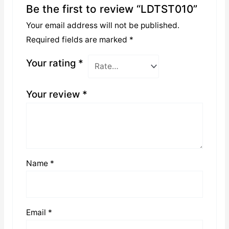
Be the first to review “LDTST010”
Your email address will not be published.
Required fields are marked
*
Your rating
*
Your review
*
Name
*
Email
*