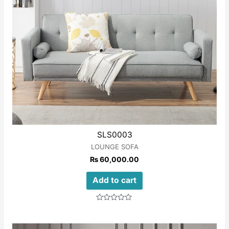
SLS0003
LOUNGE SOFA
₨
60,000.00
Add to cart
Rated
0
out
of