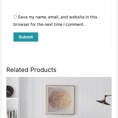
Save my name, email, and website in this
browser for the next time I comment.
Related Products