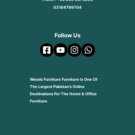
03184799704
Follow Us
Woodc Furniture Furniture Is One Of
The Largest Pakistan’s Online
Destinations For The Home & Office
Furniture.