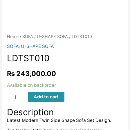
Home
/
SOFA
/
U-SHAPE SOFA
/ LDTST010
SOFA
,
U-SHAPE SOFA
LDTST010
₨
243,000.00
Available on backorder
LDTST010
Add to cart
quantity
Description
Latest Modern Twin Side Shape Sofa Set Design.