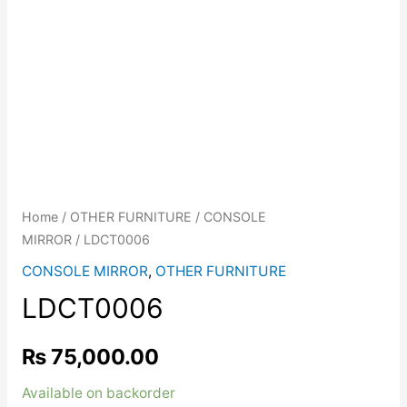
Home
/
OTHER FURNITURE
/
CONSOLE
MIRROR
/ LDCT0006
CONSOLE MIRROR
,
OTHER FURNITURE
LDCT0006
₨
75,000.00
Available on backorder