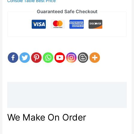
Console Table Best Price
Guaranteed Safe Checkout
Description
Reviews (0)
We Make On Order