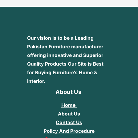
Our vision is to be a Leading
Pakistan Furniture manufacturer
offering innovative and Superior
Quality Products
Our Site is Best
for Buying Furniture's Home &
interior.
About Us
Home
About Us
Contact Us
Policy And Procedure