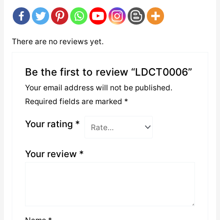
There are no reviews yet.
Be the first to review “LDCT0006”
Your email address will not be published.
Required fields are marked
*
Your rating
*
Your review
*