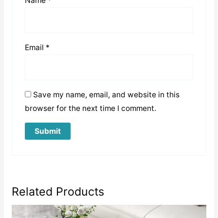
Name
*
Email
*
Save my name, email, and website in this
browser for the next time I comment.
Related Products