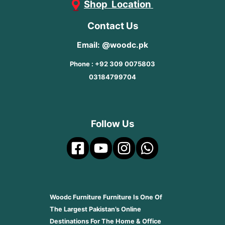
Shop Location
Contact Us
Email: @woodc.pk
Phone : +92 309 0075803
03184799704
Follow Us
Woodc Furniture Furniture Is One Of
The Largest Pakistan’s Online
Destinations For The Home & Office