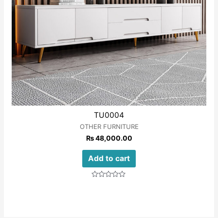
TU0004
OTHER FURNITURE
₨
48,000.00
Add to cart
Rated
0
out
of
5