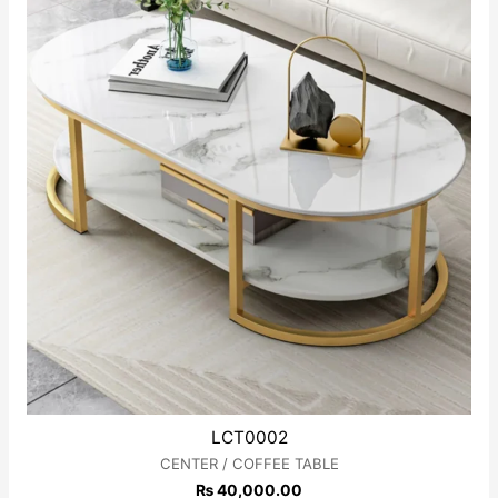
LCT0002
CENTER / COFFEE TABLE
₨
40,000.00