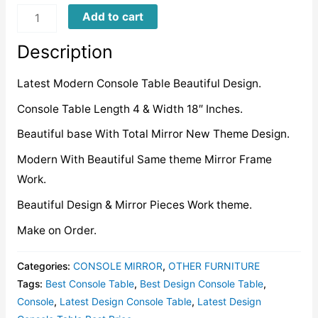
LDCT0006
Add to cart
quantity
Description
Latest Modern Console Table Beautiful Design.
Console Table Length 4 & Width 18″ Inches.
Beautiful base With Total Mirror New Theme Design.
Modern With Beautiful Same theme Mirror Frame
Work.
Beautiful Design & Mirror Pieces Work theme.
Make on Order.
Categories:
CONSOLE MIRROR
,
OTHER FURNITURE
Tags:
Best Console Table
,
Best Design Console Table
,
Console
,
Latest Design Console Table
,
Latest Design