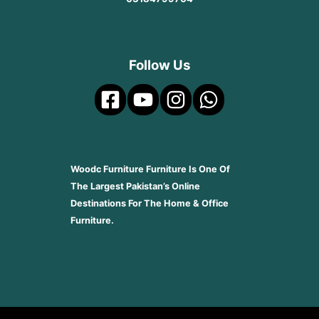
Follow Us
Woodc Furniture Furniture Is One Of
The Largest Pakistan’s Online
Destinations For The Home & Office
Furniture.