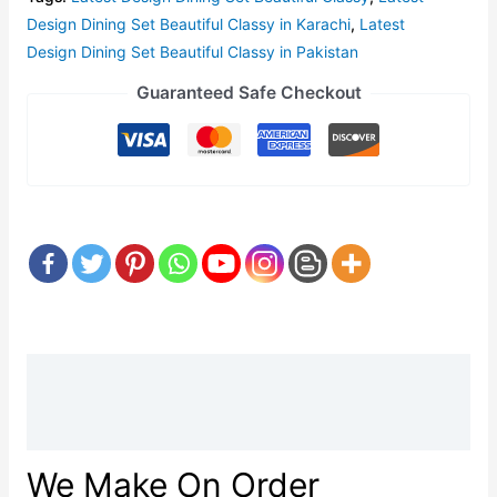
Design Dining Set Beautiful Classy in Karachi
,
Latest
Design Dining Set Beautiful Classy in Pakistan
Guaranteed Safe Checkout
Description
Reviews (0)
We Make On Order