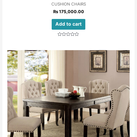
CUSHION CHAIRS
₨
175,000.00
Add to cart
Rated
0
out
of
5