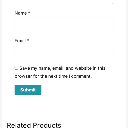
Name
*
Email
*
Save my name, email, and website in this
browser for the next time I comment.
Related Products