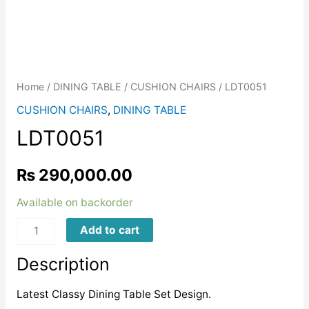
Home
/
DINING TABLE
/
CUSHION CHAIRS
/ LDT0051
CUSHION CHAIRS
,
DINING TABLE
LDT0051
₨
290,000.00
Available on backorder
LDT0051
Add to cart
quantity
Description
Latest Classy Dining Table Set Design.