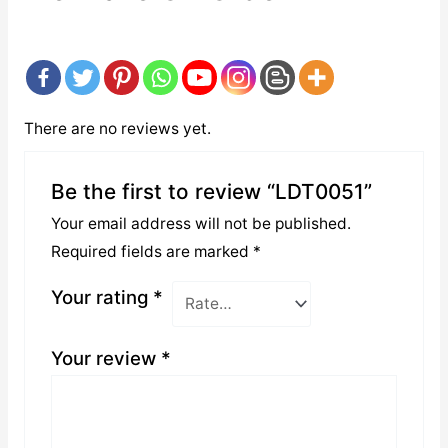
There are no reviews yet.
Be the first to review “LDT0051”
Your email address will not be published.
Required fields are marked
*
Your rating
*
Your review
*