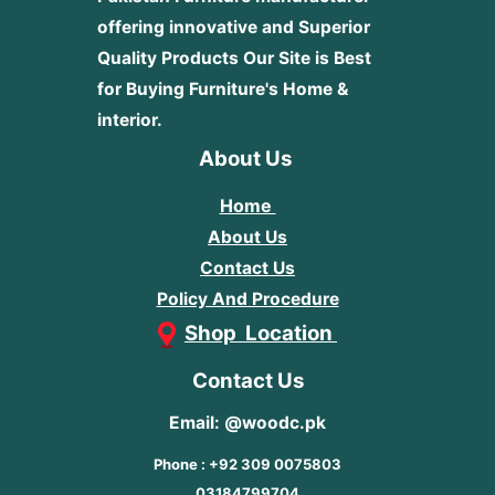
offering innovative and Superior
Quality Products
Our Site is Best
for Buying Furniture's Home &
interior.
About Us
Home
About Us
Contact Us
Policy And Procedure
Shop Location
Contact Us
Email: @woodc.pk
Phone : +92 309 0075803
03184799704