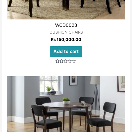
WCD0023
CUSHION CHAIRS
₨
150,000.00
Add to cart
Rated
0
out
of
5