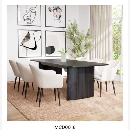
MCD0018