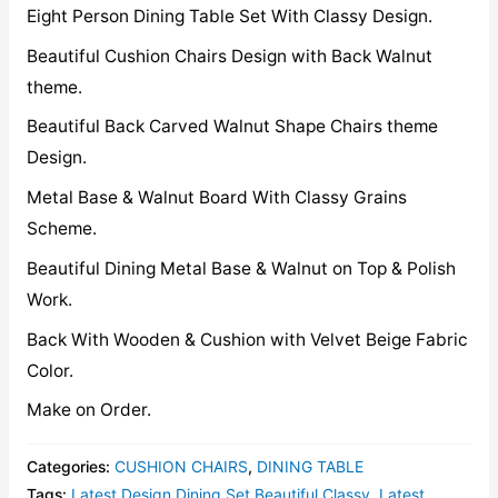
Eight Person Dining Table Set With Classy Design.
Beautiful Cushion Chairs Design with Back Walnut
theme.
Beautiful Back Carved Walnut Shape Chairs theme
Design.
Metal Base & Walnut Board With Classy Grains
Scheme.
Beautiful Dining Metal Base & Walnut on Top & Polish
Work.
Back With Wooden & Cushion with Velvet Beige Fabric
Color.
Make on Order.
Categories:
CUSHION CHAIRS
,
DINING TABLE
Tags:
Latest Design Dining Set Beautiful Classy
,
Latest