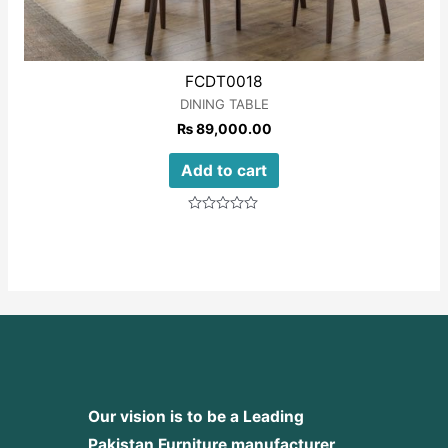
FCDT0018
DINING TABLE
₨
89,000.00
Add to cart
Rated
0
out
of
5
Our vision is to be a Leading
Pakistan Furniture manufacturer