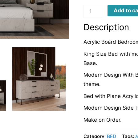
AB0020
Add to ca
quantity
Description
Acrylic Board Bedroom
King Size Bed with m
Base.
Modern Design With B
theme.
Bed with Plane Acryli
Modern Design Side T
Make on Order.
Category:
BED
Tags:
a