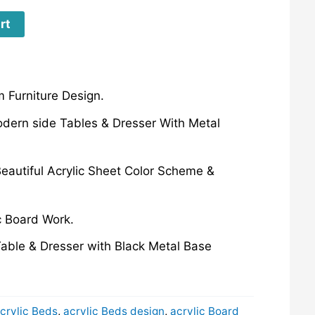
rt
 Furniture Design.
odern side Tables & Dresser With Metal
eautiful Acrylic Sheet Color Scheme &
c Board Work.
able & Dresser with Black Metal Base
crylic Beds
,
acrylic Beds design
,
acrylic Board