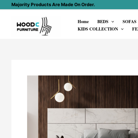
Skip
Majority Products Are Made On Order.
to
Home
BEDS
SOFAS
content
KIDS COLLECTION
FE