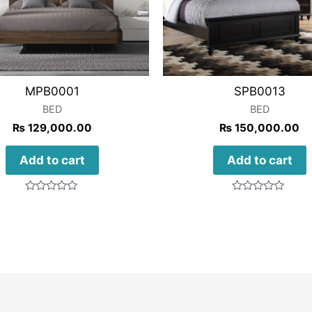
MPB0001
SPB0013
BED
BED
₨
129,000.00
₨
150,000.00
Add to cart
Add to cart
Rated
Rated
0
0
out
out
of
of
5
5