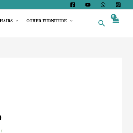
HAIRS
OTHER FURNITURE
Search
0
r