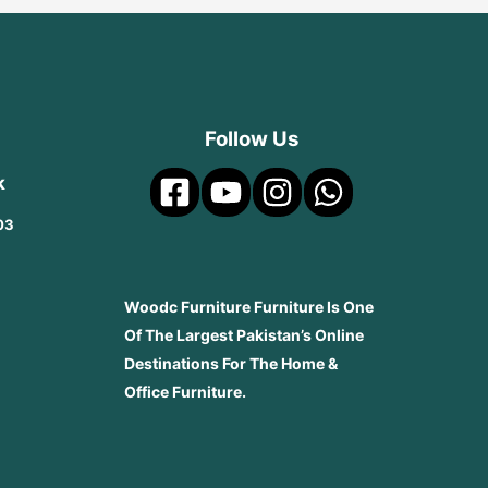
Follow Us
k
03
Woodc Furniture Furniture Is One
Of The Largest Pakistan’s Online
Destinations For The Home &
Office Furniture.