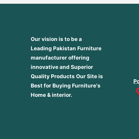
Our vision is to be a
Leading Pakistan Furniture
manufacturer offering
innovative and Superior
Quality Products
Our Site is
Po
Best for Buying Furniture's
Home & interior.