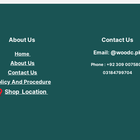
About Us
Contact Us
Email: @woodc.p
Home
About Us
Phone : +92 309 00758
Contact Us
03184799704
licy And Procedure
Shop Location