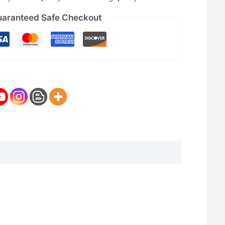
aranteed Safe Checkout