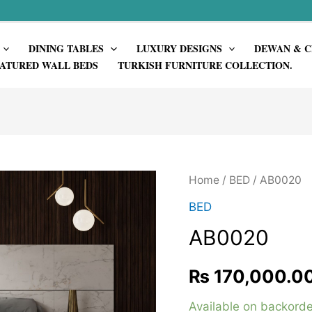
DINING TABLES
LUXURY DESIGNS
DEWAN & C
ATURED WALL BEDS
TURKISH FURNITURE COLLECTION.
Home
/
BED
/ AB0020
BED
AB0020
₨
170,000.0
Available on backorde