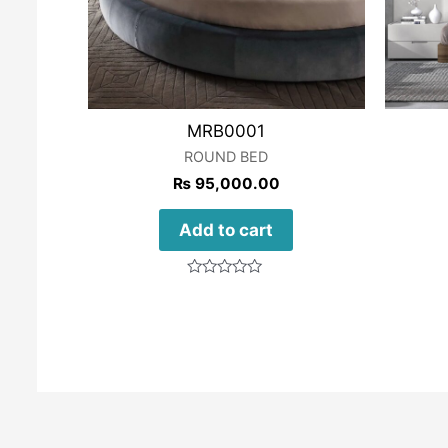
MRB0001
ROUND BED
₨
95,000.00
Add to cart
Rated
0
out
of
5