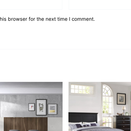
his browser for the next time I comment.