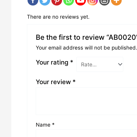
There are no reviews yet.
Be the first to review “AB0020
Your email address will not be published
Your rating
*
Your review
*
Name
*