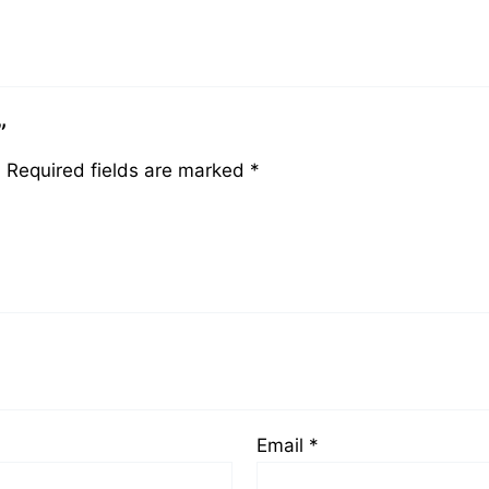
”
.
Required fields are marked
*
Email
*