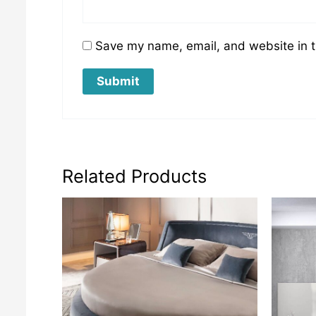
Save my name, email, and website in t
Related Products