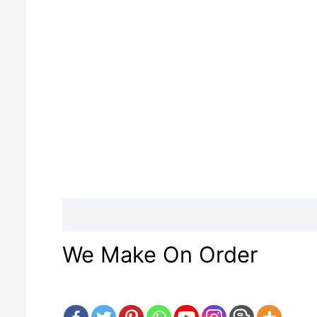
Description
Reviews (0)
We Make On Order