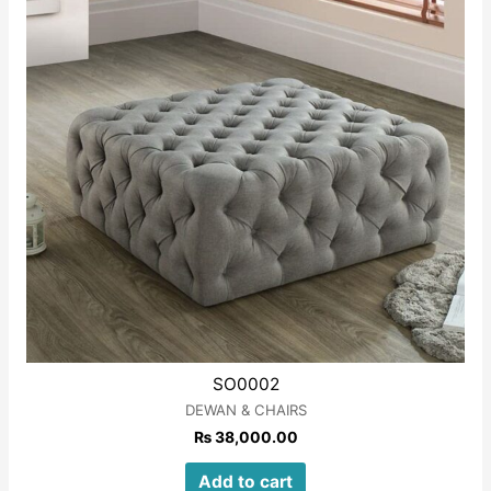
SO0002
DEWAN & CHAIRS
₨
38,000.00
Add to cart