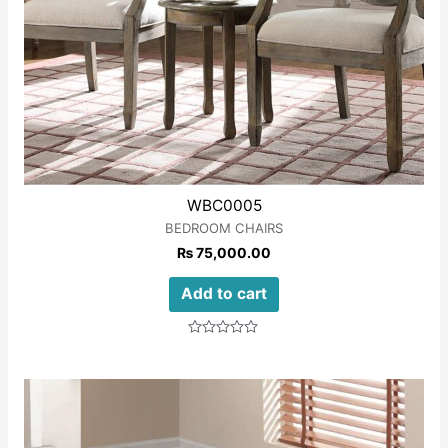
WBC0005
BEDROOM CHAIRS
₨
75,000.00
Add to cart
Rated
0
out
of
5