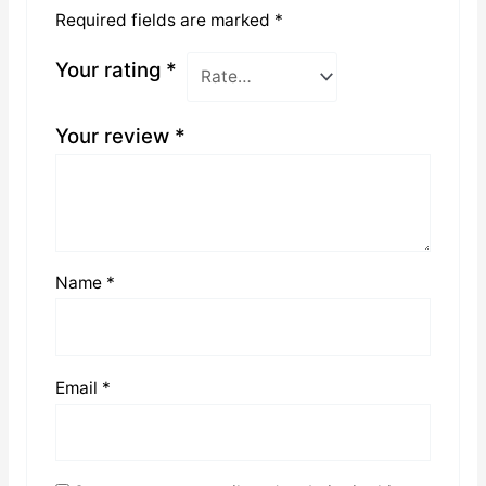
Required fields are marked
*
Your rating
*
Your review
*
Name
*
Email
*