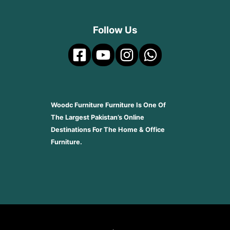
Follow Us
Woodc Furniture Furniture Is One Of
The Largest Pakistan’s Online
Destinations For The Home & Office
Furniture.