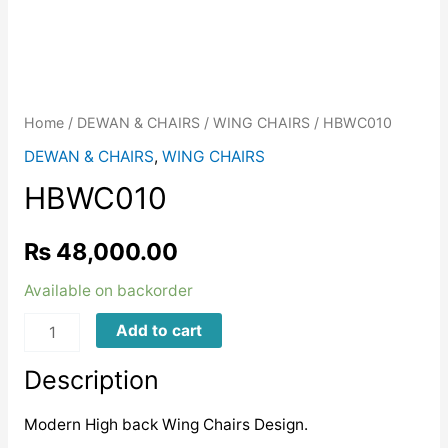
Home
/
DEWAN & CHAIRS
/
WING CHAIRS
/ HBWC010
DEWAN & CHAIRS
,
WING CHAIRS
HBWC010
₨
48,000.00
Available on backorder
HBWC010
Add to cart
quantity
Description
Modern High back Wing Chairs Design.