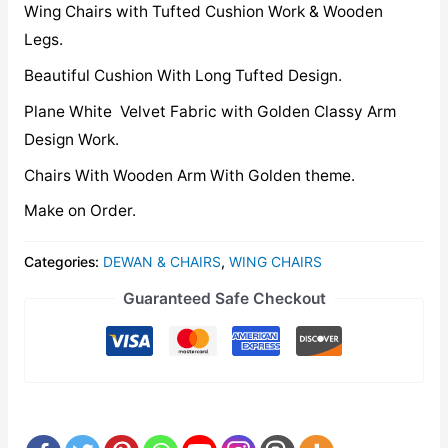
Wing Chairs with Tufted Cushion Work & Wooden
Legs.
Beautiful Cushion With Long Tufted Design.
Plane White Velvet Fabric with Golden Classy Arm
Design Work.
Chairs With Wooden Arm With Golden theme.
Make on Order.
Categories:
DEWAN & CHAIRS
,
WING CHAIRS
Guaranteed Safe Checkout