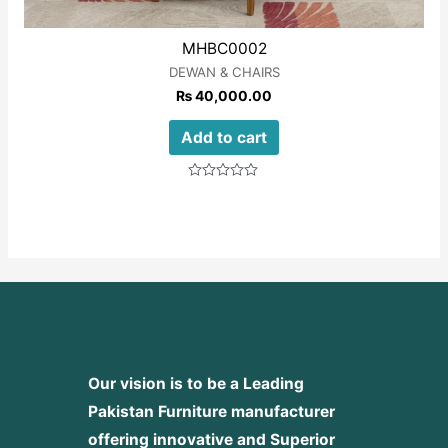
MHBC0002
DEWAN & CHAIRS
₨
40,000.00
Add to cart
Rated
0
out
of
5
Our vision is to be a Leading
Pakistan Furniture manufacturer
offering innovative and Superior