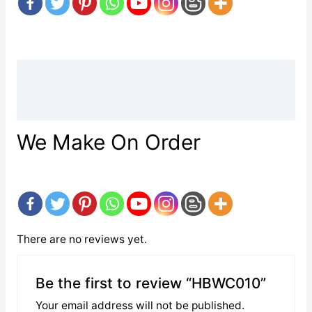
Description
Reviews (0)
We Make On Order
There are no reviews yet.
Be the first to review “HBWC010”
Your email address will not be published.