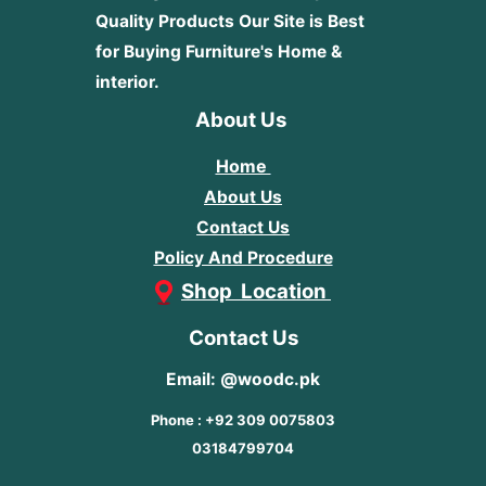
Quality Products
Our Site is Best
for Buying Furniture's Home &
interior.
About Us
Home
About Us
Contact Us
Policy And Procedure
Shop Location
Contact Us
Email: @woodc.pk
Phone : +92 309 0075803
03184799704