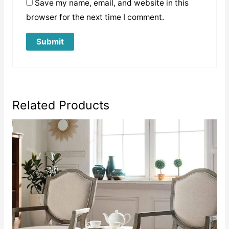
Save my name, email, and website in this
browser for the next time I comment.
Related Products