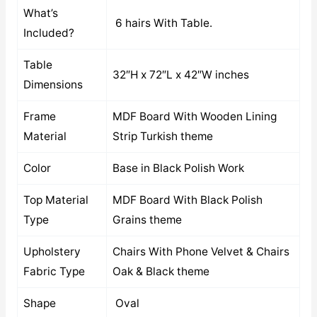
What’s
6 hairs With Table.
Included?
Table
32″H x 72″L x 42″W inches
Dimensions
Frame
MDF Board With Wooden Lining
Material
Strip Turkish theme
Color
Base in Black Polish Work
Top Material
MDF Board With Black Polish
Type
Grains theme
Upholstery
Chairs With Phone Velvet & Chairs
Fabric Type
Oak & Black theme
Shape
Oval