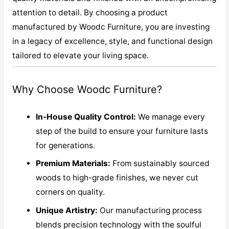
attention to detail. By choosing a product
manufactured by Woodc Furniture, you are investing
in a legacy of excellence, style, and functional design
tailored to elevate your living space.
Why Choose Woodc Furniture?
In-House Quality Control:
We manage every
step of the build to ensure your furniture lasts
for generations.
Premium Materials:
From sustainably sourced
woods to high-grade finishes, we never cut
corners on quality.
Unique Artistry:
Our manufacturing process
blends precision technology with the soulful