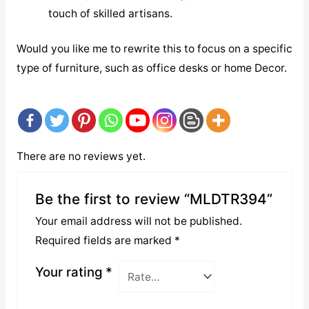
touch of skilled artisans.
Would you like me to rewrite this to focus on a specific
type of furniture, such as office desks or home Decor.
There are no reviews yet.
Be the first to review “MLDTR394”
Your email address will not be published.
Required fields are marked
*
Your rating
*