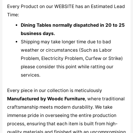
Every Product on our WEBSITE has an Estimated Lead
Time:
Dining Tables normally dispatched in 20 to 25
business days.
Shipping may take longer time due to bad
weather or circumstances (Such as Labor
Problem, Electricity Problem, Curfew or Strike)
please consider this point while ratting our
services.
Every piece in our collection is meticulously
M
anufactured by Woodc Furniture
, where traditional
craftsmanship meets modern durability. We take
immense pride in overseeing the entire production
process, ensuring that each item is built from high-
quality materials and finished with an uncompromising