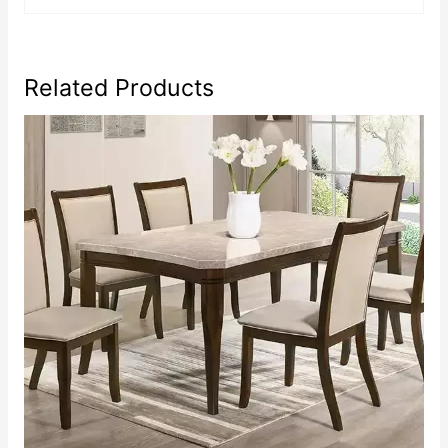
Related Products