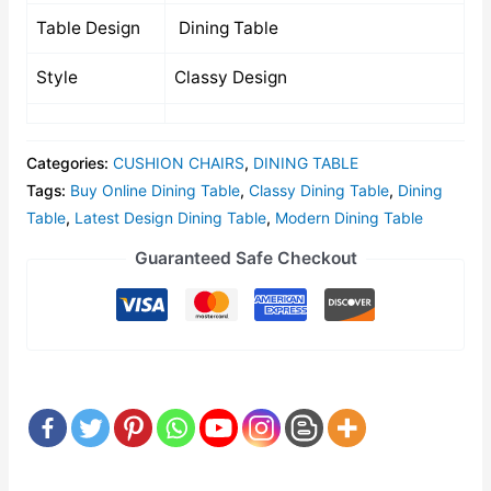
Table Design
Dining Table
Style
Classy Design
Categories:
CUSHION CHAIRS
,
DINING TABLE
Tags:
Buy Online Dining Table
,
Classy Dining Table
,
Dining
Table
,
Latest Design Dining Table
,
Modern Dining Table
Guaranteed Safe Checkout