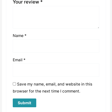
Your review
*
Name
*
Email
*
Save my name, email, and website in this
browser for the next time I comment.