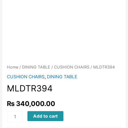
Home
/
DINING TABLE
/
CUSHION CHAIRS
/ MLDTR394
CUSHION CHAIRS
,
DINING TABLE
MLDTR394
₨
340,000.00
MLDTR394
Add to cart
quantity