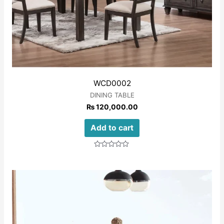
WCD0002
DINING TABLE
₨
120,000.00
Add to cart
Rated
0
out
of
5