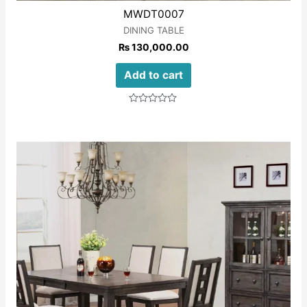
MWDT0007
DINING TABLE
₨
130,000.00
Add to cart
Rated
0
out
of
5