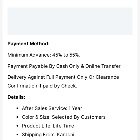
Description
Reviews (0)
Payment Method:
Minimum Advance: 45% to 55%.
Payment Payable By Cash Only & Online Transfer.
Delivery Against Full Payment Only Or Clearance
Confirmation If paid by Check.
Details:
After Sales Service: 1 Year
Color & Size: Selected By Customers
Product Life: Life Time
Shipping From: Karachi