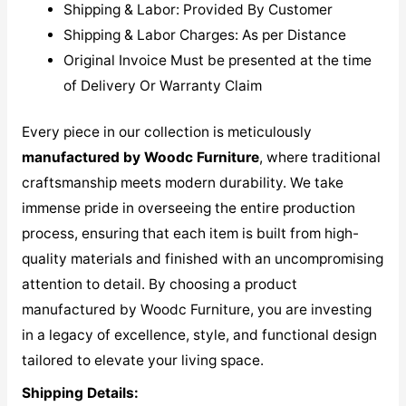
Shipping & Labor: Provided By Customer
Shipping & Labor Charges: As per Distance
Original Invoice Must be presented at the time
of Delivery Or Warranty Claim
Every piece in our collection is meticulously
manufactured by Woodc Furniture
, where traditional
craftsmanship meets modern durability. We take
immense pride in overseeing the entire production
process, ensuring that each item is built from high-
quality materials and finished with an uncompromising
attention to detail. By choosing a product
manufactured by Woodc Furniture, you are investing
in a legacy of excellence, style, and functional design
tailored to elevate your living space.
Shipping Details: