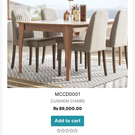
MCCD0001
CUSHION CHAIRS
₨
89,000.00
Add to cart