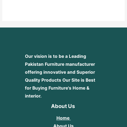
Rated
0
out
of
5
Our vision is to be a Leading
Pakistan Furniture manufacturer
offering innovative and Superior
Quality Products
Our Site is Best
for Buying Furniture's Home &
interior.
About Us
Home
About Us