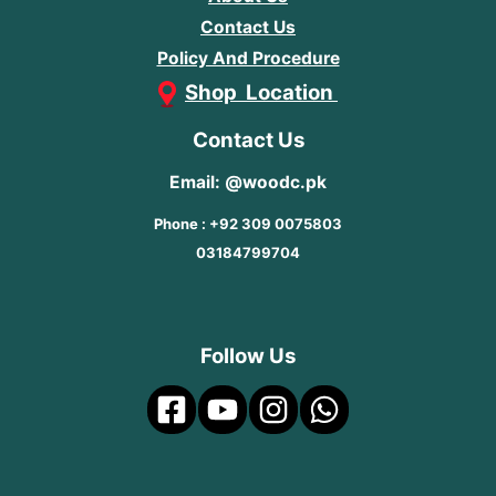
Contact Us
Policy And Procedure
Shop Location
Contact Us
Email: @woodc.pk
Phone : +92 309 0075803
03184799704
Follow Us