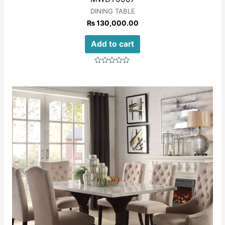
DINING TABLE
₨
130,000.00
Add to cart
Rated
0
out
of
5