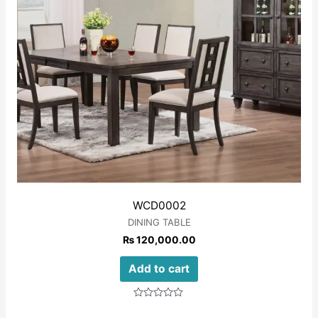
WCD0002
DINING TABLE
₨
120,000.00
Add to cart
Rated
0