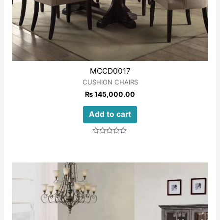
MCCD0017
CUSHION CHAIRS
₨
145,000.00
Add to cart
Rated
0
out
of
5