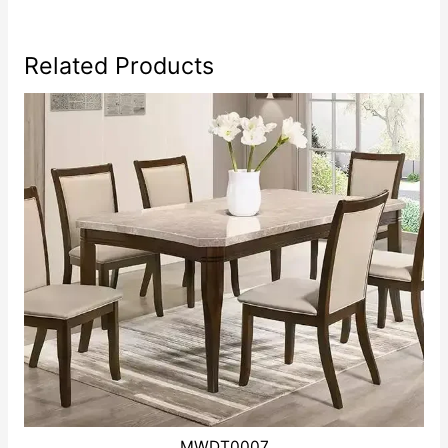
Related Products
MWDT0007