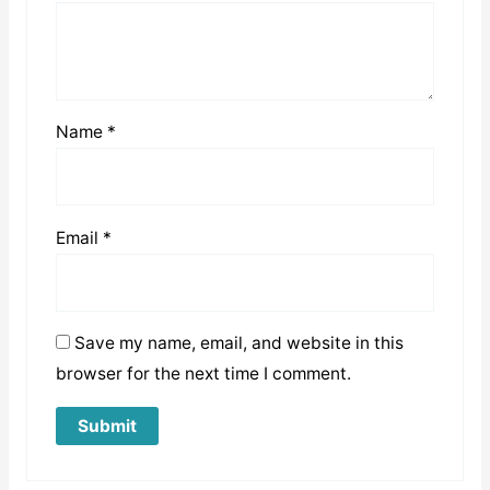
Name
*
Email
*
Save my name, email, and website in this
browser for the next time I comment.