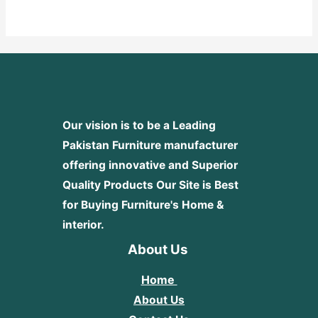
out
of
5
Our vision is to be a Leading
Pakistan Furniture manufacturer
offering innovative and Superior
Quality Products
Our Site is Best
for Buying Furniture's Home &
interior.
About Us
Home
About Us