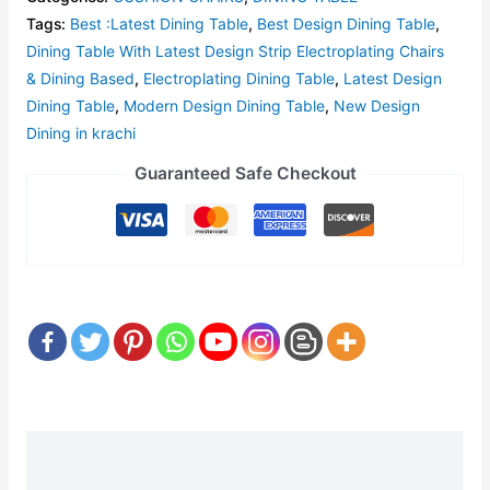
Tags:
Best :Latest Dining Table
,
Best Design Dining Table
,
Dining Table With Latest Design Strip Electroplating Chairs
& Dining Based
,
Electroplating Dining Table
,
Latest Design
Dining Table
,
Modern Design Dining Table
,
New Design
Dining in krachi
Guaranteed Safe Checkout
Description