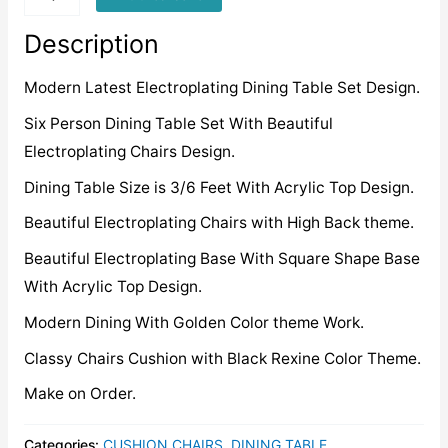
quantity
Description
Modern Latest Electroplating Dining Table Set Design.
Six Person Dining Table Set With Beautiful
Electroplating Chairs Design.
Dining Table Size is 3/6 Feet With Acrylic Top Design.
Beautiful Electroplating Chairs with High Back theme.
Beautiful Electroplating Base With Square Shape Base
With Acrylic Top Design.
Modern Dining With Golden Color theme Work.
Classy Chairs Cushion with Black Rexine Color Theme.
Make on Order.
Categories:
CUSHION CHAIRS
,
DINING TABLE