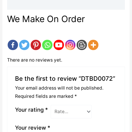
Reviews (0)
We Make On Order
There are no reviews yet.
Be the first to review “DTBD0072”
Your email address will not be published.
Required fields are marked
*
Your rating
*
Your review
*