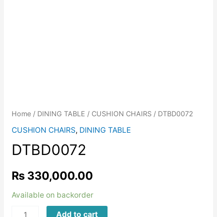
Home
/
DINING TABLE
/
CUSHION CHAIRS
/ DTBD0072
CUSHION CHAIRS
,
DINING TABLE
DTBD0072
₨
330,000.00
Available on backorder
DTBD0072
Add to cart