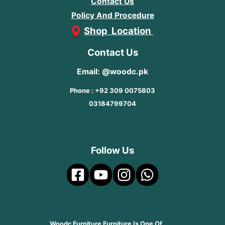
Contact Us
Policy And Procedure
Shop Location
Contact Us
Email: @woodc.pk
Phone : +92 309 0075803
03184799704
Follow Us
Woodc Furniture Furniture Is One Of