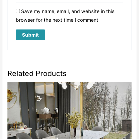
Save my name, email, and website in this
browser for the next time I comment.
Related Products