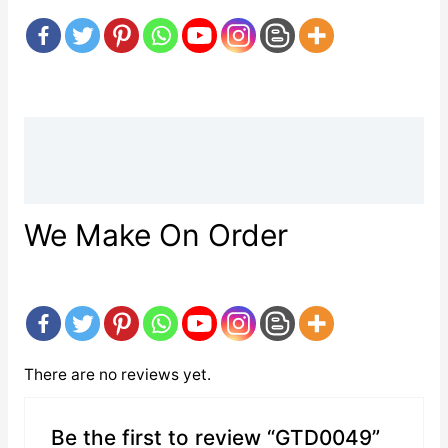
Description
Reviews (0)
We Make On Order
There are no reviews yet.
Be the first to review “GTD0049”