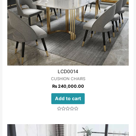
LCD0014
CUSHION CHAIRS
₨
240,000.00
Add to cart
Rated
0
out
of
5