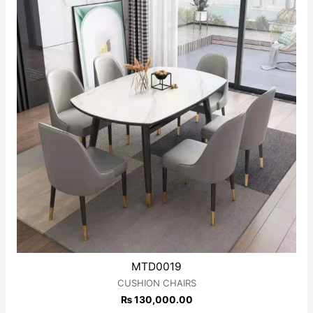
MTD0019
CUSHION CHAIRS
₨
130,000.00