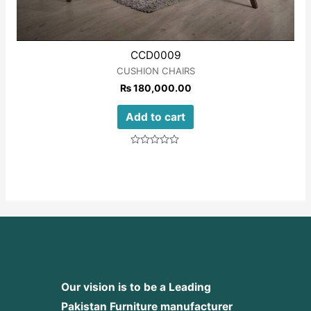
CCD0009
CUSHION CHAIRS
₨
180,000.00
Add to cart
Rated
0
out
of
5
Our vision is to be a Leading
Pakistan Furniture manufacturer