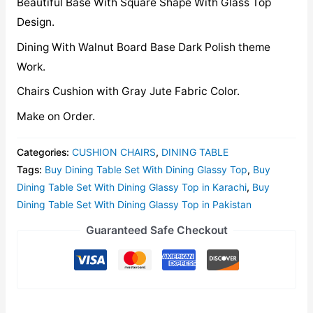
Beautiful Base With Square Shape With Glass Top
Design.
Dining With Walnut Board Base Dark Polish theme
Work.
Chairs Cushion with Gray Jute Fabric Color.
Make on Order.
Categories:
CUSHION CHAIRS
,
DINING TABLE
Tags:
Buy Dining Table Set With Dining Glassy Top
,
Buy
Dining Table Set With Dining Glassy Top in Karachi
,
Buy
Dining Table Set With Dining Glassy Top in Pakistan
Guaranteed Safe Checkout