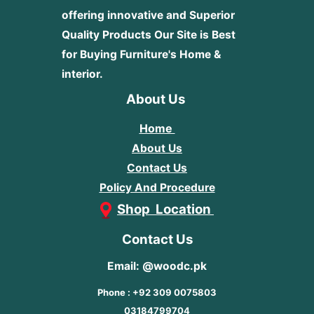
offering innovative and Superior
Quality Products
Our Site is Best
for Buying Furniture's Home &
interior.
About Us
Home
About Us
Contact Us
Policy And Procedure
Shop Location
Contact Us
Email: @woodc.pk
Phone : +92 309 0075803
03184799704