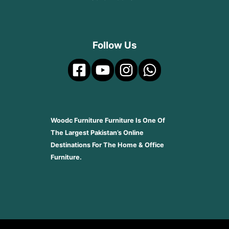
Follow Us
Woodc Furniture Furniture Is One Of
The Largest Pakistan’s Online
Destinations For The Home & Office
Furniture.