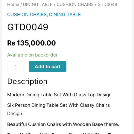
Home
/
DINING TABLE
/
CUSHION CHAIRS
/ GTD0049
CUSHION CHAIRS
,
DINING TABLE
GTD0049
₨
135,000.00
Available on backorder
GTD0049
Add to cart
quantity
Description
Modern Dining Table Set With Glass Top Design.
Six Person Dining Table Set With Classy Chairs
Design.
Beautiful Cushion Chairs with Wooden Base theme.