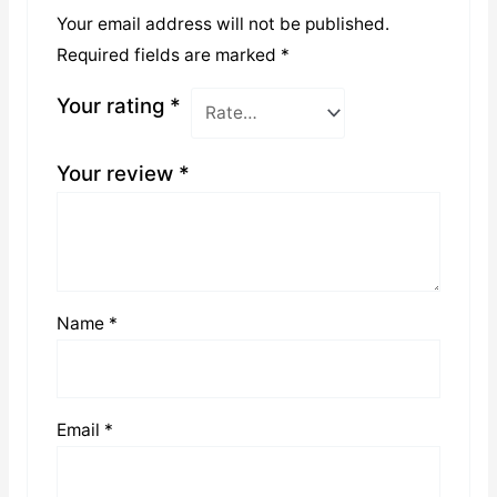
Your email address will not be published.
Required fields are marked
*
Your rating
*
Your review
*
Name
*
Email
*