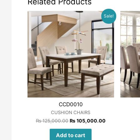
Related Products
Sale!
CCD0010
CUSHION CHAIRS
₨
125,000.00
₨
105,000.00
Add to cart