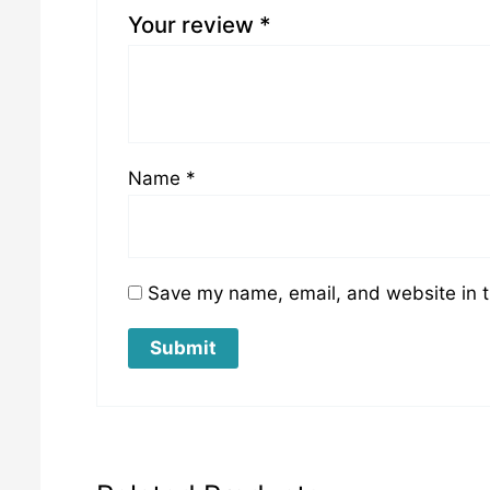
Your review
*
Name
*
Save my name, email, and website in t