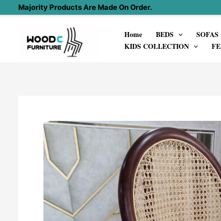
Skip
Majority Products Are Made On Order.
to
Home
BEDS
SOFAS
content
KIDS COLLECTION
FE