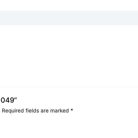
0049”
.
Required fields are marked
*