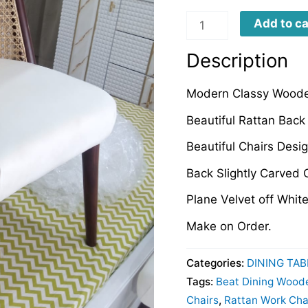
LCDCD0049
Add to ca
quantity
Description
Modern Classy Woode
Beautiful Rattan Back
Beautiful Chairs Des
Back Slightly Carved 
Plane Velvet off Whit
Make on Order.
Categories:
DINING TAB
Tags:
Beat Dining Wood
Chairs
,
Rattan Work Cha