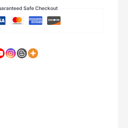
aranteed Safe Checkout