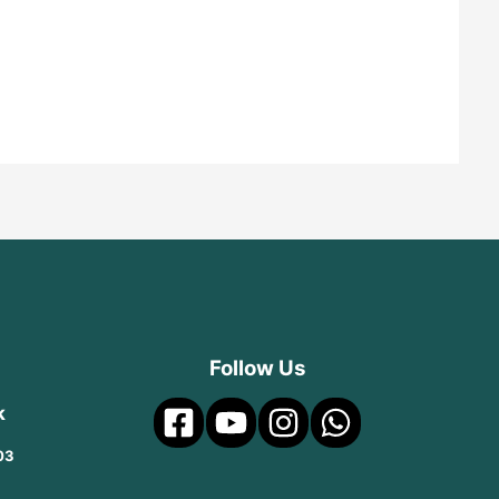
Follow Us
k
03