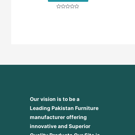
Rated
0
out
of
5
Our vision is to be a
Leading Pakistan Furniture
manufacturer offering
innovative and Superior