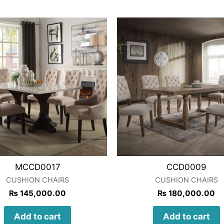
MCCD0017
CCD0009
CUSHION CHAIRS
CUSHION CHAIRS
₨
145,000.00
₨
180,000.00
Add to cart
Add to cart