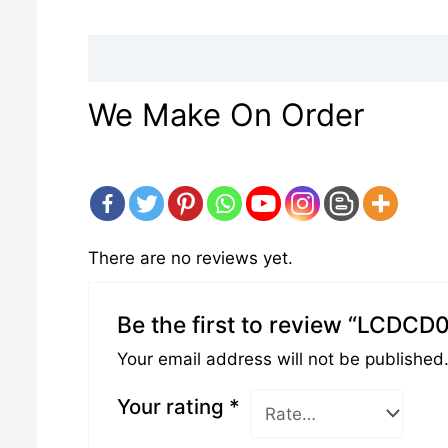
Description
Reviews (0)
We Make On Order
There are no reviews yet.
Be the first to review “LCDCD
Your email address will not be published
Your rating
*