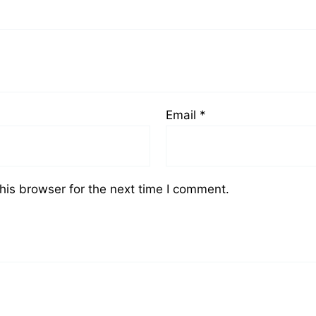
Email
*
his browser for the next time I comment.