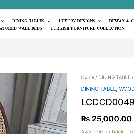
DINING TABLES
LUXURY DESIGNS
DEWAN & C
ATURED WALL BEDS
TURKISH FURNITURE COLLECTION.
Home
/
DINING TABLE
DINING TABLE
,
WOOD
LCDCD004
₨
25,000.00
Available on backorde