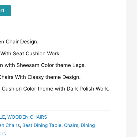
rt
n Chair Design.
 With Seat Cushion Work.
ign with Sheesam Color theme Legs.
Chairs With Classy theme Design.
e Cushion Color theme with Dark Polish Work.
LE
,
WOODEN CHAIRS
en Chairs
,
Best Dining Table
,
Chairs
,
Dining
irs