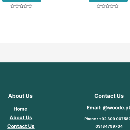
Rated
Rated
0
0
out
out
of
of
5
5
About Us
Contact Us
Email: @woodc.p
Home
About Us
Phone : +92 309 00758
Contact Us
03184799704