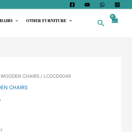
HAIRS
OTHER FURNITURE
Search
/
WOODEN CHAIRS
/ LCDCD0049
EN CHAIRS
9
r