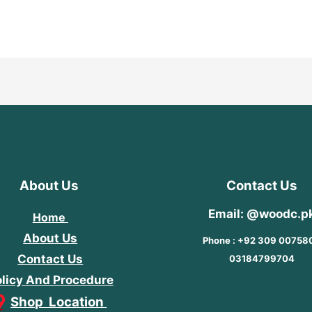
of
out
5
of
5
About Us
Contact Us
Email: @woodc.p
Home
About Us
Phone : +92 309 00758
Contact Us
03184799704
licy And Procedure
Shop Location