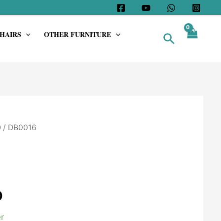
HAIRS
OTHER FURNITURE
Search
D
/ DB0016
0
r