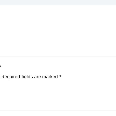
”
.
Required fields are marked
*