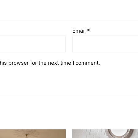
Email
*
his browser for the next time I comment.