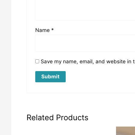
Name
*
Save my name, email, and website in t
Related Products