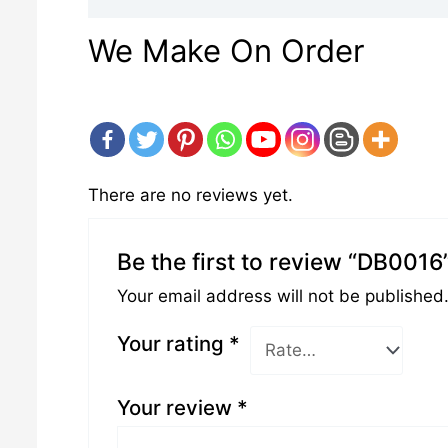
We Make On Order
There are no reviews yet.
Be the first to review “DB0016
Your email address will not be published
Your rating
*
Your review
*