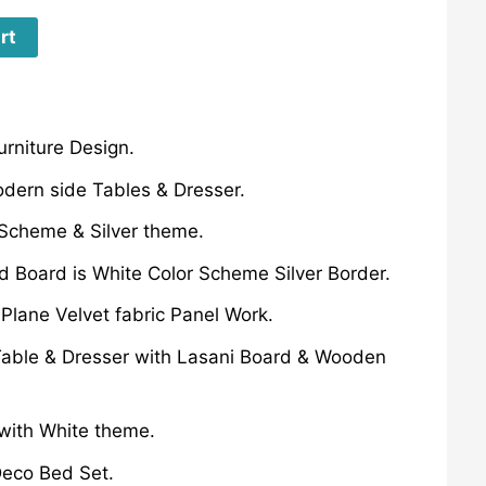
rt
rniture Design.
dern side Tables & Dresser.
 Scheme & Silver theme.
 Board is White Color Scheme Silver Border.
lane Velvet fabric Panel Work.
able & Dresser with Lasani Board & Wooden
with White theme.
eco Bed Set.