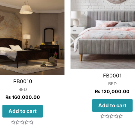
FB0001
PB0010
BED
BED
₨
120,000.00
₨
160,000.00
Add to cart
Add to cart
Rated
0
Rated
out
0