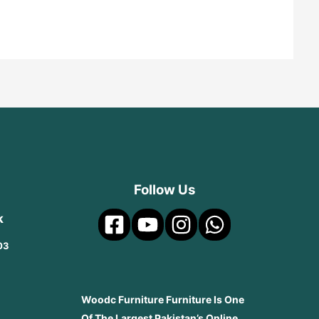
Follow Us
k
03
Woodc Furniture Furniture Is One
Of The Largest Pakistan’s Online