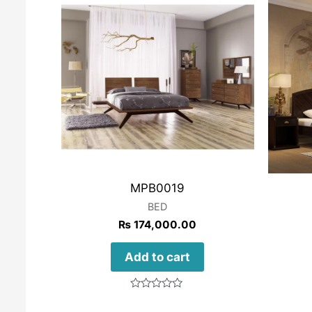
MPB0019
BED
₨
174,000.00
Add to cart
Rated
0