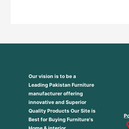
out
of
5
Our vision is to be a
Leading Pakistan Furniture
manufacturer offering
innovative and Superior
Quality Products
Our Site is
Po
Best for Buying Furniture's
Home & interior.