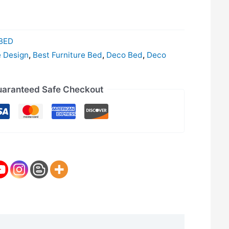
BED
e Design
,
Best Furniture Bed
,
Deco Bed
,
Deco
aranteed Safe Checkout