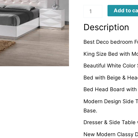
DB0016
Add to ca
quantity
Description
Best Deco bedroom Fu
King Size Bed with Mo
Beautiful White Color
Bed with Beige & Head
Bed Head Board with P
Modern Design Side T
Base.
Dresser & Side Table 
New Modern Classy D