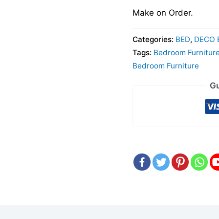
Make on Order.
Categories:
BED
,
DECO 
Tags:
Bedroom Furnitur
Bedroom Furniture
Gu