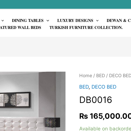
DINING TABLES
LUXURY DESIGNS
DEWAN & C
ATURED WALL BEDS
TURKISH FURNITURE COLLECTION.
Home
/
BED
/
DECO BE
BED
,
DECO BED
DB0016
₨
165,000.0
Available on backorde