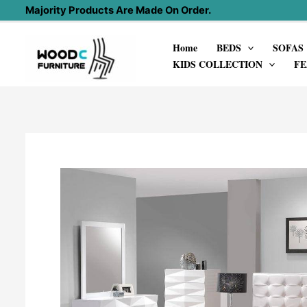
Skip
Majority Products Are Made On Order.
to
Home
BEDS
SOFAS
content
KIDS COLLECTION
FE