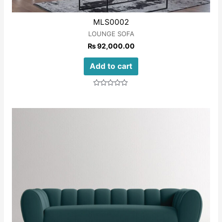
MLS0002
LOUNGE SOFA
₨
92,000.00
Add to cart
Rated
0
out
of
5