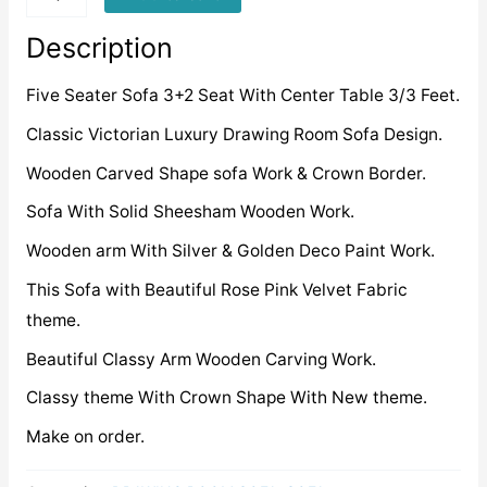
quantity
Description
Five Seater Sofa 3+2 Seat With Center Table 3/3 Feet.
Classic Victorian Luxury Drawing Room Sofa Design.
Wooden Carved Shape sofa Work & Crown Border.
Sofa With Solid Sheesham Wooden Work.
Wooden arm With Silver & Golden Deco Paint Work.
This Sofa with Beautiful Rose Pink Velvet Fabric
theme.
Beautiful Classy Arm Wooden Carving Work.
Classy theme With Crown Shape With New theme.
Make on order.