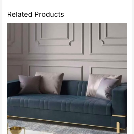
Related Products