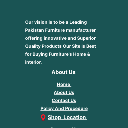
Our vision is to be a Leading
Pakistan Furniture manufacturer
offering innovative and Superior
Quality Products
Our Site is Best
for Buying Furniture's Home &
interior.
About Us
Home
About Us
Contact Us
Policy And Procedure
Shop Location