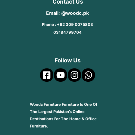
Contact Us
Email: @woodc.pk
Phone : +92 309 0075803
03184799704
Follow Us
Woodc Furniture Furniture Is One Of
The Largest Pakistan’s Online
Destinations For The Home & Office
Furniture.