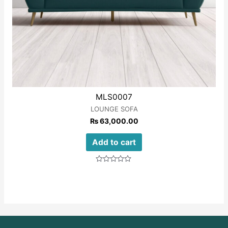
MLS0007
LOUNGE SOFA
₨
63,000.00
Add to cart
Rated
0
out
of
5