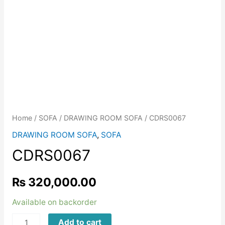
Home
/
SOFA
/
DRAWING ROOM SOFA
/ CDRS0067
DRAWING ROOM SOFA
,
SOFA
CDRS0067
₨
320,000.00
Available on backorder
CDRS0067
Add to cart