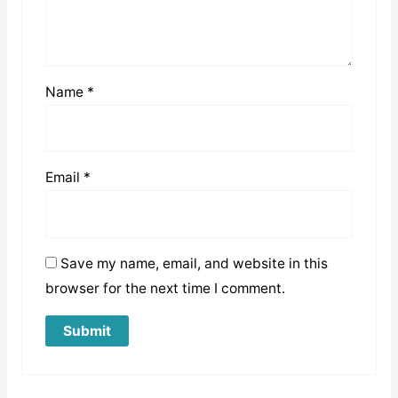
Name
*
Email
*
Save my name, email, and website in this
browser for the next time I comment.