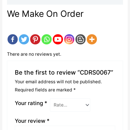
We Make On Order
There are no reviews yet.
Be the first to review “CDRS0067”
Your email address will not be published.
Required fields are marked
*
Your rating
*
Your review
*