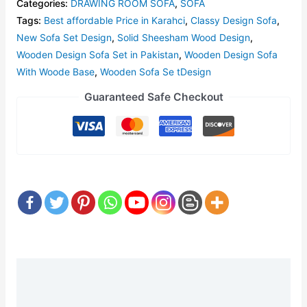
Categories:
DRAWING ROOM SOFA
,
SOFA
Tags:
Best affordable Price in Karahci
,
Classy Design Sofa
,
New Sofa Set Design
,
Solid Sheesham Wood Design
,
Wooden Design Sofa Set in Pakistan
,
Wooden Design Sofa
With Woode Base
,
Wooden Sofa Se tDesign
Guaranteed Safe Checkout
Description
Reviews (0)