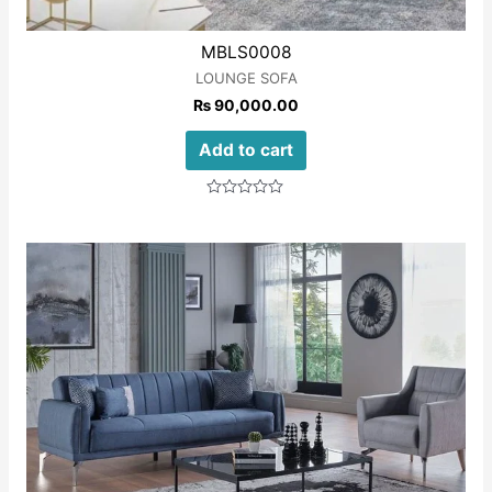
MBLS0008
LOUNGE SOFA
₨
90,000.00
Add to cart
Rated
0
out
of
5