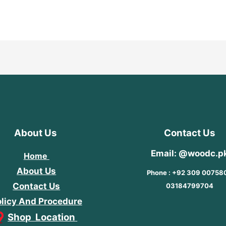
out
of
5
About Us
Contact Us
Email: @woodc.p
Home
About Us
Phone : +92 309 00758
Contact Us
03184799704
licy And Procedure
Shop Location