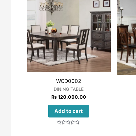
WCD0002
DINING TABLE
₨
120,000.00
Add to cart
Rated
0