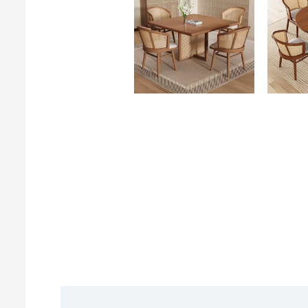
Description
Reviews (0)