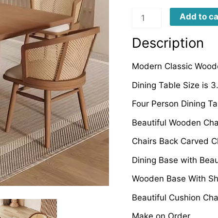
CWRDT0076
Add to ca
quantity
Description
Modern Classic Woode
Dining Table Size is 
Four Person Dining T
Beautiful Wooden Cha
Chairs Back Carved C
Dining Base with Bea
Wooden Base With Sh
Beautiful Cushion Cha
Make on Order.