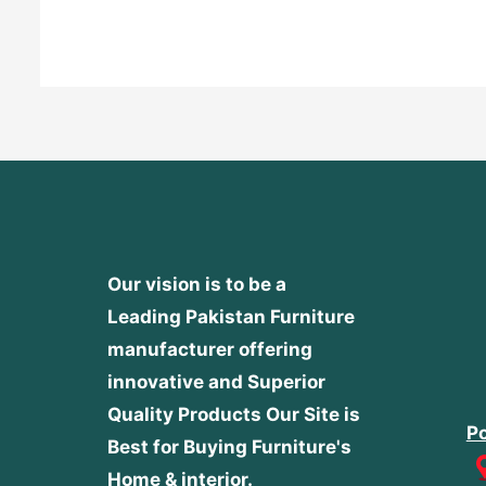
out
of
5
Our vision is to be a
Leading Pakistan Furniture
manufacturer offering
innovative and Superior
Quality Products
Our Site is
Po
Best for Buying Furniture's
Home & interior.