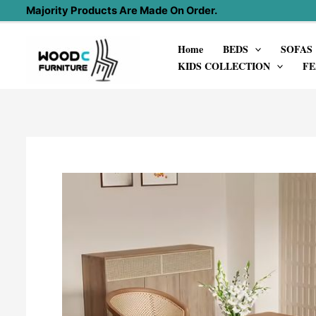
Skip
Majority Products Are Made On Order.
to
Home
BEDS
SOFAS
content
KIDS COLLECTION
FE