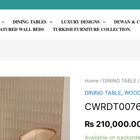
DINING TABLES
LUXURY DESIGNS
DEWAN & C
ATURED WALL BEDS
TURKISH FURNITURE COLLECTION.
Home
/
DINING TABLE
DINING TABLE
,
WOOD
CWRDT007
₨
210,000.0
Available on backorde