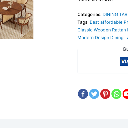
Categories:
DINING TAB
Tags:
Best affordable Pr
Classic Wooden Rattan D
Modern Design Dining T
Gu