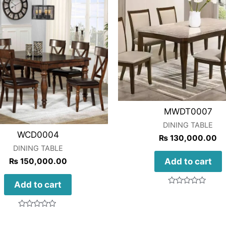
MWDT0007
DINING TABLE
WCD0004
₨
130,000.00
DINING TABLE
Add to cart
₨
150,000.00
Add to cart
Rated
0
out
of
Rated
5
0