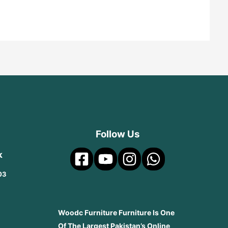
Follow Us
k
03
Woodc Furniture Furniture Is One
Of The Largest Pakistan’s Online