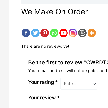
We Make On Order
There are no reviews yet.
Be the first to review “CWRD
Your email address will not be published
Your rating
*
Your review
*