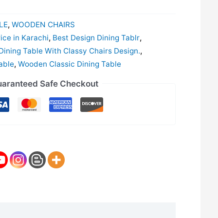
LE
,
WOODEN CHAIRS
ice in Karachi
,
Best Design Dining Tablr
,
ining Table With Classy Chairs Design.
,
able
,
Wooden Classic Dining Table
aranteed Safe Checkout