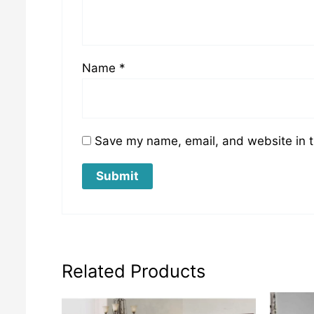
Name
*
Save my name, email, and website in t
Related Products