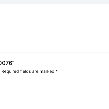
T0076”
.
Required fields are marked
*