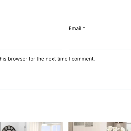
Email
*
his browser for the next time I comment.