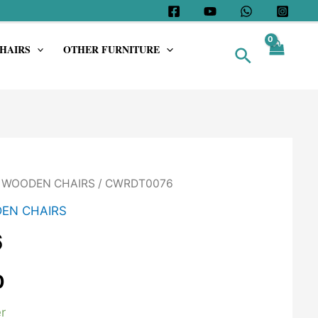
HAIRS
OTHER FURNITURE
Search
/
WOODEN CHAIRS
/ CWRDT0076
EN CHAIRS
6
0
r