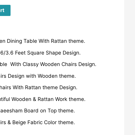
rt
n Dining Table With Rattan theme.
3.6/3.6 Feet Square Shape Design.
able With Classy Wooden Chairs Design.
irs Design with Wooden theme.
hairs With Rattan theme Design.
utiful Wooden & Rattan Work theme.
aeesham Board on Top theme.
irs & Beige Fabric Color theme.