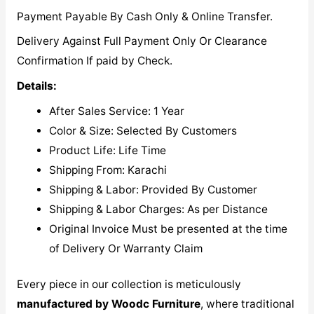
Payment Payable By Cash Only & Online Transfer.
Delivery Against Full Payment Only Or Clearance
Confirmation If paid by Check.
Details:
After Sales Service: 1 Year
Color & Size: Selected By Customers
Product Life: Life Time
Shipping From: Karachi
Shipping & Labor: Provided By Customer
Shipping & Labor Charges: As per Distance
Original Invoice Must be presented at the time
of Delivery Or Warranty Claim
Every piece in our collection is meticulously
manufactured by Woodc Furniture
, where traditional