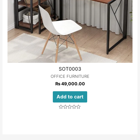
SOT0003
OFFICE FURNITURE
₨
49,000.00
Add to cart
Rated
0
out
of
5