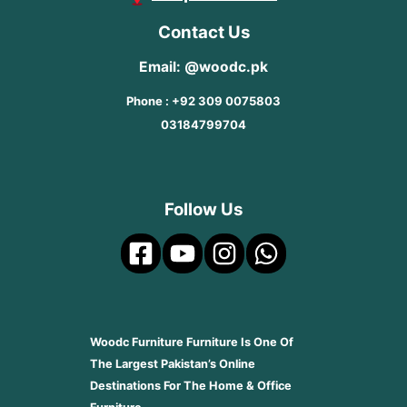
Contact Us
Email: @woodc.pk
Phone : +92 309 0075803
03184799704
Follow Us
Woodc Furniture Furniture Is One Of
The Largest Pakistan’s Online
Destinations For The Home & Office