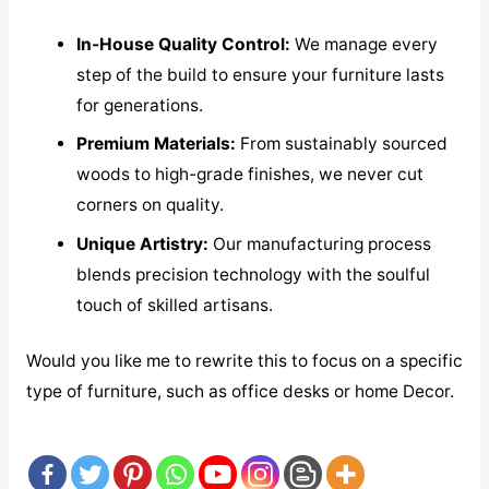
In-House Quality Control:
We manage every
step of the build to ensure your furniture lasts
for generations.
Premium Materials:
From sustainably sourced
woods to high-grade finishes, we never cut
corners on quality.
Unique Artistry:
Our manufacturing process
blends precision technology with the soulful
touch of skilled artisans.
Would you like me to rewrite this to focus on a specific
type of furniture, such as office desks or home Decor.