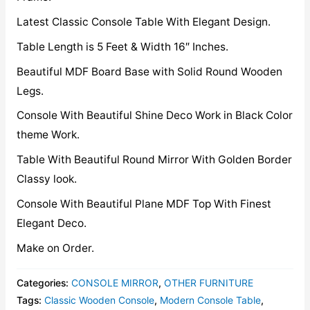
Latest Classic Console Table With Elegant Design.
Table Length is 5 Feet & Width 16″ Inches.
Beautiful MDF Board Base with Solid Round Wooden
Legs.
Console With Beautiful Shine Deco Work in Black Color
theme Work.
Table With Beautiful Round Mirror With Golden Border
Classy look.
Console With Beautiful Plane MDF Top With Finest
Elegant Deco.
Make on Order.
Categories:
CONSOLE MIRROR
,
OTHER FURNITURE
Tags:
Classic Wooden Console
,
Modern Console Table
,