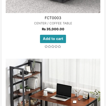
FCT0003
CENTER / COFFEE TABLE
₨
35,000.00
Add to cart
Rated
0
out
of
5