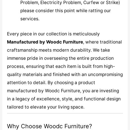
Problem, Electricity Problem, Curfew or Strike)
please consider this point while ratting our
services.
Every piece in our collection is meticulously
M
anufactured by Woodc Furniture
, where traditional
craftsmanship meets modern durability. We take
immense pride in overseeing the entire production
process, ensuring that each item is built from high-
quality materials and finished with an uncompromising
attention to detail. By choosing a product
manufactured by Woodc Furniture, you are investing
in a legacy of excellence, style, and functional design
tailored to elevate your living space.
Why Choose Woodc Furniture?