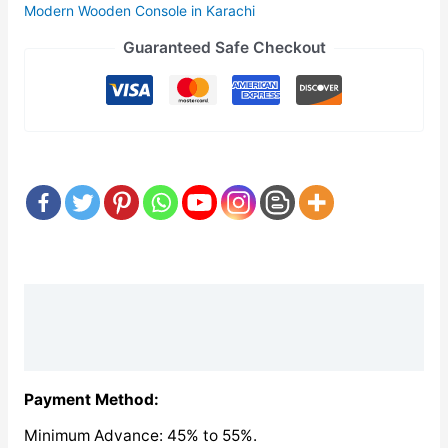
Modern Wooden Console in Karachi
Guaranteed Safe Checkout
Description
Reviews (0)
Payment Method:
Minimum Advance: 45% to 55%.