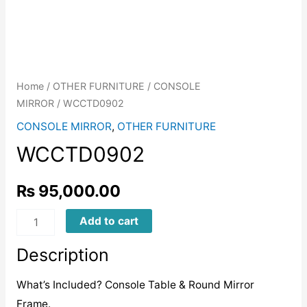
Home
/
OTHER FURNITURE
/
CONSOLE
MIRROR
/ WCCTD0902
CONSOLE MIRROR
,
OTHER FURNITURE
WCCTD0902
₨
95,000.00
WCCTD0902
Add to cart
quantity
Description
What’s Included? Console Table & Round Mirror
Frame.