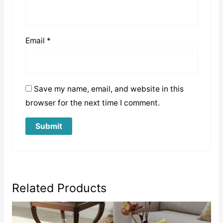
Email
*
Save my name, email, and website in this
browser for the next time I comment.
Related Products