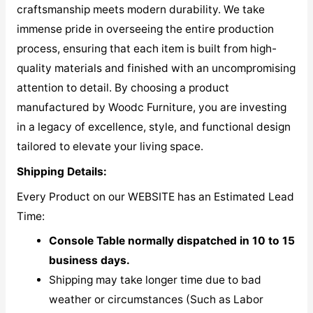
craftsmanship meets modern durability. We take
immense pride in overseeing the entire production
process, ensuring that each item is built from high-
quality materials and finished with an uncompromising
attention to detail. By choosing a product
manufactured by Woodc Furniture, you are investing
in a legacy of excellence, style, and functional design
tailored to elevate your living space.
Shipping Details:
Every Product on our WEBSITE has an Estimated Lead
Time:
Console Table normally dispatched in 10 to 15
business days.
Shipping may take longer time due to bad
weather or circumstances (Such as Labor