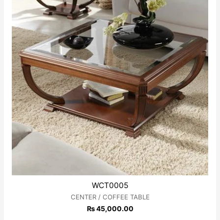
WCT0005
CENTER / COFFEE TABLE
₨
45,000.00