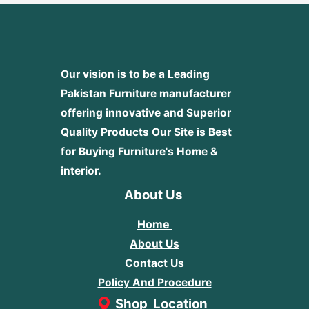
Our vision is to be a Leading
Pakistan Furniture manufacturer
offering innovative and Superior
Quality Products
Our Site is Best
for Buying Furniture's Home &
interior.
About Us
Home
About Us
Contact Us
Policy And Procedure
Shop Location