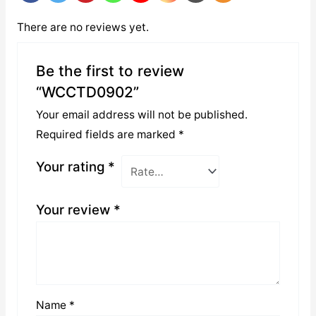
There are no reviews yet.
Be the first to review
“WCCTD0902”
Your email address will not be published.
Required fields are marked
*
Your rating
*
Your review
*
Name
*