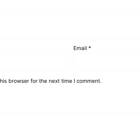
Email
*
his browser for the next time I comment.