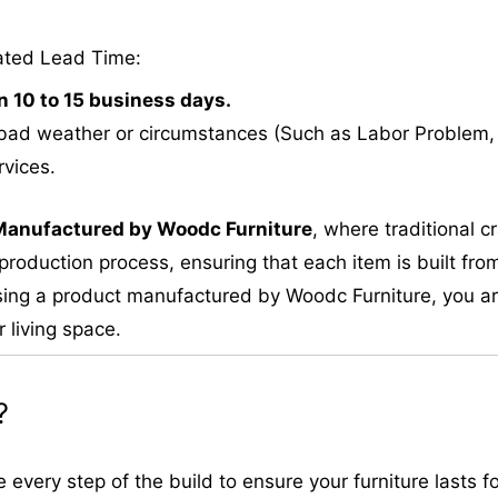
ated Lead Time:
n 10 to 15 business days.
bad weather or circumstances (Such as Labor Problem, E
rvices.
M
anufactured by Woodc Furniture
, where traditional 
roduction process, ensuring that each item is built from
ing a product manufactured by Woodc Furniture, you are 
 living space.
?
very step of the build to ensure your furniture lasts fo