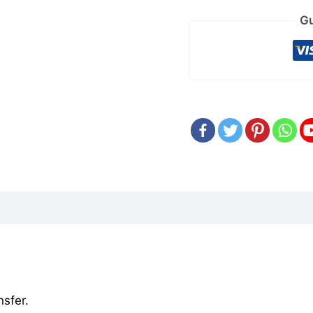
Gu
sfer.