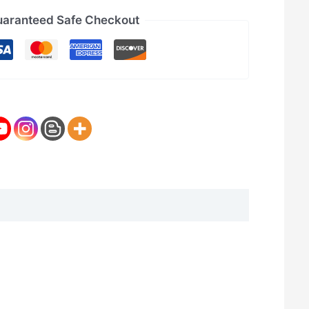
aranteed Safe Checkout