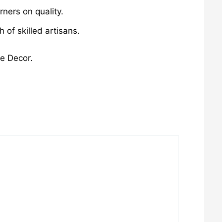
ners on quality.
of skilled artisans.
me Decor.