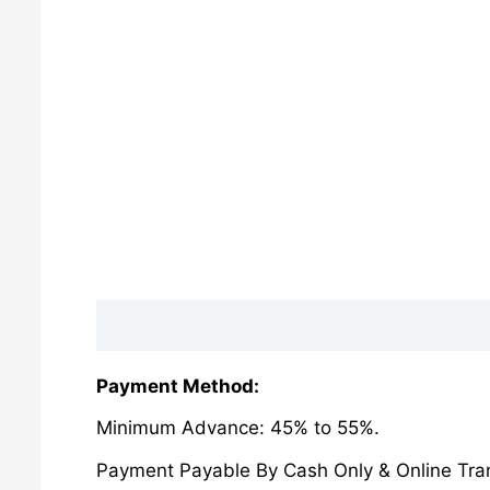
Description
Reviews (0)
Payment Method:
Minimum Advance: 45% to 55%.
Payment Payable By Cash Only & Online Tran