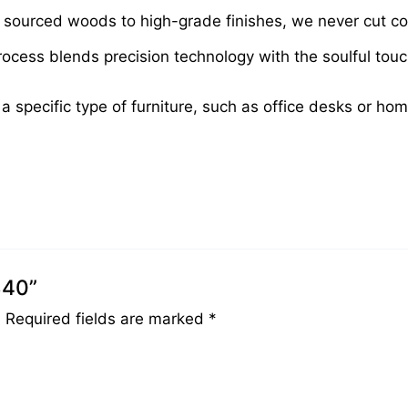
sourced woods to high-grade finishes, we never cut cor
cess blends precision technology with the soulful touch 
 a specific type of furniture, such as office desks or ho
340”
.
Required fields are marked
*