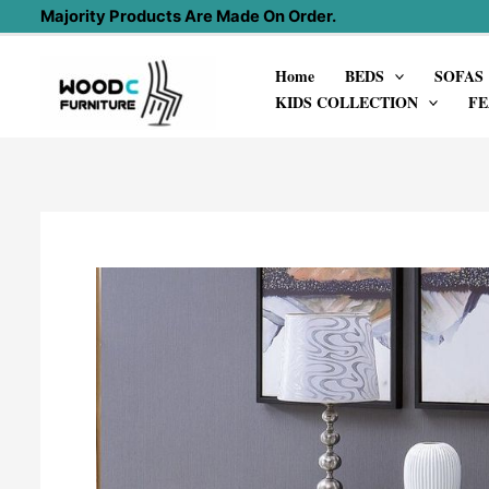
Skip
Majority Products Are Made On Order.
to
Home
BEDS
SOFAS
content
KIDS COLLECTION
FE