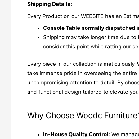
Shipping Details:
Every Product on our WEBSITE has an Estim
Console Table normally dispatched i
Shipping may take longer time due to 
consider this point while ratting our se
Every piece in our collection is meticulously
take immense pride in overseeing the entire p
uncompromising attention to detail. By choos
and functional design tailored to elevate your
Why Choose Woodc Furniture
In-House Quality Control:
We manage e