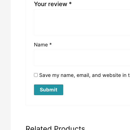
Your review
*
Name
*
Save my name, email, and website in t
Related Products