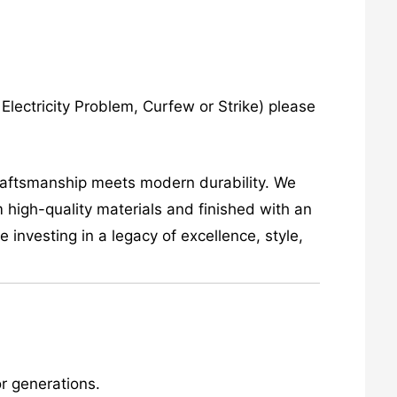
lectricity Problem, Curfew or Strike) please
craftsmanship meets modern durability. We
 high-quality materials and finished with an
investing in a legacy of excellence, style,
r generations.