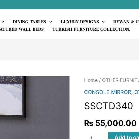
DINING TABLES
LUXURY DESIGNS
DEWAN & C
ATURED WALL BEDS
TURKISH FURNITURE COLLECTION.
Home
/
OTHER FURNIT
CONSOLE MIRROR
,
O
SSCTD340
₨
55,000.00
SSCTD340
Add to ca