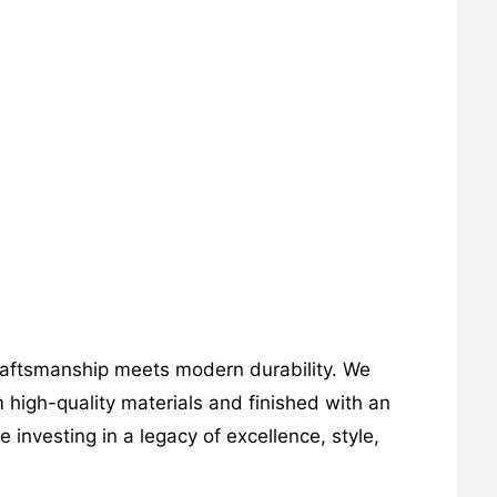
craftsmanship meets modern durability. We
 high-quality materials and finished with an
investing in a legacy of excellence, style,