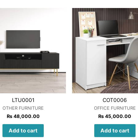
LTU0001
COT0006
OTHER FURNITURE
OFFICE FURNITURE
₨
48,000.00
₨
45,000.00
Add to cart
Add to cart