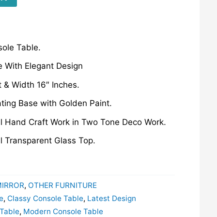
ole Table.
 With Elegant Design
t & Width 16″ Inches.
ating Base with Golden Paint.
ul Hand Craft Work in Two Tone Deco Work.
l Transparent Glass Top.
MIRROR
,
OTHER FURNITURE
e
,
Classy Console Table
,
Latest Design
 Table
,
Modern Console Table