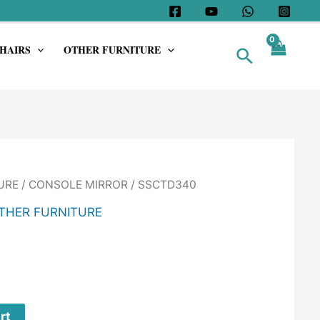
HAIRS
OTHER FURNITURE
Search
URE
/
CONSOLE MIRROR
/ SSCTD340
THER FURNITURE
rt