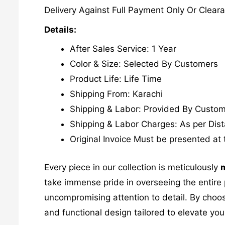
Delivery Against Full Payment Only Or Cleara
Details:
After Sales Service: 1 Year
Color & Size: Selected By Customers
Product Life: Life Time
Shipping From: Karachi
Shipping & Labor: Provided By Custo
Shipping & Labor Charges: As per Dis
Original Invoice Must be presented at 
Every piece in our collection is meticulously
m
take immense pride in overseeing the entire p
uncompromising attention to detail. By choos
and functional design tailored to elevate your