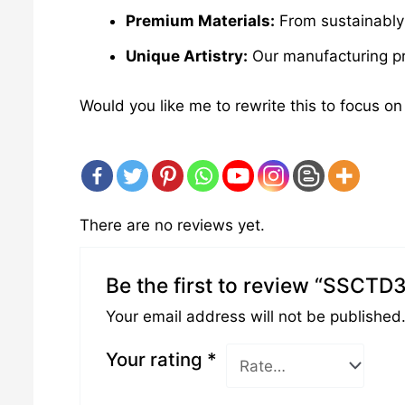
Premium Materials:
From sustainably 
Unique Artistry:
Our manufacturing pro
Would you like me to rewrite this to focus on
There are no reviews yet.
Be the first to review “SSCTD
Your email address will not be published
Your rating
*