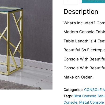
quantity
Description
What’s Included? Cons
Modern Console Table
Table Length is 4 Fee
Beautiful Ss Electropl
Console With Beautif
Console With Beautifu
Make on Order.
Categories:
CONSOLE 
Tags:
Best Console Tabl
Console
,
Metal Console