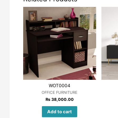
WOT0004
OFFICE FURNITURE
₨
38,000.00
Add to cart