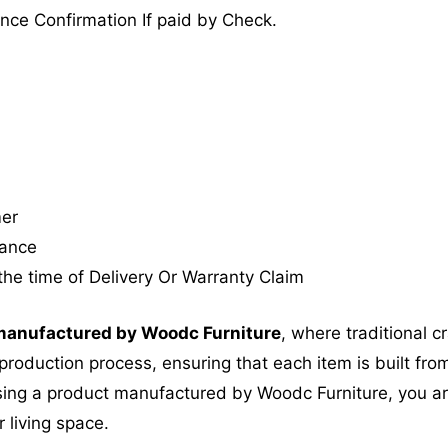
nce Confirmation If paid by Check.
mer
tance
the time of Delivery Or Warranty Claim
anufactured by Woodc Furniture
, where traditional 
roduction process, ensuring that each item is built from
ing a product manufactured by Woodc Furniture, you are 
 living space.