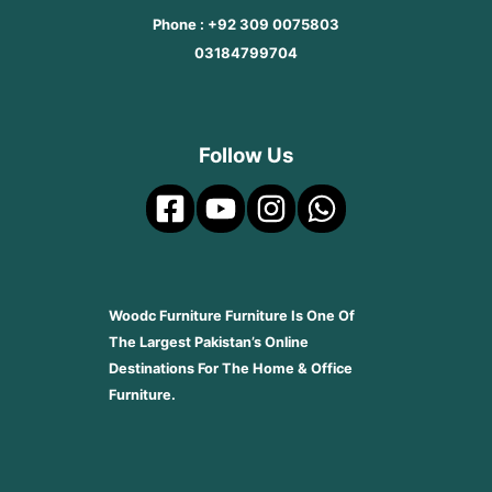
Phone : +92 309 0075803
03184799704
Follow Us
Woodc Furniture Furniture Is One Of
The Largest Pakistan’s Online
Destinations For The Home & Office
Furniture.