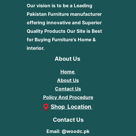
Our vision is to be a Leading
Pakistan Furniture manufacturer
offering innovative and Superior
Quality Products
Our Site is Best
for Buying Furniture's Home &
interior.
About Us
Home
About Us
Contact Us
Policy And Procedure
Shop Location
Contact Us
Email: @woodc.pk