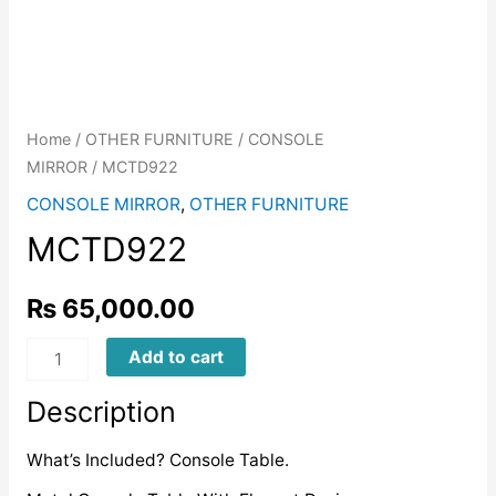
Home
/
OTHER FURNITURE
/
CONSOLE
MIRROR
/ MCTD922
CONSOLE MIRROR
,
OTHER FURNITURE
MCTD922
₨
65,000.00
MCTD922
Add to cart
quantity
Description
What’s Included? Console Table.