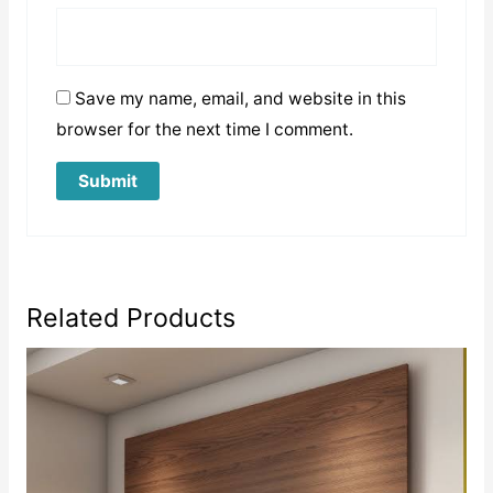
Save my name, email, and website in this
browser for the next time I comment.
Related Products