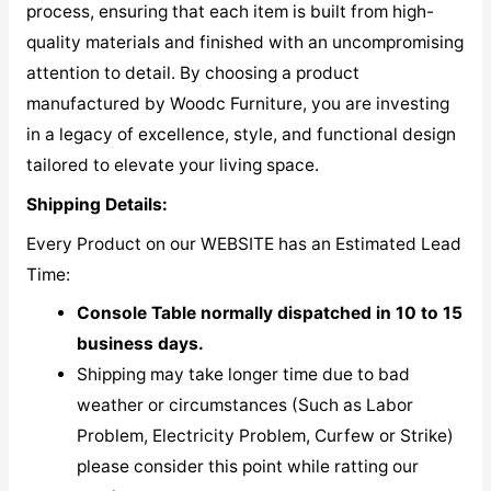
process, ensuring that each item is built from high-
quality materials and finished with an uncompromising
attention to detail. By choosing a product
manufactured by Woodc Furniture, you are investing
in a legacy of excellence, style, and functional design
tailored to elevate your living space.
Shipping Details:
Every Product on our WEBSITE has an Estimated Lead
Time:
Console Table normally dispatched in 10 to 15
business days.
Shipping may take longer time due to bad
weather or circumstances (Such as Labor
Problem, Electricity Problem, Curfew or Strike)
please consider this point while ratting our