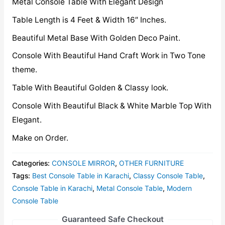
Metal Console Table With Elegant Design
Table Length is 4 Feet & Width 16″ Inches.
Beautiful Metal Base With Golden Deco Paint.
Console With Beautiful Hand Craft Work in Two Tone
theme.
Table With Beautiful Golden & Classy look.
Console With Beautiful Black & White Marble Top With
Elegant.
Make on Order.
Categories:
CONSOLE MIRROR
,
OTHER FURNITURE
Tags:
Best Console Table in Karachi
,
Classy Console Table
,
Console Table in Karachi
,
Metal Console Table
,
Modern
Console Table
Guaranteed Safe Checkout