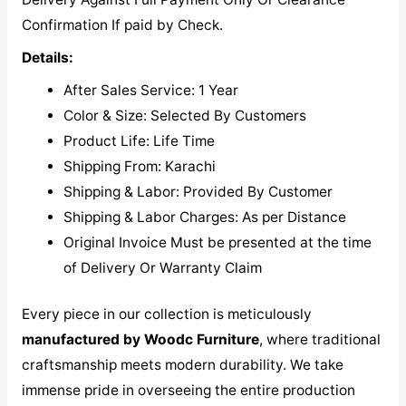
Confirmation If paid by Check.
Details:
After Sales Service: 1 Year
Color & Size: Selected By Customers
Product Life: Life Time
Shipping From: Karachi
Shipping & Labor: Provided By Customer
Shipping & Labor Charges: As per Distance
Original Invoice Must be presented at the time
of Delivery Or Warranty Claim
Every piece in our collection is meticulously
manufactured by Woodc Furniture
, where traditional
craftsmanship meets modern durability. We take
immense pride in overseeing the entire production