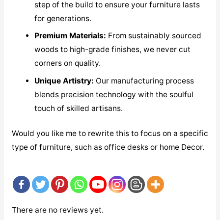
step of the build to ensure your furniture lasts
for generations.
Premium Materials:
From sustainably sourced
woods to high-grade finishes, we never cut
corners on quality.
Unique Artistry:
Our manufacturing process
blends precision technology with the soulful
touch of skilled artisans.
Would you like me to rewrite this to focus on a specific
type of furniture, such as office desks or home Decor.
There are no reviews yet.