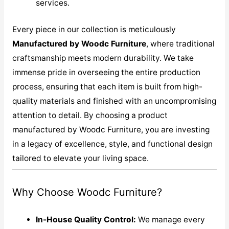
services.
Every piece in our collection is meticulously
M
anufactured by Woodc Furniture
, where traditional
craftsmanship meets modern durability. We take
immense pride in overseeing the entire production
process, ensuring that each item is built from high-
quality materials and finished with an uncompromising
attention to detail. By choosing a product
manufactured by Woodc Furniture, you are investing
in a legacy of excellence, style, and functional design
tailored to elevate your living space.
Why Choose Woodc Furniture?
In-House Quality Control:
We manage every