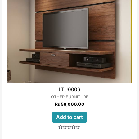
LTU0006
OTHER FURNITURE
₨
58,000.00
Add to cart
Rated
0