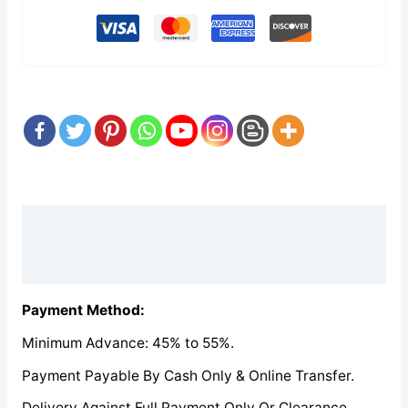
Description
Reviews (0)
Payment Method:
Minimum Advance: 45% to 55%.
Payment Payable By Cash Only & Online Transfer.
Delivery Against Full Payment Only Or Clearance