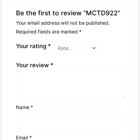
Be the first to review “MCTD922”
Your email address will not be published.
Required fields are marked
*
Your rating
*
Your review
*
Name
*
Email
*