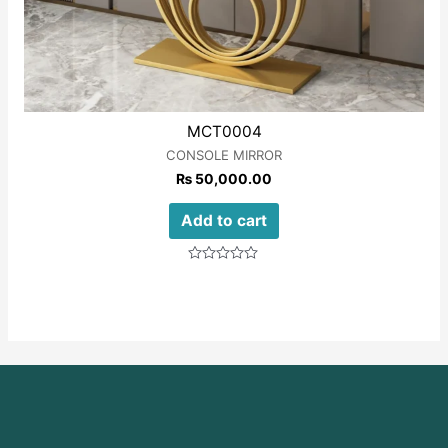
MCT0004
CONSOLE MIRROR
₨
50,000.00
Add to cart
Rated
0
out
of
5