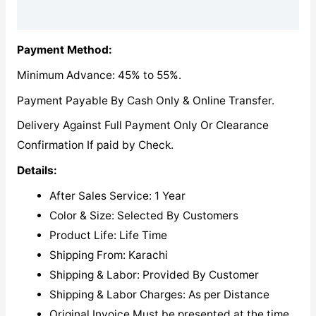
Reviews (0)
Payment Method:
Minimum Advance: 45% to 55%.
Payment Payable By Cash Only & Online Transfer.
Delivery Against Full Payment Only Or Clearance
Confirmation If paid by Check.
Details:
After Sales Service: 1 Year
Color & Size: Selected By Customers
Product Life: Life Time
Shipping From: Karachi
Shipping & Labor: Provided By Customer
Shipping & Labor Charges: As per Distance
Original Invoice Must be presented at the time