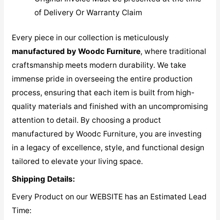
of Delivery Or Warranty Claim
Every piece in our collection is meticulously
manufactured by Woodc Furniture
, where traditional
craftsmanship meets modern durability. We take
immense pride in overseeing the entire production
process, ensuring that each item is built from high-
quality materials and finished with an uncompromising
attention to detail. By choosing a product
manufactured by Woodc Furniture, you are investing
in a legacy of excellence, style, and functional design
tailored to elevate your living space.
Shipping Details:
Every Product on our WEBSITE has an Estimated Lead
Time: