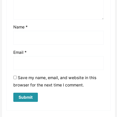
Name
*
Email
*
Save my name, email, and website in this
browser for the next time I comment.