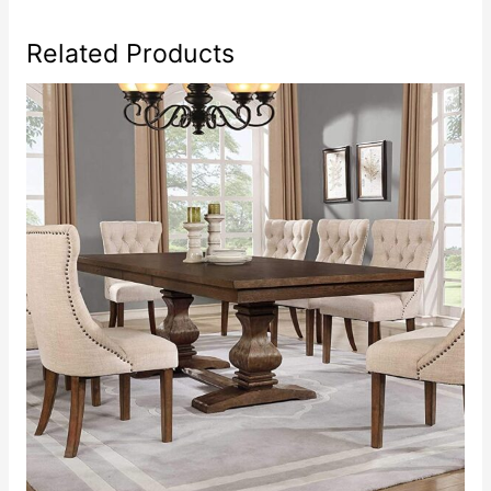
Related Products