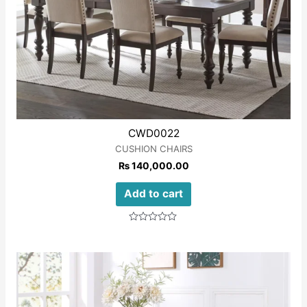
CWD0022
CUSHION CHAIRS
₨
140,000.00
Add to cart
Rated
0
out
of
5