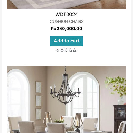
WDT0024
CUSHION CHAIRS
₨
240,000.00
Add to cart
Rated
0
out
of
5