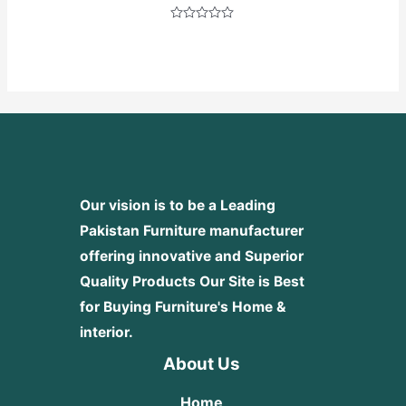
Rated
0
out
of
5
Our vision is to be a Leading
Pakistan Furniture manufacturer
offering innovative and Superior
Quality Products
Our Site is Best
for Buying Furniture's Home &
interior.
About Us
Home