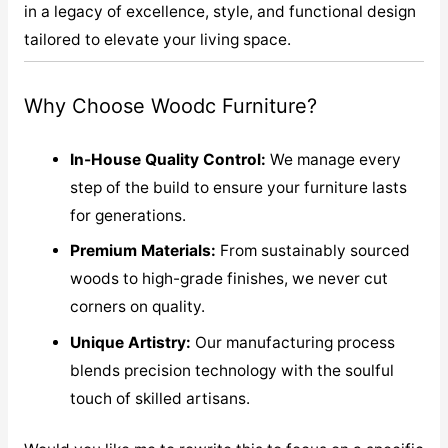
in a legacy of excellence, style, and functional design
tailored to elevate your living space.
Why Choose Woodc Furniture?
In-House Quality Control:
We manage every
step of the build to ensure your furniture lasts
for generations.
Premium Materials:
From sustainably sourced
woods to high-grade finishes, we never cut
corners on quality.
Unique Artistry:
Our manufacturing process
blends precision technology with the soulful
touch of skilled artisans.