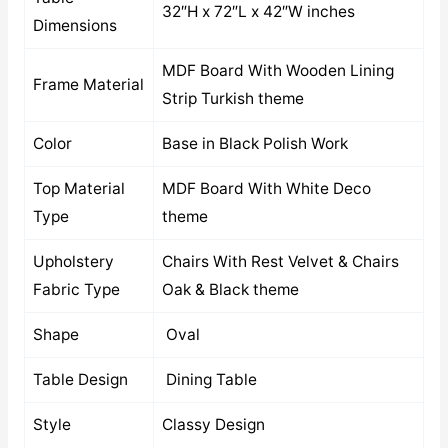
32″H x 72″L x 42″W inches
Dimensions
MDF Board With Wooden Lining
Frame Material
Strip Turkish theme
Color
Base in Black Polish Work
Top Material
MDF Board With White Deco
Type
theme
Upholstery
Chairs With Rest Velvet & Chairs
Fabric Type
Oak & Black theme
Shape
Oval
Table Design
Dining Table
Style
Classy Design