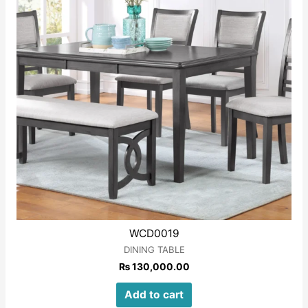
WCD0019
DINING TABLE
₨
130,000.00
Add to cart