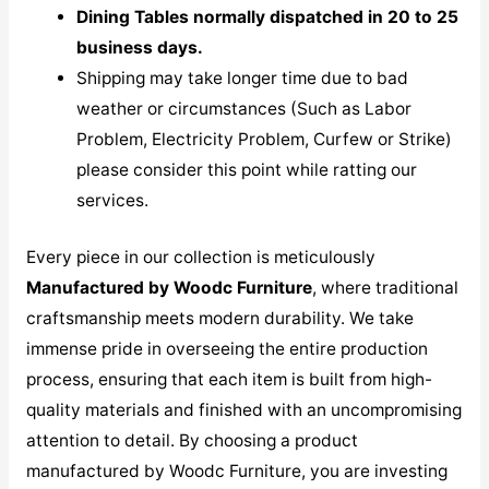
Dining Tables normally dispatched in 20 to 25
business days.
Shipping may take longer time due to bad
weather or circumstances (Such as Labor
Problem, Electricity Problem, Curfew or Strike)
please consider this point while ratting our
services.
Every piece in our collection is meticulously
M
anufactured by Woodc Furniture
, where traditional
craftsmanship meets modern durability. We take
immense pride in overseeing the entire production
process, ensuring that each item is built from high-
quality materials and finished with an uncompromising
attention to detail. By choosing a product
manufactured by Woodc Furniture, you are investing