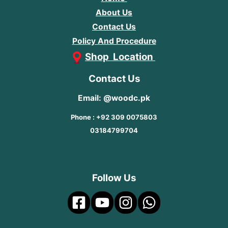
About Us
Contact Us
Policy And Procedure
Shop Location
Contact Us
Email: @woodc.pk
Phone : +92 309 0075803
03184799704
Follow Us