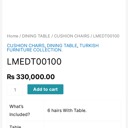
Home
/
DINING TABLE
/
CUSHION CHAIRS
/ LMEDT00100
CUSHION CHAIRS
,
DINING TABLE
,
TURKISH
FURNITURE COLLECTION.
LMEDT00100
₨
330,000.00
LMEDT00100
Add to cart
quantity
What’s
6 hairs With Table.
Included?
Table