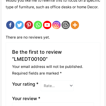
Would you like me to rewrite this to focus on a specific
type of furniture, such as office desks or home Decor.
There are no reviews yet.
Be the first to review
“LMEDT00100”
Your email address will not be published.
Required fields are marked
*
Your rating
*
Your review
*