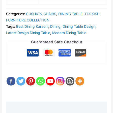
Categories:
CUSHION CHAIRS
,
DINING TABLE
,
TURKISH
FURNITURE COLLECTION.
Tags:
Best Dining Karachi
,
Dining
,
Dining Table Design
,
Latest Design Dining Table
,
Modern Dining Table
Guaranteed Safe Checkout
Description