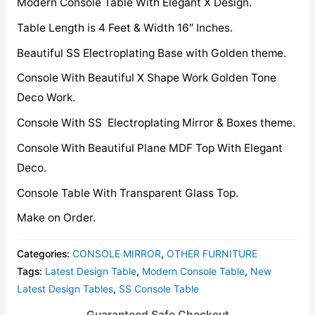
Modern Console Table With Elegant X Design.
Table Length is 4 Feet & Width 16″ Inches.
Beautiful SS Electroplating Base with Golden theme.
Console With Beautiful X Shape Work Golden Tone
Deco Work.
Console With SS Electroplating Mirror & Boxes theme.
Console With Beautiful Plane MDF Top With Elegant
Deco.
Console Table With Transparent Glass Top.
Make on Order.
Categories:
CONSOLE MIRROR
,
OTHER FURNITURE
Tags:
Latest Design Table
,
Modern Console Table
,
New
Latest Design Tables
,
SS Console Table
Guaranteed Safe Checkout