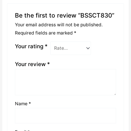
Be the first to review “BSSCT830”
Your email address will not be published.
Required fields are marked
*
Your rating
*
Your review
*
Name
*