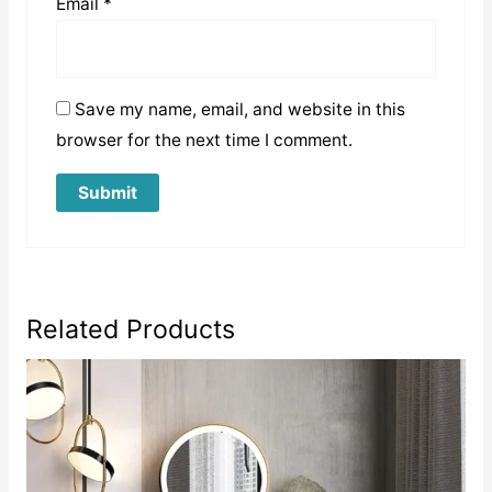
Email
*
Save my name, email, and website in this
browser for the next time I comment.
Related Products