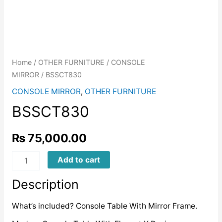
Home
/
OTHER FURNITURE
/
CONSOLE
MIRROR
/ BSSCT830
CONSOLE MIRROR
,
OTHER FURNITURE
BSSCT830
₨
75,000.00
BSSCT830
Add to cart
quantity
Description
What’s included? Console Table With Mirror Frame.