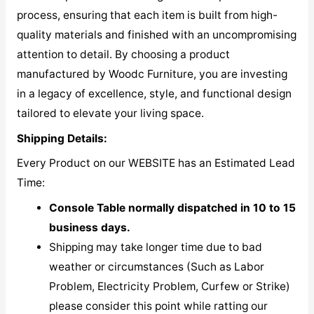
process, ensuring that each item is built from high-
quality materials and finished with an uncompromising
attention to detail. By choosing a product
manufactured by Woodc Furniture, you are investing
in a legacy of excellence, style, and functional design
tailored to elevate your living space.
Shipping Details:
Every Product on our WEBSITE has an Estimated Lead
Time:
Console Table normally dispatched in 10 to 15
business days.
Shipping may take longer time due to bad
weather or circumstances (Such as Labor
Problem, Electricity Problem, Curfew or Strike)
please consider this point while ratting our