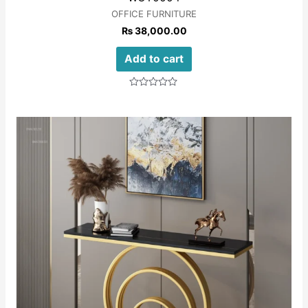
OFFICE FURNITURE
₨
38,000.00
Add to cart
Rated
0
out
of
5