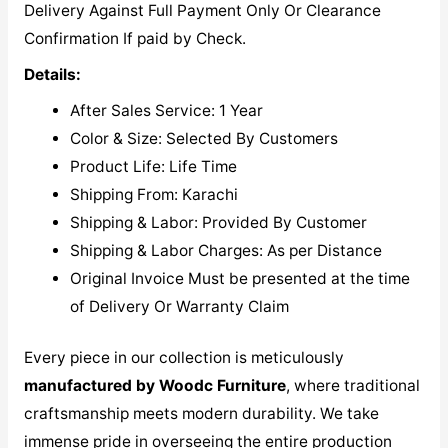
Delivery Against Full Payment Only Or Clearance
Confirmation If paid by Check.
Details:
After Sales Service: 1 Year
Color & Size: Selected By Customers
Product Life: Life Time
Shipping From: Karachi
Shipping & Labor: Provided By Customer
Shipping & Labor Charges: As per Distance
Original Invoice Must be presented at the time
of Delivery Or Warranty Claim
Every piece in our collection is meticulously
manufactured by Woodc Furniture
, where traditional
craftsmanship meets modern durability. We take
immense pride in overseeing the entire production