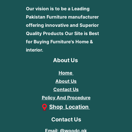
Our vision is to be a Leading
Pakistan Furniture manufacturer
offering innovative and Superior
Quality Products
Our Site is Best
for Buying Furniture's Home &
interior.
About Us
Home
About Us
Contact Us
Policy And Procedure
Shop Location
Contact Us
Email: @woodc.pk