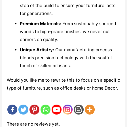
step of the build to ensure your furniture lasts
for generations.
Premium Materials:
From sustainably sourced
woods to high-grade finishes, we never cut
corners on quality.
Unique Artistry:
Our manufacturing process
blends precision technology with the soulful
touch of skilled artisans.
Would you like me to rewrite this to focus on a specific
type of furniture, such as office desks or home Decor.
There are no reviews yet.