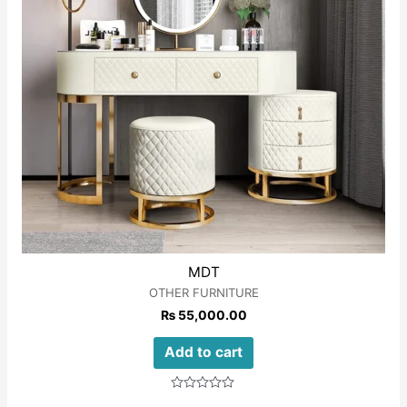
MDT
OTHER FURNITURE
₨
55,000.00
Add to cart
Rated