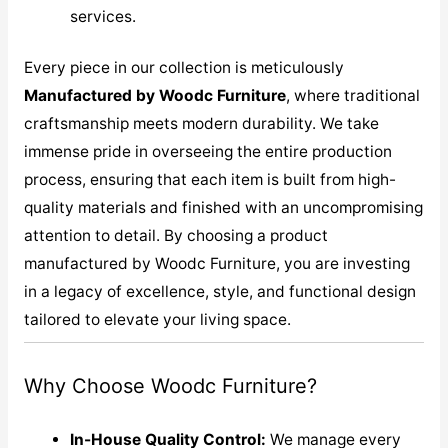
services.
Every piece in our collection is meticulously
M
anufactured by Woodc Furniture
, where traditional
craftsmanship meets modern durability. We take
immense pride in overseeing the entire production
process, ensuring that each item is built from high-
quality materials and finished with an uncompromising
attention to detail. By choosing a product
manufactured by Woodc Furniture, you are investing
in a legacy of excellence, style, and functional design
tailored to elevate your living space.
Why Choose Woodc Furniture?
In-House Quality Control:
We manage every