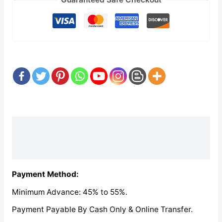
Description
Reviews (0)
Payment Method:
Minimum Advance: 45% to 55%.
Payment Payable By Cash Only & Online Transfer.