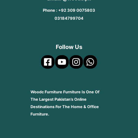
Phone : +92 309 0075803
03184799704
Follow Us
Woodc Furniture Furniture Is One Of
The Largest Pakistan’s Online
Destinations For The Home & Office
Furniture.