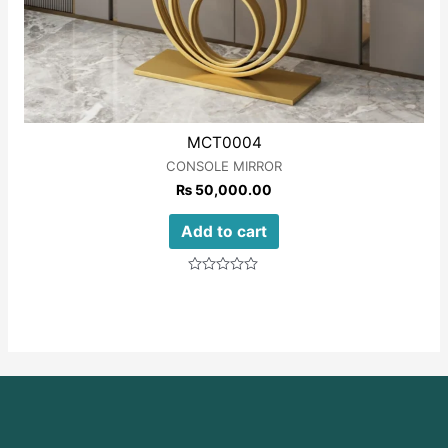
MCT0004
CONSOLE MIRROR
₨
50,000.00
Add to cart
Rated
0
out
of
5