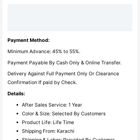
Description
Reviews (0)
Payment Method:
Minimum Advance: 45% to 55%.
Payment Payable By Cash Only & Online Transfer.
Delivery Against Full Payment Only Or Clearance
Confirmation If paid by Check.
Details:
After Sales Service: 1 Year
Color & Size: Selected By Customers
Product Life: Life Time
Shipping From: Karachi
Shipping & Labor: Provided By Customer