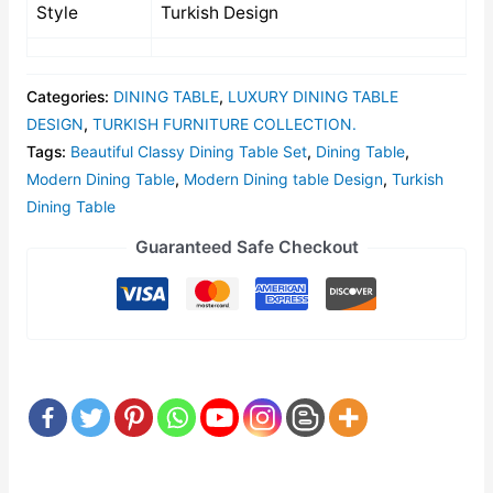
Style
Turkish Design
Categories:
DINING TABLE
,
LUXURY DINING TABLE
DESIGN
,
TURKISH FURNITURE COLLECTION.
Tags:
Beautiful Classy Dining Table Set
,
Dining Table
,
Modern Dining Table
,
Modern Dining table Design
,
Turkish
Dining Table
Guaranteed Safe Checkout