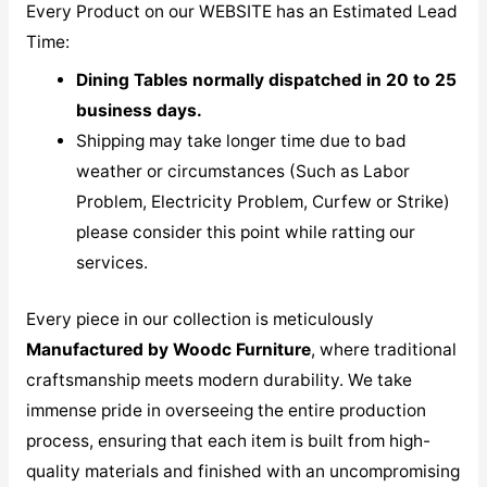
Every Product on our WEBSITE has an Estimated Lead
Time:
Dining Tables normally dispatched in 20 to 25
business days.
Shipping may take longer time due to bad
weather or circumstances (Such as Labor
Problem, Electricity Problem, Curfew or Strike)
please consider this point while ratting our
services.
Every piece in our collection is meticulously
M
anufactured by Woodc Furniture
, where traditional
craftsmanship meets modern durability. We take
immense pride in overseeing the entire production
process, ensuring that each item is built from high-
quality materials and finished with an uncompromising