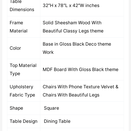
Table
32″H x 78″L x 42″W inches
Dimensions
Frame
Solid Sheesham Wood With
Material
Beautiful Classy Legs theme
Base in Gloss Black Deco theme
Color
Work
Top Material
MDF Board With Gloss Black theme
Type
Upholstery
Chairs With Phone Texture Velvet &
Fabric Type
Chairs With Beautiful Legs
Shape
Square
Table Design
Dining Table