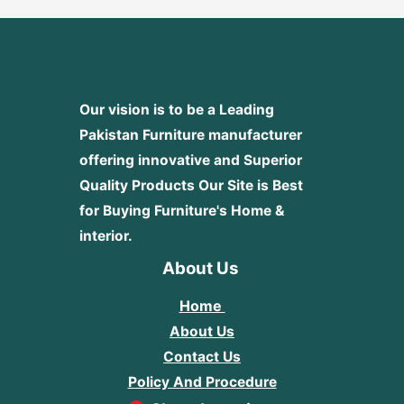
Our vision is to be a Leading
Pakistan Furniture manufacturer
offering innovative and Superior
Quality Products
Our Site is Best
for Buying Furniture's Home &
interior.
About Us
Home
About Us
Contact Us
Policy And Procedure