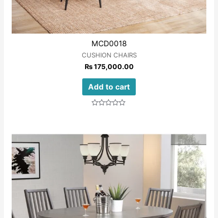
MCD0018
CUSHION CHAIRS
₨
175,000.00
Add to cart
Rated
0
out
of
5