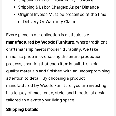
Shipping & Labor Charges: As per Distance
Original Invoice Must be presented at the time
of Delivery Or Warranty Claim
Every piece in our collection is meticulously
manufactured by Woodc Furniture
, where traditional
craftsmanship meets modern durability. We take
immense pride in overseeing the entire production
process, ensuring that each item is built from high-
quality materials and finished with an uncompromising
attention to detail. By choosing a product
manufactured by Woodc Furniture, you are investing
in a legacy of excellence, style, and functional design
tailored to elevate your living space.
Shipping Details: