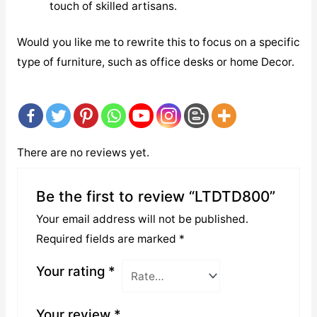
touch of skilled artisans.
Would you like me to rewrite this to focus on a specific
type of furniture, such as office desks or home Decor.
There are no reviews yet.
Be the first to review “LTDTD800”
Your email address will not be published.
Required fields are marked
*
Your rating
*
Your review
*