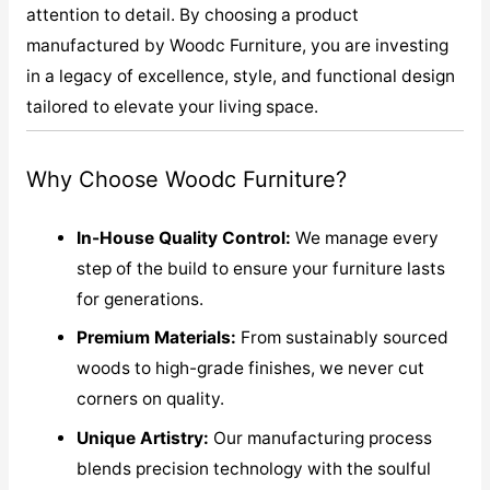
attention to detail. By choosing a product
manufactured by Woodc Furniture, you are investing
in a legacy of excellence, style, and functional design
tailored to elevate your living space.
Why Choose Woodc Furniture?
In-House Quality Control:
We manage every
step of the build to ensure your furniture lasts
for generations.
Premium Materials:
From sustainably sourced
woods to high-grade finishes, we never cut
corners on quality.
Unique Artistry:
Our manufacturing process
blends precision technology with the soulful