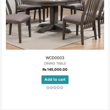
WCD0003
DINING TABLE
₨
145,000.00
Add to cart
Rated
0
out
of
5