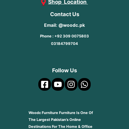
Shop Location
Contact Us
Email: @woodc.pk
Phone : +92 309 0075803
03184799704
Follow Us
Woodc Furniture Furniture Is One Of
The Largest Pakistan’s Online
Destinations For The Home & Office