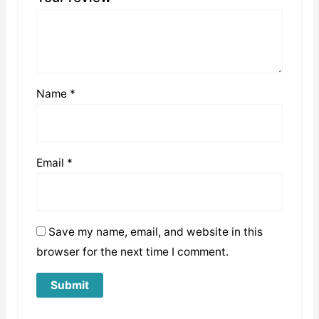
Name
*
Email
*
Save my name, email, and website in this
browser for the next time I comment.