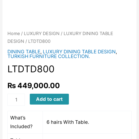
Home
/
LUXURY DESIGN
/
LUXURY DINING TABLE
DESIGN
/ LTDTD800
DINING TABLE
,
LUXURY DINING TABLE DESIGN
,
TURKISH FURNITURE COLLECTION.
LTDTD800
₨
449,000.00
LTDTD800
Add to cart
quantity
What’s
6 hairs With Table.
Included?