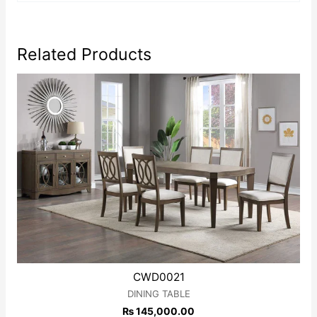
Related Products
CWD0021
DINING TABLE
₨
145,000.00