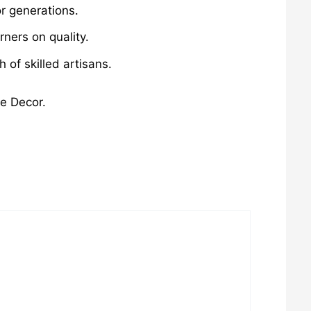
r generations.
ners on quality.
of skilled artisans.
me Decor.