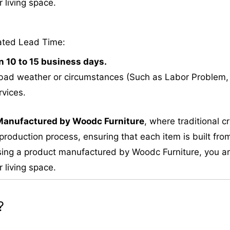
 living space.
ated Lead Time:
n 10 to 15 business days.
bad weather or circumstances (Such as Labor Problem, E
rvices.
M
anufactured by Woodc Furniture
, where traditional 
roduction process, ensuring that each item is built from
ing a product manufactured by Woodc Furniture, you are 
 living space.
?