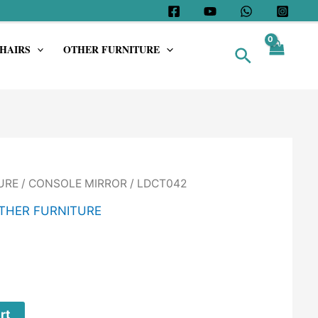
HAIRS
OTHER FURNITURE
Search
URE
/
CONSOLE MIRROR
/ LDCT042
THER FURNITURE
rt