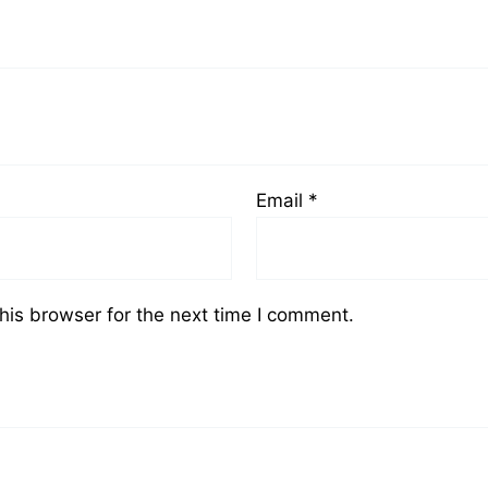
Email
*
his browser for the next time I comment.