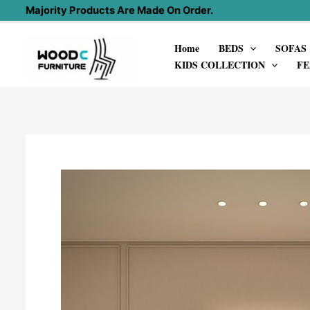
Skip
Majority Products Are Made On Order.
to
Home
BEDS
SOFAS
content
KIDS COLLECTION
FE