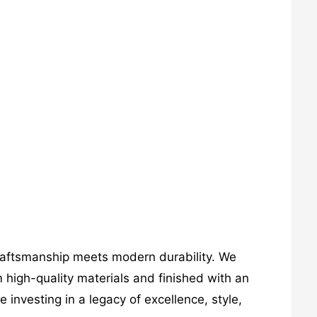
craftsmanship meets modern durability. We
 high-quality materials and finished with an
investing in a legacy of excellence, style,