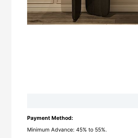
Description
Reviews (0)
Payment Method:
Minimum Advance: 45% to 55%.