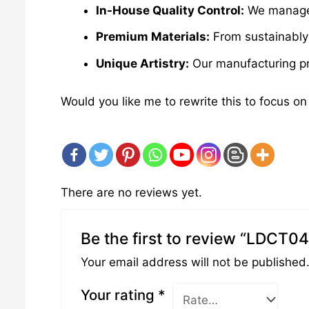
In-House Quality Control:
We manage e
Premium Materials:
From sustainably 
Unique Artistry:
Our manufacturing pro
Would you like me to rewrite this to focus on
There are no reviews yet.
Be the first to review “LDCT0
Your email address will not be published
Your rating
*