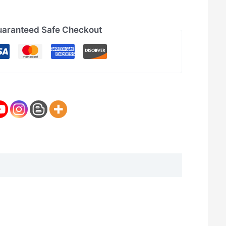
aranteed Safe Checkout