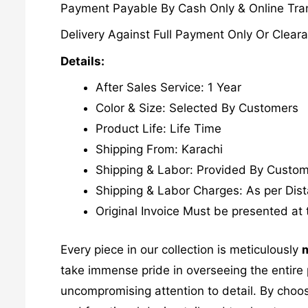
Payment Payable By Cash Only & Online Tran
Delivery Against Full Payment Only Or Cleara
Details:
After Sales Service: 1 Year
Color & Size: Selected By Customers
Product Life: Life Time
Shipping From: Karachi
Shipping & Labor: Provided By Custo
Shipping & Labor Charges: As per Dis
Original Invoice Must be presented at 
Every piece in our collection is meticulously
m
take immense pride in overseeing the entire p
uncompromising attention to detail. By choos