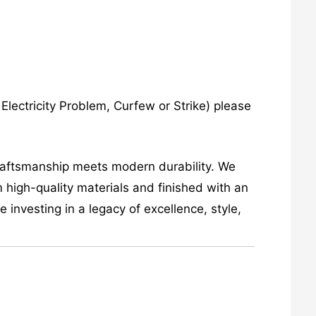
lectricity Problem, Curfew or Strike) please
craftsmanship meets modern durability. We
 high-quality materials and finished with an
investing in a legacy of excellence, style,