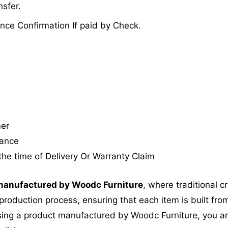
sfer.
nce Confirmation If paid by Check.
mer
tance
the time of Delivery Or Warranty Claim
anufactured by Woodc Furniture
, where traditional 
roduction process, ensuring that each item is built from
ing a product manufactured by Woodc Furniture, you are 