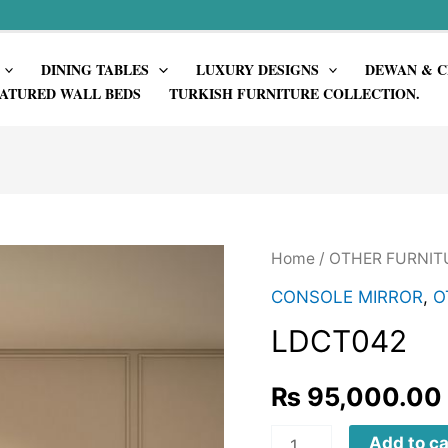
DINING TABLES
LUXURY DESIGNS
DEWAN & C
ATURED WALL BEDS
TURKISH FURNITURE COLLECTION.
Home
/
OTHER FURNIT
CONSOLE MIRROR
,
O
LDCT042
₨
95,000.00
LDCT042
Add to ca