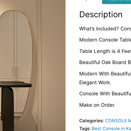
quantity
Description
What’s Included? Cons
Modern Console Table
Table Length is 4 Fee
Beautiful Oak Board B
Modern With Beautiful
Elegant Work.
Console With Beautifu
Make on Order.
Categories:
CONSOLE 
Tags:
Best Console in K