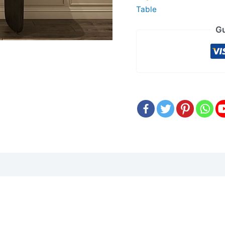
Table
Gu