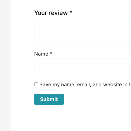
Your review
*
Name
*
Save my name, email, and website in t