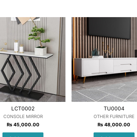
LCT0002
TU0004
CONSOLE MIRROR
OTHER FURNITURE
₨
45,000.00
₨
48,000.00