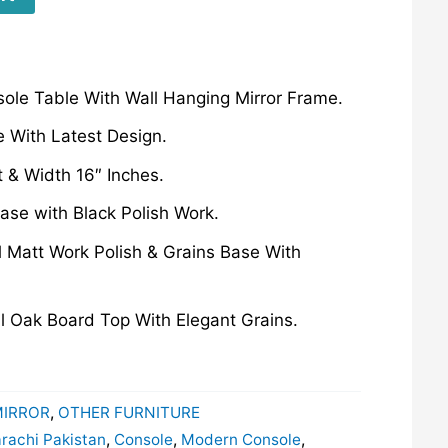
ole Table With Wall Hanging Mirror Frame.
 With Latest Design.
t & Width 16″ Inches.
ase with Black Polish Work.
 Matt Work Polish & Grains Base With
l Oak Board Top With Elegant Grains.
MIRROR
,
OTHER FURNITURE
arachi Pakistan
,
Console
,
Modern Console
,