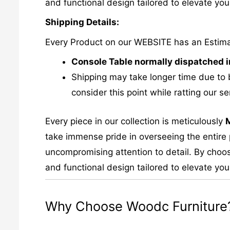
and functional design tailored to elevate your
Shipping Details:
Every Product on our WEBSITE has an Estim
Console Table normally dispatched i
Shipping may take longer time due to 
consider this point while ratting our se
Every piece in our collection is meticulously
take immense pride in overseeing the entire p
uncompromising attention to detail. By choos
and functional design tailored to elevate your
Why Choose Woodc Furniture