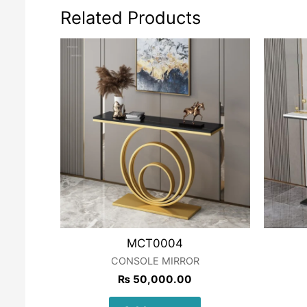
Related Products
MCT0004
CONSOLE MIRROR
₨
50,000.00