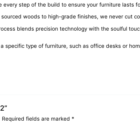
very step of the build to ensure your furniture lasts fo
sourced woods to high-grade finishes, we never cut cor
cess blends precision technology with the soulful touch 
 a specific type of furniture, such as office desks or ho
42”
.
Required fields are marked
*