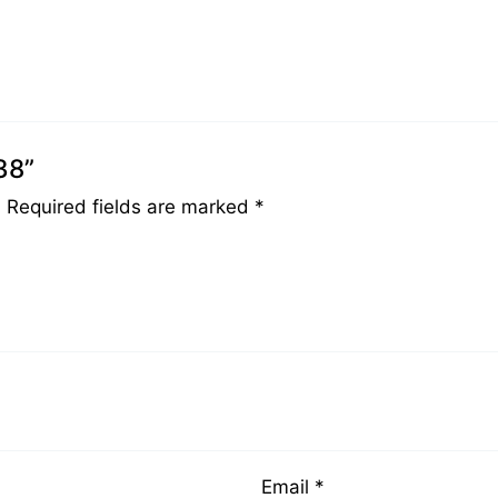
38”
.
Required fields are marked
*
Email
*