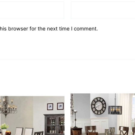
his browser for the next time I comment.