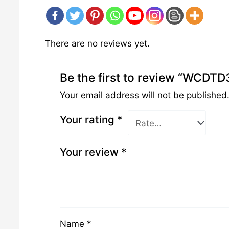
There are no reviews yet.
Be the first to review “WCDTD
Your email address will not be published
Your rating
*
Your review
*
Name
*