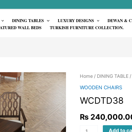
DINING TABLES
LUXURY DESIGNS
DEWAN & C
ATURED WALL BEDS
TURKISH FURNITURE COLLECTION.
Home
/
DINING TABLE
WOODEN CHAIRS
WCDTD38
₨
240,000.0
WCDTD38
Add to ca