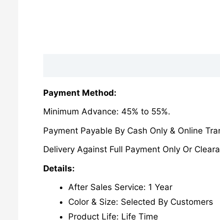
Description
Reviews (0)
Payment Method:
Minimum Advance: 45% to 55%.
Payment Payable By Cash Only & Online Tran
Delivery Against Full Payment Only Or Cleara
Details:
After Sales Service: 1 Year
Color & Size: Selected By Customers
Product Life: Life Time