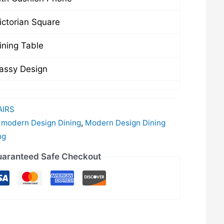
ctorian Square
ning Table
assy Design
IRS
,
modern Design Dining
,
Modern Design Dining
ng
aranteed Safe Checkout