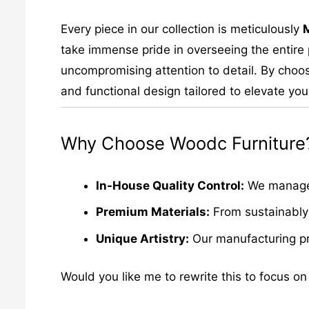
Every piece in our collection is meticulously
take immense pride in overseeing the entire p
uncompromising attention to detail. By choos
and functional design tailored to elevate your
Why Choose Woodc Furniture
In-House Quality Control:
We manage e
Premium Materials:
From sustainably 
Unique Artistry:
Our manufacturing pro
Would you like me to rewrite this to focus on