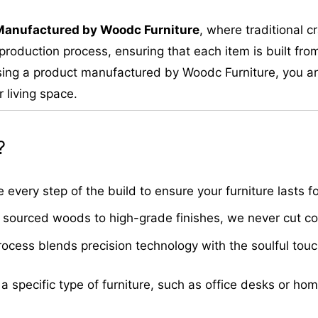
M
anufactured by Woodc Furniture
, where traditional 
roduction process, ensuring that each item is built from
ing a product manufactured by Woodc Furniture, you are 
 living space.
?
very step of the build to ensure your furniture lasts fo
sourced woods to high-grade finishes, we never cut cor
cess blends precision technology with the soulful touch 
 a specific type of furniture, such as office desks or ho