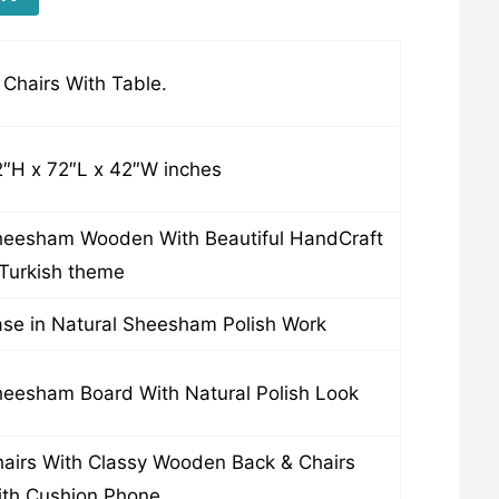
Chairs With Table.
″H x 72″L x 42″W inches
eesham Wooden With Beautiful HandCraft
Turkish theme
se in Natural Sheesham Polish Work
eesham Board With Natural Polish Look
airs With Classy Wooden Back & Chairs
th Cushion Phone