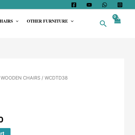
HAIRS
OTHER FURNITURE
Search
/
WOODEN CHAIRS
/ WCDTD38
0
rt