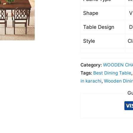
Shape
Vi
Table Design
Di
Style
Cl
Category:
WOODEN CHA
Tags:
Best Dining Table
in karachi
,
Wooden Dini
Gu