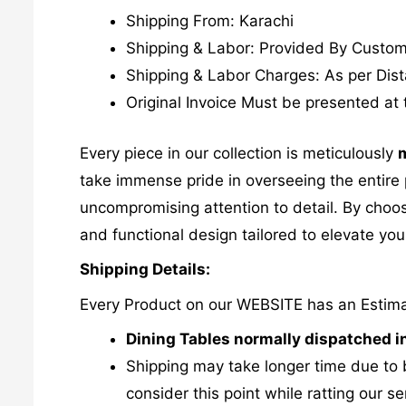
Shipping From: Karachi
Shipping & Labor: Provided By Custo
Shipping & Labor Charges: As per Dis
Original Invoice Must be presented at 
Every piece in our collection is meticulously
m
take immense pride in overseeing the entire p
uncompromising attention to detail. By choos
and functional design tailored to elevate your
Shipping Details:
Every Product on our WEBSITE has an Estim
Dining Tables normally dispatched i
Shipping may take longer time due to 
consider this point while ratting our se