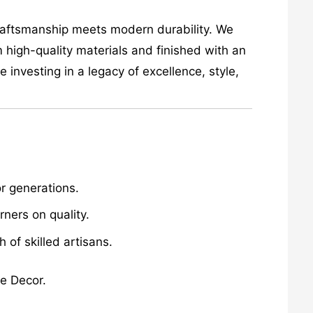
craftsmanship meets modern durability. We
 high-quality materials and finished with an
investing in a legacy of excellence, style,
r generations.
ners on quality.
of skilled artisans.
me Decor.