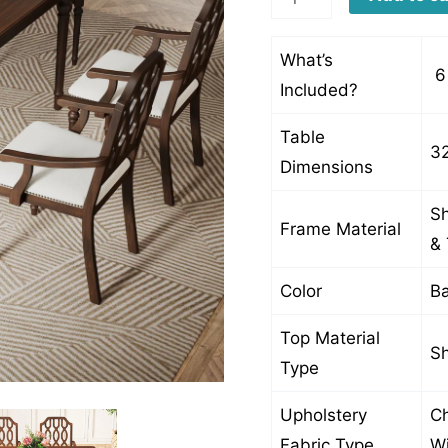
quantity
What’s
6 
Included?
Table
32
Dimensions
Sh
Frame Material
& 
Color
Ba
Top Material
Sh
Type
Upholstery
Ch
Fabric Type
Wi