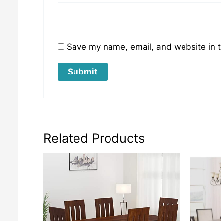
Save my name, email, and website in t
Related Products