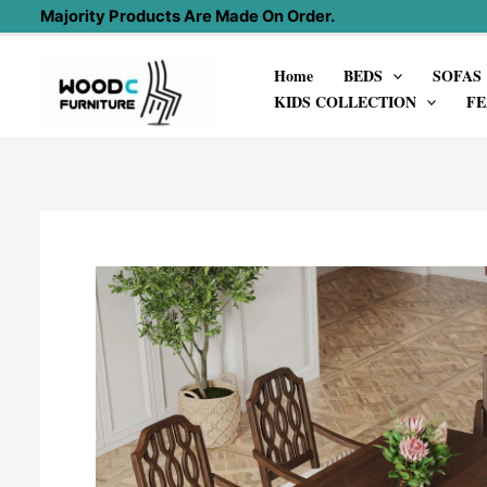
Skip
Majority Products Are Made On Order.
to
Home
BEDS
SOFAS
content
KIDS COLLECTION
FE