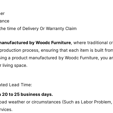
mer
tance
the time of Delivery Or Warranty Claim
anufactured by Woodc Furniture
, where traditional 
roduction process, ensuring that each item is built from
ing a product manufactured by Woodc Furniture, you are 
 living space.
ated Lead Time:
n 20 to 25 business days.
bad weather or circumstances (Such as Labor Problem, E
rvices.