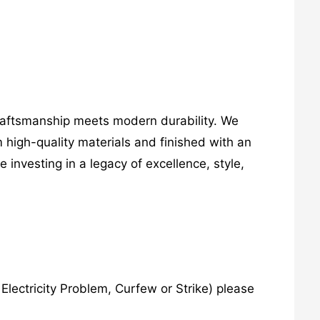
craftsmanship meets modern durability. We
 high-quality materials and finished with an
investing in a legacy of excellence, style,
lectricity Problem, Curfew or Strike) please