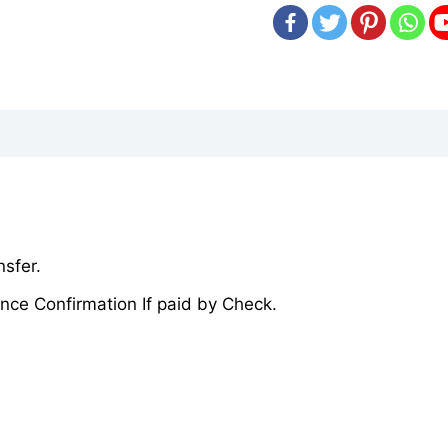
sfer.
nce Confirmation If paid by Check.