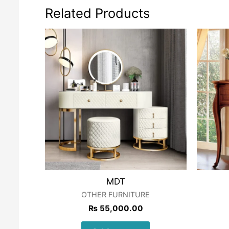
Related Products
MDT
OTHER FURNITURE
₨
55,000.00