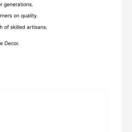
r generations.
ners on quality.
of skilled artisans.
me Decor.