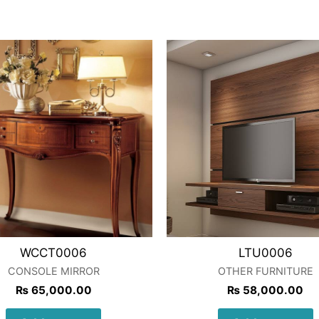
WCCT0006
LTU0006
CONSOLE MIRROR
OTHER FURNITURE
₨
65,000.00
₨
58,000.00