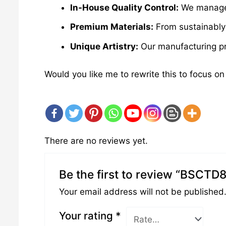
In-House Quality Control:
We manage e
Premium Materials:
From sustainably 
Unique Artistry:
Our manufacturing pro
Would you like me to rewrite this to focus on
There are no reviews yet.
Be the first to review “BSCTD
Your email address will not be published
Your rating
*