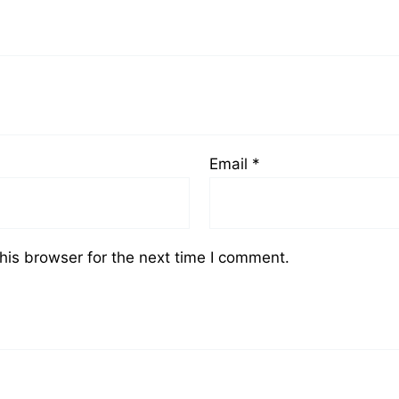
Email
*
his browser for the next time I comment.