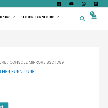
HAIRS
OTHER FURNITURE
Search
URE
/
CONSOLE MIRROR
/ BSCTD89
THER FURNITURE
rt