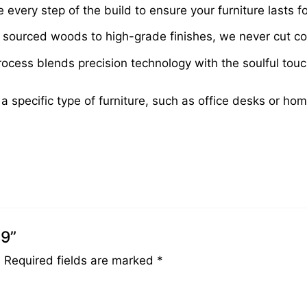
very step of the build to ensure your furniture lasts fo
sourced woods to high-grade finishes, we never cut cor
cess blends precision technology with the soulful touch 
 a specific type of furniture, such as office desks or ho
89”
.
Required fields are marked
*