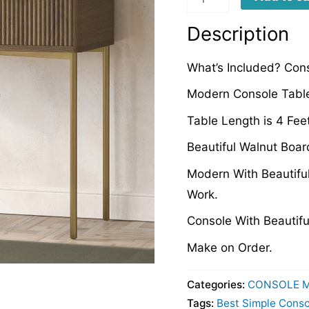
quantity
Description
What’s Included? Con
Modern Console Table
Table Length is 4 Fee
Beautiful Walnut Boar
Modern With Beautifu
Work.
Console With Beautifu
Make on Order.
Categories:
CONSOLE 
Tags:
Best Simple Conso