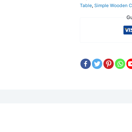
Table
,
Simple Wooden C
Gu