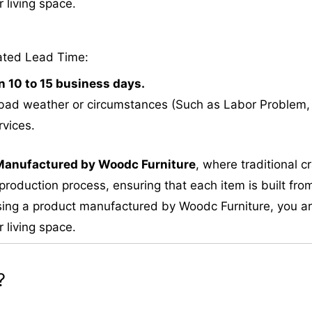
 living space.
ated Lead Time:
n 10 to 15 business days.
bad weather or circumstances (Such as Labor Problem, E
rvices.
M
anufactured by Woodc Furniture
, where traditional 
roduction process, ensuring that each item is built from
ing a product manufactured by Woodc Furniture, you are 
 living space.
?