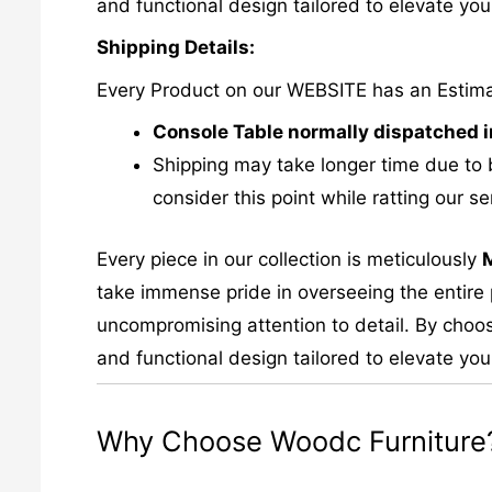
and functional design tailored to elevate your
Shipping Details:
Every Product on our WEBSITE has an Estim
Console Table normally dispatched i
Shipping may take longer time due to 
consider this point while ratting our se
Every piece in our collection is meticulously
take immense pride in overseeing the entire p
uncompromising attention to detail. By choos
and functional design tailored to elevate your
Why Choose Woodc Furniture