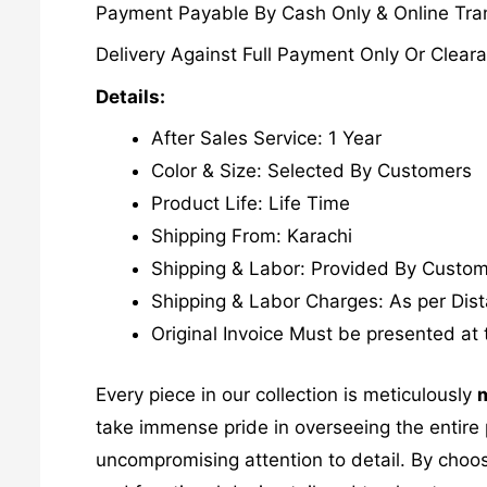
Payment Payable By Cash Only & Online Tran
Delivery Against Full Payment Only Or Cleara
Details:
After Sales Service: 1 Year
Color & Size: Selected By Customers
Product Life: Life Time
Shipping From: Karachi
Shipping & Labor: Provided By Custo
Shipping & Labor Charges: As per Dis
Original Invoice Must be presented at 
Every piece in our collection is meticulously
m
take immense pride in overseeing the entire p
uncompromising attention to detail. By choos