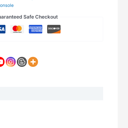
onsole
aranteed Safe Checkout