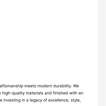
craftsmanship meets modern durability. We
 high-quality materials and finished with an
investing in a legacy of excellence, style,