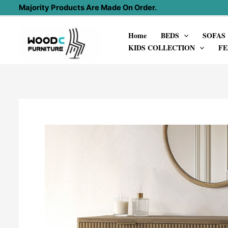
Skip
Majority Products Are Made On Order.
to
Home
BEDS
SOFAS
content
KIDS COLLECTION
FE