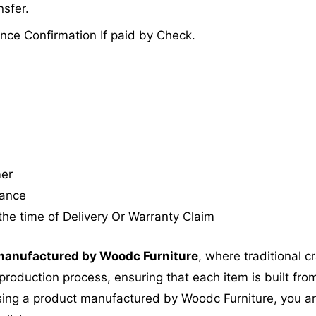
sfer.
nce Confirmation If paid by Check.
mer
tance
the time of Delivery Or Warranty Claim
anufactured by Woodc Furniture
, where traditional 
roduction process, ensuring that each item is built from
ing a product manufactured by Woodc Furniture, you are 