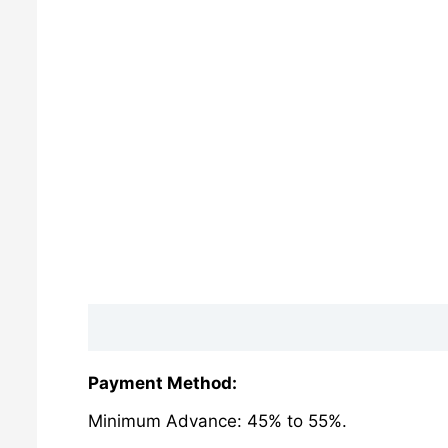
Description
Reviews (0)
Payment Method:
Minimum Advance: 45% to 55%.