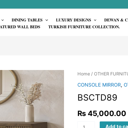
DINING TABLES
LUXURY DESIGNS
DEWAN & C
ATURED WALL BEDS
TURKISH FURNITURE COLLECTION.
Home
/
OTHER FURNIT
CONSOLE MIRROR
,
O
BSCTD89
₨
45,000.00
BSCTD89
Add to ca