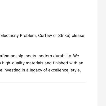
lectricity Problem, Curfew or Strike) please
craftsmanship meets modern durability. We
 high-quality materials and finished with an
investing in a legacy of excellence, style,