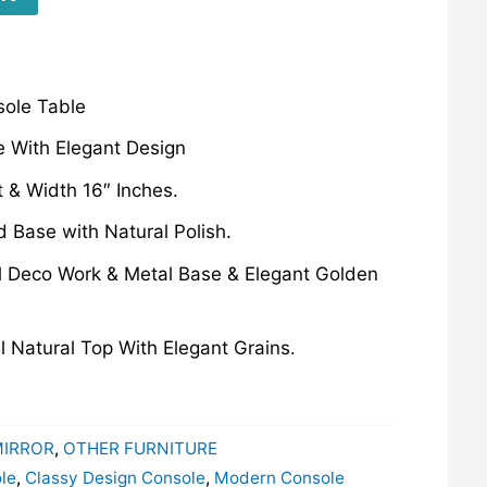
sole Table
 With Elegant Design
t & Width 16″ Inches.
d Base with Natural Polish.
l Deco Work & Metal Base & Elegant Golden
l Natural Top With Elegant Grains.
MIRROR
,
OTHER FURNITURE
le
,
Classy Design Console
,
Modern Console