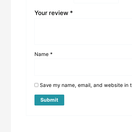
Your review
*
Name
*
Save my name, email, and website in t