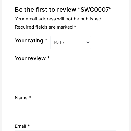
Be the first to review “SWC0007”
Your email address will not be published.
Required fields are marked
*
Your rating
*
Your review
*
Name
*
Email
*