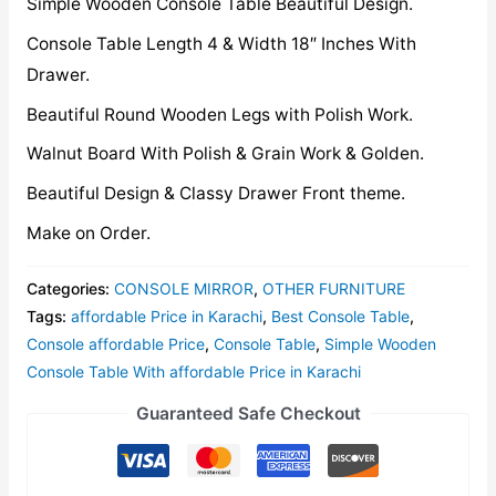
Simple Wooden Console Table Beautiful Design.
Console Table Length 4 & Width 18″ Inches With
Drawer.
Beautiful Round Wooden Legs with Polish Work.
Walnut Board With Polish & Grain Work & Golden.
Beautiful Design & Classy Drawer Front theme.
Make on Order.
Categories:
CONSOLE MIRROR
,
OTHER FURNITURE
Tags:
affordable Price in Karachi
,
Best Console Table
,
Console affordable Price
,
Console Table
,
Simple Wooden
Console Table With affordable Price in Karachi
Guaranteed Safe Checkout