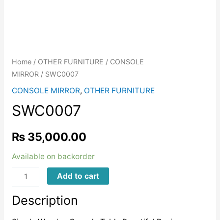
Home
/
OTHER FURNITURE
/
CONSOLE
MIRROR
/ SWC0007
CONSOLE MIRROR
,
OTHER FURNITURE
SWC0007
₨
35,000.00
Available on backorder
SWC0007
Add to cart
quantity
Description