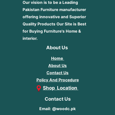
Our vision is to be a Leading
Pakistan Furniture manufacturer
offering innovative and Superior
Quality Products
Our Site is Best
for Buying Furniture's Home &
interior.
About Us
Home
About Us
Contact Us
Policy And Procedure
Shop Location
Contact Us
Email: @woodc.pk