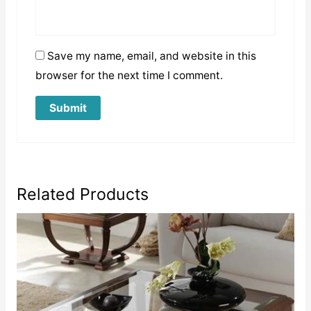
Save my name, email, and website in this
browser for the next time I comment.
Related Products