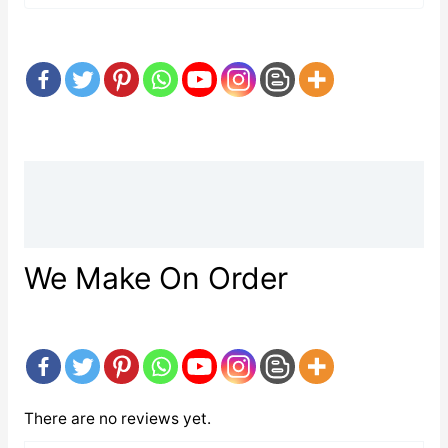
Description
Reviews (0)
We Make On Order
There are no reviews yet.