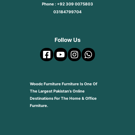
Phone : +92 309 0075803
03184799704
Follow Us
Woodc Furniture Furniture Is One Of
The Largest Pakistan’s Online
Destinations For The Home & Office
Furniture.