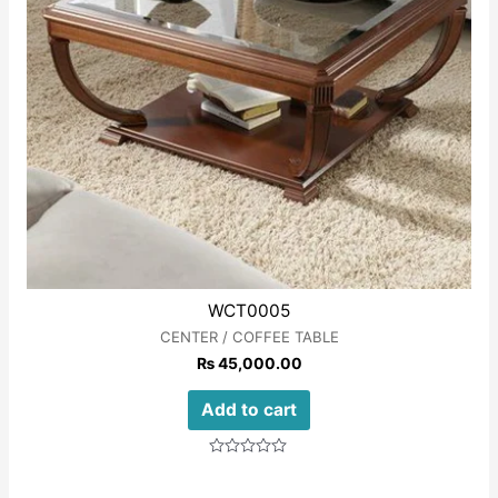
WCT0005
CENTER / COFFEE TABLE
₨
45,000.00
Add to cart
Rated
0
out