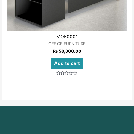
MOF0001
OFFICE FURNITURE
₨
58,000.00
Add to cart
Rated
0
out
of
5