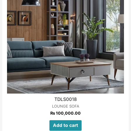
TDLS0018
LOUNGE SOFA
₨
100,000.00
Add to cart