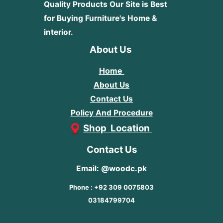
Quality Products
Our Site is Best
for Buying Furniture's Home &
interior.
About Us
Home
About Us
Contact Us
Policy And Procedure
Shop Location
Contact Us
Email: @woodc.pk
Phone : +92 309 0075803
03184799704