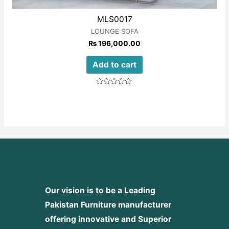
MLS0017
LOUNGE SOFA
₨
196,000.00
Add to cart
Rated
0
out
of
5
Our vision is to be a Leading
Pakistan Furniture manufacturer
offering innovative and Superior