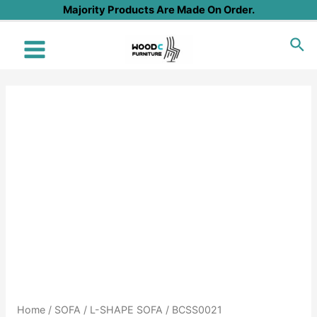
Skip
Majority Products Are Made On Order.
to
Sea
content
Main
Menu
Home
/
SOFA
/
L-SHAPE SOFA
/ BCSS0021