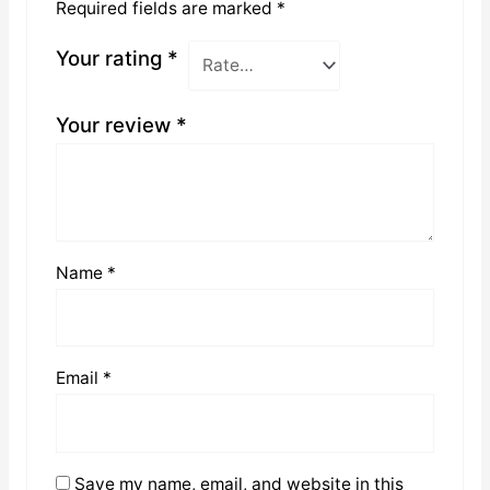
Required fields are marked
*
Your rating
*
Your review
*
Name
*
Email
*
Save my name, email, and website in this