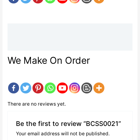
Description
Reviews (0)
We Make On Order
There are no reviews yet.
Be the first to review “BCSS0021”
Your email address will not be published.