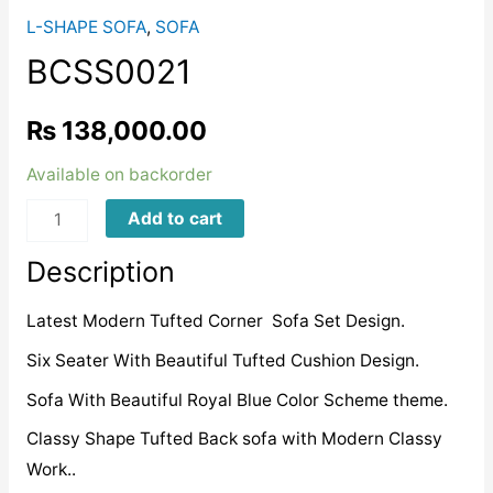
L-SHAPE SOFA
,
SOFA
BCSS0021
₨
138,000.00
Available on backorder
BCSS0021
Add to cart
quantity
Description
Latest Modern Tufted Corner Sofa Set Design.
Six Seater With Beautiful Tufted Cushion Design.
Sofa With Beautiful Royal Blue Color Scheme theme.
Classy Shape Tufted Back sofa with Modern Classy
Work..