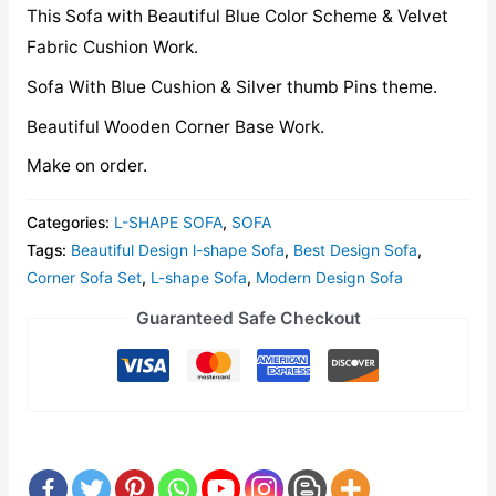
This Sofa with Beautiful Blue Color Scheme & Velvet
Fabric Cushion Work.
Sofa With Blue Cushion & Silver thumb Pins theme.
Beautiful Wooden Corner Base Work.
Make on order.
Categories:
L-SHAPE SOFA
,
SOFA
Tags:
Beautiful Design l-shape Sofa
,
Best Design Sofa
,
Corner Sofa Set
,
L-shape Sofa
,
Modern Design Sofa
Guaranteed Safe Checkout