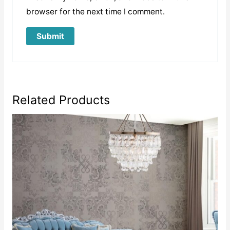
browser for the next time I comment.
Related Products