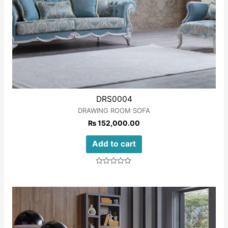
DRS0004
DRAWING ROOM SOFA
₨
152,000.00
Add to cart
Rated
0
out
of
5