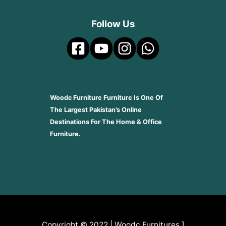
Follow Us
Woodc Furniture Furniture Is One Of
The Largest Pakistan’s Online
Destinations For The Home & Office
Furniture.
Copyright © 2022 | Woodc Furnitures.]