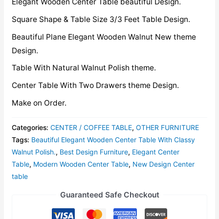
Elegant Wooden Center Table beautiful Design.
Square Shape & Table Size 3/3 Feet Table Design.
Beautiful Plane Elegant Wooden Walnut New theme
Design.
Table With Natural Walnut Polish theme.
Center Table With Two Drawers theme Design.
Make on Order.
Categories:
CENTER / COFFEE TABLE
,
OTHER FURNITURE
Tags:
Beautiful Elegant Wooden Center Table With Classy
Walnut Polish.
,
Best Design Furniture
,
Elegant Center
Table
,
Modern Wooden Center Table
,
New Design Center
table
Guaranteed Safe Checkout