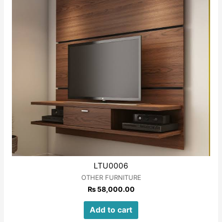
LTU0006
OTHER FURNITURE
₨
58,000.00
Add to cart