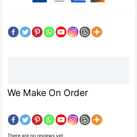
Description
Reviews (0)
We Make On Order
There are no reviews yet.