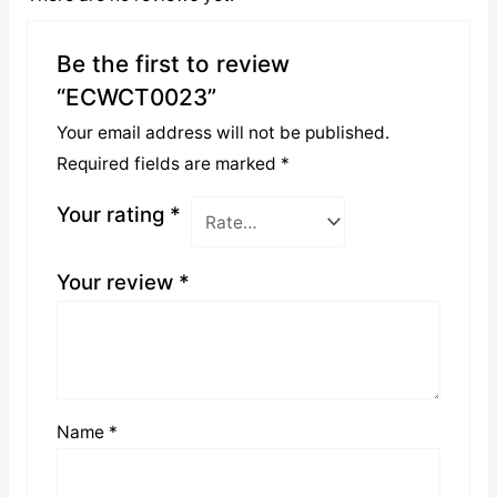
Be the first to review
“ECWCT0023”
Your email address will not be published.
Required fields are marked
*
Your rating
*
Your review
*
Name
*