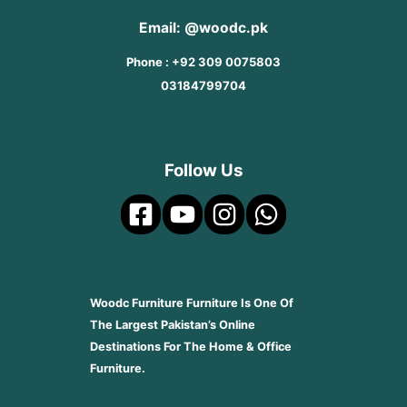
Email: @woodc.pk
Phone : +92 309 0075803
03184799704
Follow Us
Woodc Furniture Furniture Is One Of
The Largest Pakistan’s Online
Destinations For The Home & Office
Furniture.