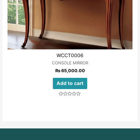
WCCT0006
CONSOLE MIRROR
₨
65,000.00
Add to cart
Rated
0
out
of
5