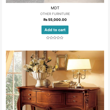
MDT
OTHER FURNITURE
₨
55,000.00
Add to cart
Rated
0
out
of
5