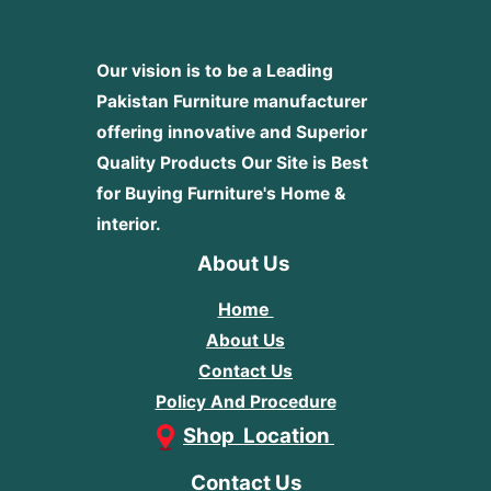
Our vision is to be a Leading
Pakistan Furniture manufacturer
offering innovative and Superior
Quality Products
Our Site is Best
for Buying Furniture's Home &
interior.
About Us
Home
About Us
Contact Us
Policy And Procedure
Shop Location
Contact Us