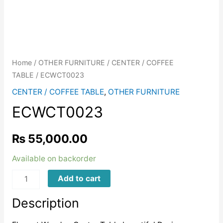
Home
/
OTHER FURNITURE
/
CENTER / COFFEE
TABLE
/ ECWCT0023
CENTER / COFFEE TABLE
,
OTHER FURNITURE
ECWCT0023
₨
55,000.00
Available on backorder
ECWCT0023
Add to cart
quantity
Description