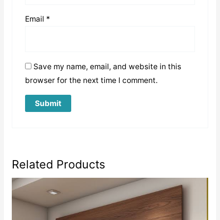
Email
*
Save my name, email, and website in this
browser for the next time I comment.
Related Products