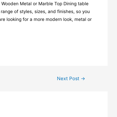
e. Wooden Metal or Marble Top Dining table
range of styles, sizes, and finishes, so you
 are looking for a more modern look, metal or
Next Post
→