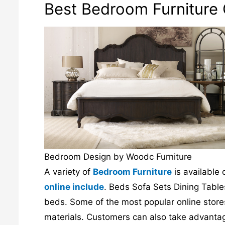
Best Bedroom Furniture O
Bedroom Design by Woodc Furniture
A variety of
Bedroom Furniture
is available 
online include
. Beds Sofa Sets Dining Tables
beds. Some of the most popular online stores 
materials. Customers can also take advantage