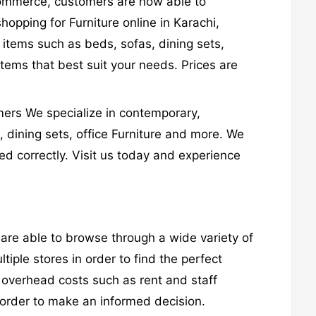
-commerce, customers are now able to
opping for Furniture online in Karachi,
 items such as beds, sofas, dining sets,
items that best suit your needs. Prices are
omers We specialize in contemporary,
s, dining sets, office Furniture and more. We
led correctly. Visit us today and experience
are able to browse through a wide variety of
tiple stores in order to find the perfect
r overhead costs such as rent and staff
n order to make an informed decision.