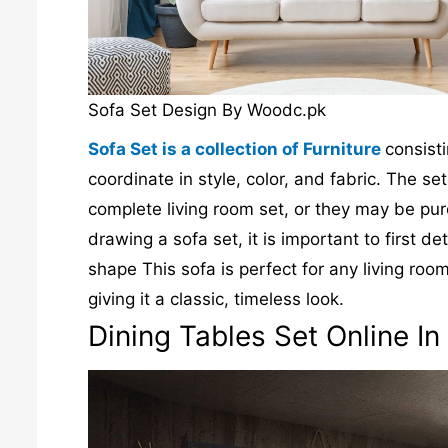
Sofa Set Design By Woodc.pk
Sofa Set is a collection of Furniture
consist
coordinate in style, color, and fabric. The s
complete living room set, or they may be pur
drawing a sofa set, it is important to first
shape This sofa is perfect for any living roo
giving it a classic, timeless look.
Dining Tables Set Online In