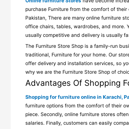
Online furniture Stores
have become increasi
purchase Furniture from the comfort of their
Pakistan, There are many online furniture sto
office chairs, tables, wardrobes, and more. Y
usually competitive and delivery is usually fa
The Furniture Store Shop is a family-run bus
traditional, Furniture for your home. Our stor
offer delivery and installation services, so y
why we are the Furniture Store Shop of choi
Advantages Of Shopping For
Shopping for furniture online in Karachi, P
furniture options from the comfort of their ow
piece. Secondly, online furniture stores ofte
salaries. Finally, customers can easily compa