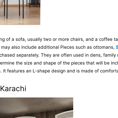
ing of a sofa, usually two or more chairs, and a coffee t
et may also include additional Pieces such as ottomans,
chased separately. They are often used in dens, family
 determine the size and shape of the pieces that will be
m. It features an L-shape design and is made of comforta
 Karachi