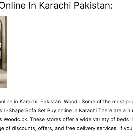
nline In Karachi Pakistan:
online in Karachi, Pakistan. Woodc Some of the most po
 L-Shape Sofa Set Buy online in Karachi There are a num
Woodc.pk. These stores offer a wide variety of beds in 
 of discounts, offers, and free delivery services. If y