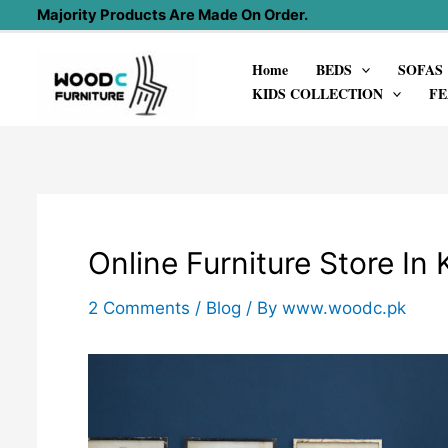
Skip
Majority Products Are Made On Order.
to
Home
BEDS
SOFAS
content
KIDS COLLECTION
FE
Online Furniture Store In 
2 Comments
/
Blog
/ By
www.woodc.pk