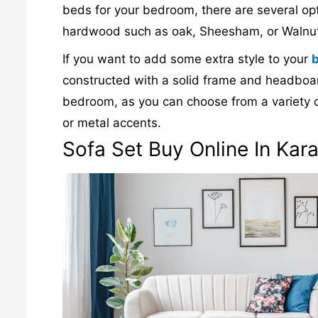
beds for your bedroom, there are several o
hardwood such as oak, Sheesham, or Walnut
If you want to add some extra style to your
constructed with a solid frame and headboard
bedroom, as you can choose from a variety o
or metal accents.
Sofa Set Buy Online In Kara