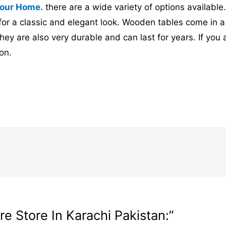
 your Home.
there are a wide variety of options availabl
for a classic and elegant look. Wooden tables come in a 
hey are also very durable and can last for years. If you
on.
e Store In Karachi Pakistan:”