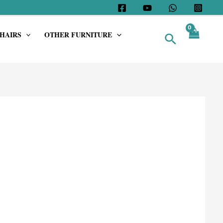
HAIRS
OTHER FURNITURE
Search