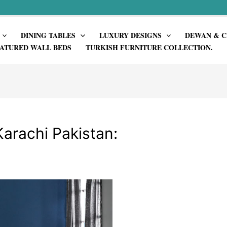
DINING TABLES
LUXURY DESIGNS
DEWAN & C
ATURED WALL BEDS
TURKISH FURNITURE COLLECTION.
Karachi Pakistan: