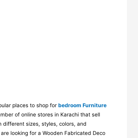
pular places to shop for
bedroom Furniture
ber of online stores in Karachi that sell
different sizes, styles, colors, and
ou are looking for a Wooden Fabricated Deco