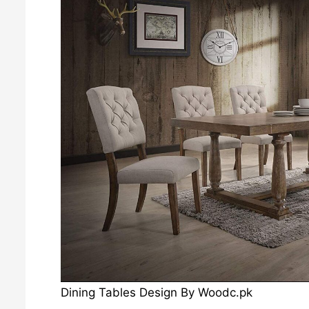
Dining Tables Design By Woodc.pk