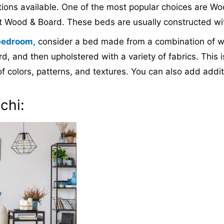
ptions available. One of the most popular choices are 
 Wood & Board. These beds are usually constructed wi
bedroom,
consider a bed made from a combination of wo
, and then upholstered with a variety of fabrics. This i
f colors, patterns, and textures. You can also add addi
chi: