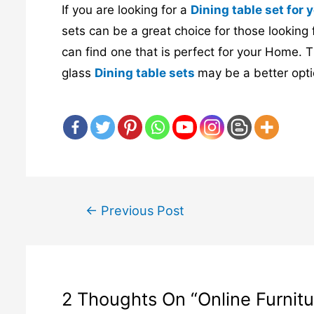
If you are looking for a
Dining table set for
sets can be a great choice for those looking 
can find one that is perfect for your Home. T
glass
Dining table sets
may be a better opti
←
Previous Post
Post
navigation
2 Thoughts On “online Furnitur