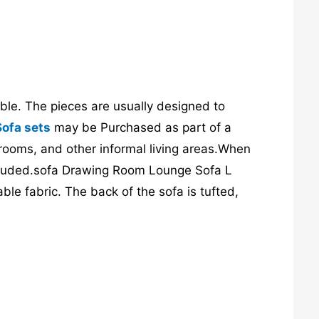
able. The pieces are usually designed to
Sofa sets
may be Purchased as part of a
 rooms, and other informal living areas.When
 included.sofa Drawing Room Lounge Sofa L
ble fabric. The back of the sofa is tufted,