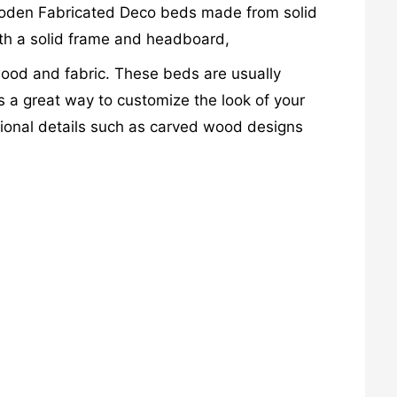
Wooden Fabricated Deco beds made from solid
th a solid frame and headboard,
od and fabric. These beds are usually
s a great way to customize the look of your
tional details such as carved wood designs