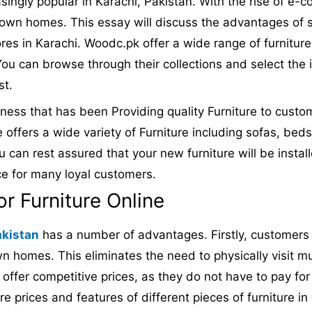
ngly popular in Karachi, Pakistan. With the rise of e
 own homes. This essay will discuss the advantages of sh
res in Karachi. Woodc.pk offer a wide range of furniture
ou can browse through their collections and select the 
st.
iness that has been Providing quality Furniture to cust
e offers a wide variety of Furniture including sofas, bed
ou can rest assured that your new furniture will be instal
ce for many loyal customers.
 Furniture Online
akistan
has a number of advantages. Firstly, customers 
n homes. This eliminates the need to physically visit mul
n offer competitive prices, as they do not have to pay fo
re prices and features of different pieces of furniture i