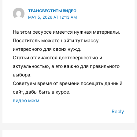
ТРАНСВЕСТИТЫ ВИДЕО
MAY 5, 2026 AT 12:13 AM
На этом ресурсе имеется нужная материалы.
Посетитель можете найти тут массу
интересного для своих нужд.
Статьи отличаются достоверностью и
актуальностью, а это важно для правильного
выбора.
Советуем время от времени посещать данный
сайт, дабы быть в курсе.
видео мжм
Reply