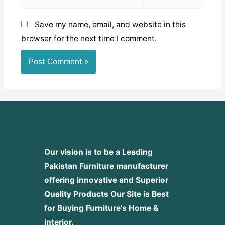
Save my name, email, and website in this
browser for the next time I comment.
Our vision is to be a Leading
Pakistan Furniture manufacturer
offering innovative and Superior
Quality Products
Our Site is Best
for Buying Furniture's Home &
interior.