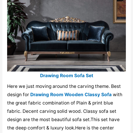
Drawing Room Sofa Set
Here we just moving around the carving theme. Best
design for
Drawing Room Wooden Classy Sofa
with
the great fabric combination of Plain & print blue
fabric. Decent carving solid wood. Classy sofa set
design are the most beautiful sofa set.This set have
the deep comfort & luxury look.Here is the center