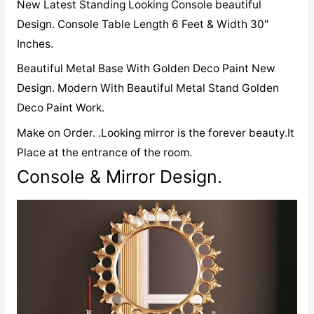
New Latest Standing Looking Console beautiful
Design. Console Table Length 6 Feet & Width 30″
Inches.
Beautiful Metal Base With Golden Deco Paint New
Design. Modern With Beautiful Metal Stand Golden
Deco Paint Work.
Make on Order. .Looking mirror is the forever beauty.It
Place at the entrance of the room.
Console & Mirror Design.