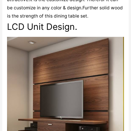
be customize in any color & design.Further solid wood
is the strength of this dining table set.
LCD Unit Design.