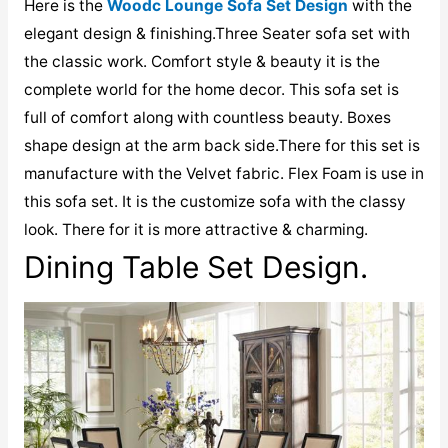
Here is the
Woodc Lounge Sofa Set Design
with the
elegant design & finishing.Three Seater sofa set with
the classic work. Comfort style & beauty it is the
complete world for the home decor. This sofa set is
full of comfort along with countless beauty. Boxes
shape design at the arm back side.There for this set is
manufacture with the Velvet fabric. Flex Foam is use in
this sofa set. It is the customize sofa with the classy
look. There for it is more attractive & charming.
Dining Table Set Design.