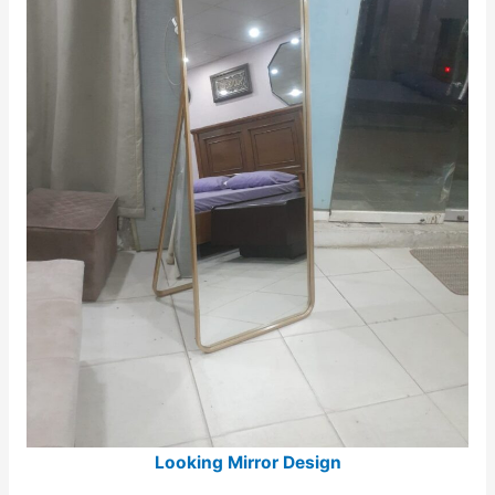
Looking Mirror Design