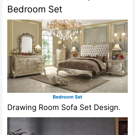
Bedroom Set
Bedroom Set
Drawing Room Sofa Set Design.