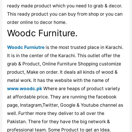
ready made product which you need to grab & decor.
This ready product you can buy from shop or you can
order online to decor home.
Woodc Furniture.
Woodc Furniutre
is the most trusted place in Karachi.
It is in the center of the Karachi. This outlet offer the
grab & Product, Online Furniture Shopping customize
product, Make on order. It deals all kinds of wood &
metal work. It has the website with the name of
www.woodc.pk
Where are heaps of product variety
at affordable price. They are running the facebook
page, Instagram,Twitter, Google & Youtube channel as
well. Further more they deliver to all over the
Pakistan. There for they have the big network &
professional team. Some Product to get an Idea.