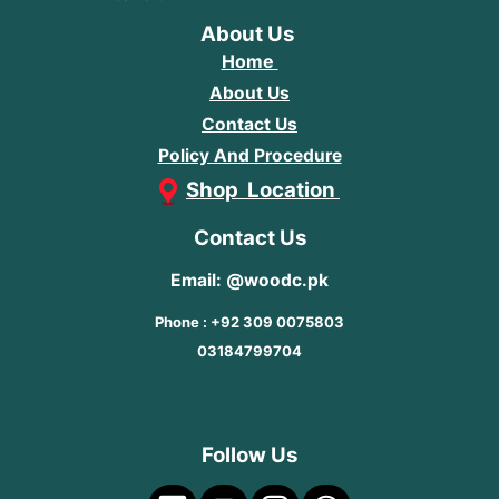
About Us
Home
About Us
Contact Us
Policy And Procedure
Shop Location
Contact Us
Email: @woodc.pk
Phone : +92 309 0075803
03184799704
Follow Us