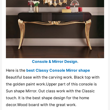
Console & Mirror Design
.
Here is the
best Classy Console Mirror shape
Beautiful base with the carving work. Black top with
the golden paint work.Upper part of this console is
Sun shape Mirror. Out class work with the Classic
touch. It is the best shape design for the home
decor.Wood board with the great work.