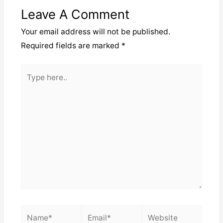
Leave A Comment
Your email address will not be published.
Required fields are marked
*
Type
here..
Name*
Email*
Website