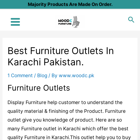
Skip
Majority Products Are Made On Order.
to
Sea
content
Main
Menu
Best Furniture Outlets In
Karachi Pakistan.
1 Comment
/
Blog
/ By
www.woodc.pk
Furniture Outlets
Display Furniture help customer to understand the
quality material & finishing of the Product. Furniture
outlet give you knowledge of product. Here are so
many Furniture outlet in Karachi which offer the best
quality Furniture in Karachi.This outlet help you to buy