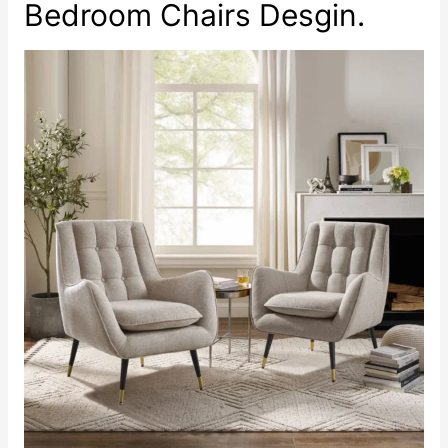
Bedroom Chairs Desgin.