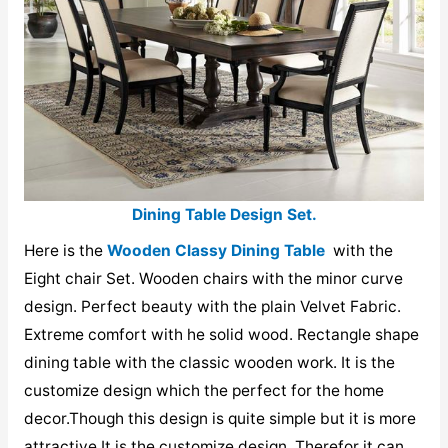
Dining Table Design Set.
Here is the
Wooden Classy Dining Table
with the
Eight chair Set. Wooden chairs with the minor curve
design. Perfect beauty with the plain Velvet Fabric.
Extreme comfort with he solid wood. Rectangle shape
dining table with the classic wooden work. It is the
customize design which the perfect for the home
decor.Though this design is quite simple but it is more
attractive.It is the customize design. Therefor it can