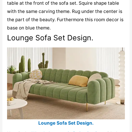
table at the front of the sofa set. Squire shape table
with the same carving theme. Rug under the center is
the part of the beauty. Furthermore this room decor is
base on blue theme.
Lounge Sofa Set Design.
Lounge Sofa Set Design.