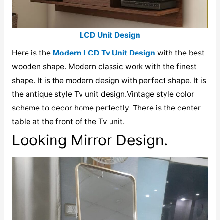
LCD Unit Design
Here is the
Modern LCD Tv Unit Design
with the best
wooden shape. Modern classic work with the finest
shape. It is the modern design with perfect shape. It is
the antique style Tv unit design.Vintage style color
scheme to decor home perfectly. There is the center
table at the front of the Tv unit.
Looking Mirror Design.