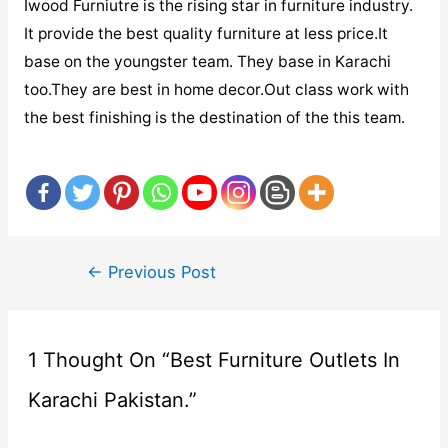
Iwood Furniutre is the rising star in furniture industry.
It provide the best quality furniture at less price.It
base on the youngster team. They base in Karachi
too.They are best in home decor.Out class work with
the best finishing is the destination of the this team.
Post
←
Previous Post
navigation
1 Thought On “Best Furniture Outlets In
Karachi Pakistan.”