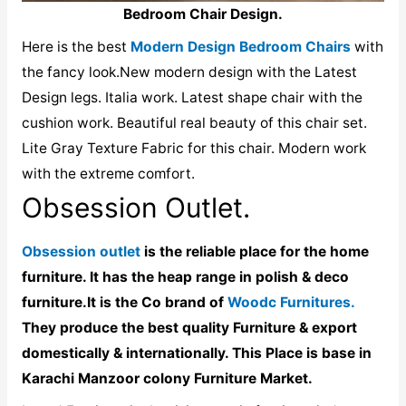
Bedroom Chair Design.
Here is the best
Modern Design Bedroom Chairs
with
the fancy look.New modern design with the Latest
Design legs. Italia work. Latest shape chair with the
cushion work. Beautiful real beauty of this chair set.
Lite Gray Texture Fabric for this chair. Modern work
with the extreme comfort.
Obsession Outlet.
Obsession outlet
is the reliable place for the home
furniture. It has the heap range in polish & deco
furniture.It is the Co brand of
Woodc Furnitures.
They produce the best quality Furniture & export
domestically & internationally. This Place is base in
Karachi Manzoor colony Furniture Market.