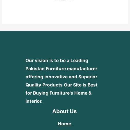
Rated
0
out
of
5
Our vision is to be a Leading
Pakistan Furniture manufacturer
offering innovative and Superior
Quality Products
Our Site is Best
for Buying Furniture's Home &
interior.
About Us
Home