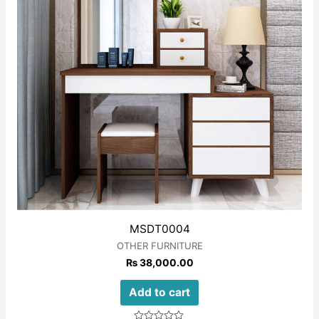
MSDT0004
OTHER FURNITURE
₨
38,000.00
Add to cart