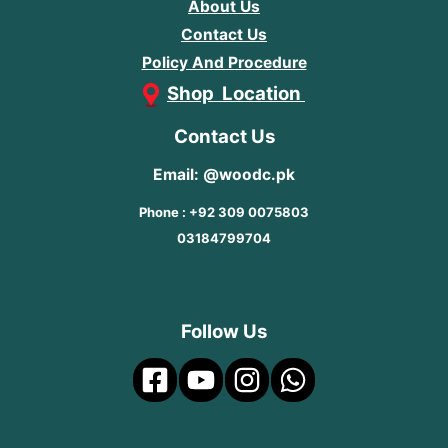
About Us
Contact Us
Policy And Procedure
Shop Location
Contact Us
Email: @woodc.pk
Phone : +92 309 0075803
03184799704
Follow Us