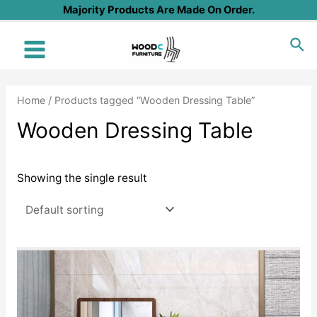
Skip
Majority Products Are Made On Order.
to
Sea
content
Main
Menu
Home
/ Products tagged “Wooden Dressing Table”
Wooden Dressing Table
Showing the single result