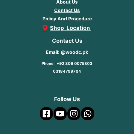
About Us
Contact Us
Policy And Procedure
Shop Location
Contact Us
Email: @woodc.pk
Phone : +92 309 0075803
03184799704
Follow Us