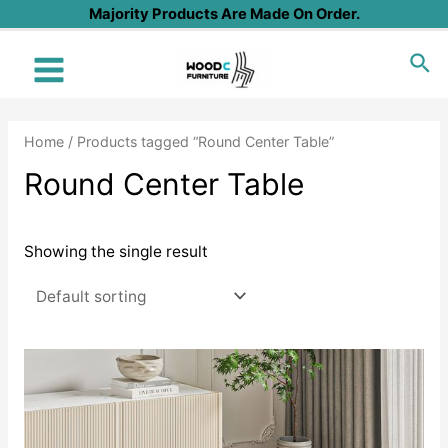
Skip
Majority Products Are Made On Order.
to
Sea
content
Main
Menu
Home
/ Products tagged “Round Center Table”
Round Center Table
Showing the single result