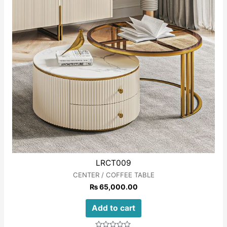
LRCT009
CENTER / COFFEE TABLE
₨
65,000.00
Add to cart