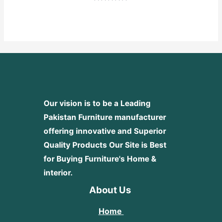
Rated
0
out
of
5
Our vision is to be a Leading
Pakistan Furniture manufacturer
offering innovative and Superior
Quality Products
Our Site is Best
for Buying Furniture's Home &
interior.
About Us
Home