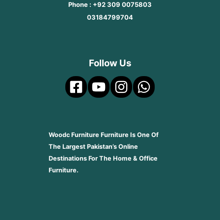
Phone : +92 309 0075803
03184799704
Follow Us
Woodc Furniture Furniture Is One Of
The Largest Pakistan’s Online
Destinations For The Home & Office
Furniture.