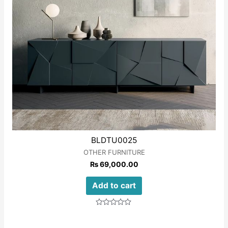
BLDTU0025
OTHER FURNITURE
₨
69,000.00
Add to cart
Rated
0
out