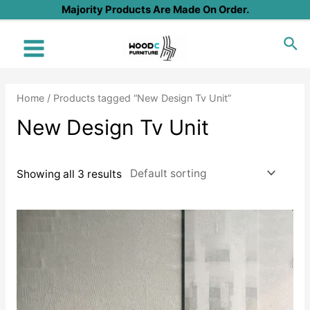
Skip
Majority Products Are Made On Order.
to
Sea
content
Main
Menu
Home
/ Products tagged “New Design Tv Unit”
New Design Tv Unit
Showing all 3 results