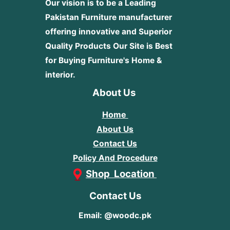
Our vision is to be a Leading
Pakistan Furniture manufacturer
offering innovative and Superior
Quality Products
Our Site is Best
for Buying Furniture's Home &
interior.
About Us
Home
About Us
Contact Us
Policy And Procedure
Shop Location
Contact Us
Email: @woodc.pk