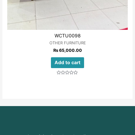
WCTU0098
OTHER FURNITURE
₨
65,000.00
Add to cart
Rated
0
out
of
5