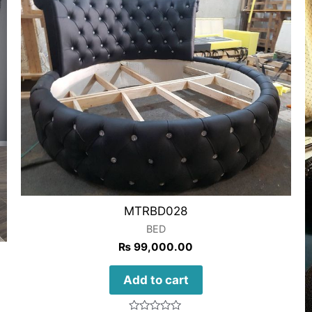
MTRBD028
BED
₨
99,000.00
Add to cart