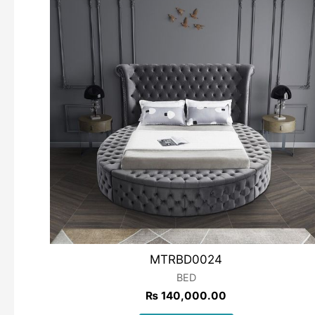
MTRBD0024
BED
₨
140,000.00