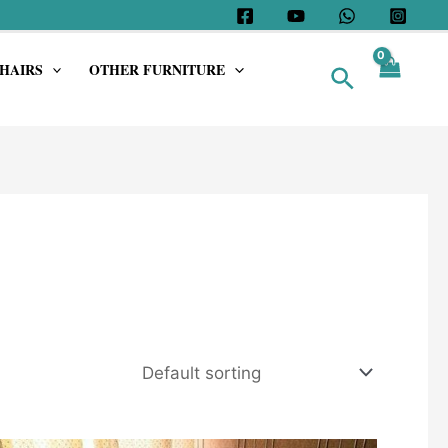
HAIRS
OTHER FURNITURE
Search