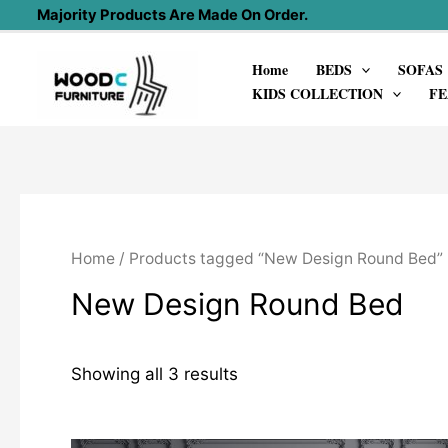
Skip
Majority Products Are Made On Order.
to
Home
BEDS
SOFAS
content
KIDS COLLECTION
FE
Home
/ Products tagged “New Design Round Bed”
New Design Round Bed
Showing all 3 results