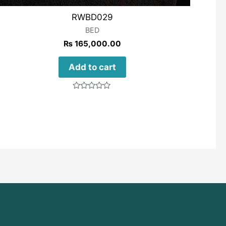
RWBD029
BED
₨
165,000.00
Add to cart
Rated
0
out
of
5