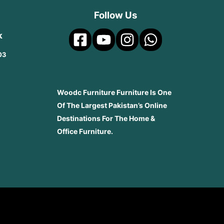
Follow Us
k
03
Woodc Furniture Furniture Is One
Of The Largest Pakistan’s Online
Destinations For The Home &
Office Furniture.