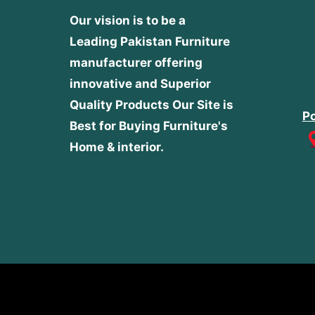
Our vision is to be a
Leading Pakistan Furniture
manufacturer offering
innovative and Superior
Quality Products
Our Site is
Po
Best for Buying Furniture's
Home & interior.