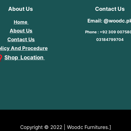
About Us
Contact Us
Email: @woodc.p
Home
About Us
Phone : +92 309 00758
Contact Us
03184799704
licy And Procedure
Shop Location
Copyright © 2022 | Woodc Furnitures.]