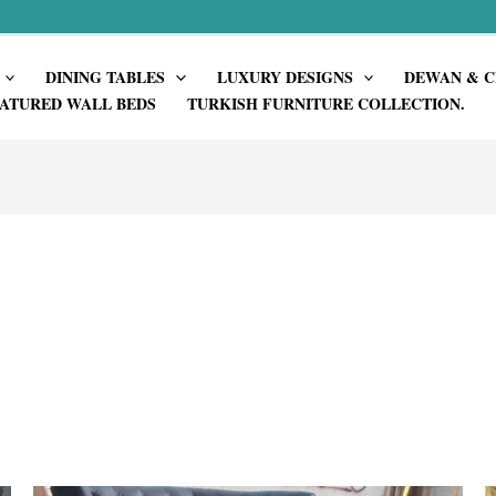
DINING TABLES
LUXURY DESIGNS
DEWAN & C
ATURED WALL BEDS
TURKISH FURNITURE COLLECTION.