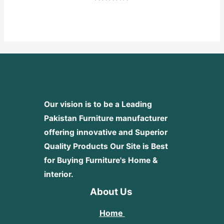
Rated
0
out
of
5
Our vision is to be a Leading
Pakistan Furniture manufacturer
offering innovative and Superior
Quality Products
Our Site is Best
for Buying Furniture's Home &
interior.
About Us
Home