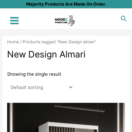
Skip
Majority Products Are Made On Order.
to
Sea
content
Main
Menu
Home
/ Products tagged “New Design almari”
New Design Almari
Showing the single result