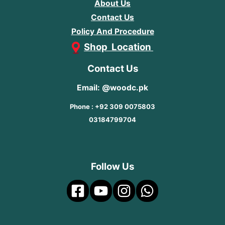
About Us
Contact Us
Policy And Procedure
Shop Location
Contact Us
Email: @woodc.pk
Phone : +92 309 0075803
03184799704
Follow Us