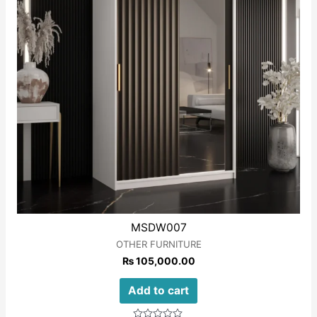
MSDW007
OTHER FURNITURE
₨
105,000.00
Add to cart