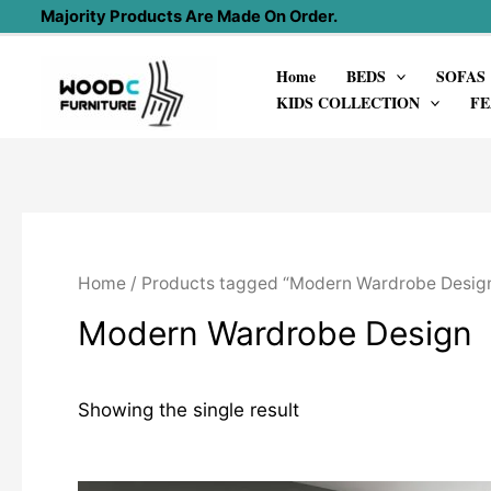
Skip
Majority Products Are Made On Order.
to
Home
BEDS
SOFAS
content
KIDS COLLECTION
FE
Home
/ Products tagged “Modern Wardrobe Desig
Modern Wardrobe Design
Showing the single result