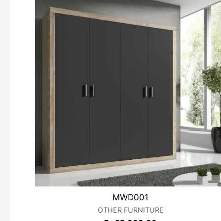
MWD001
OTHER FURNITURE