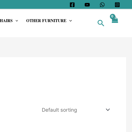
HAIRS
OTHER FURNITURE
Search