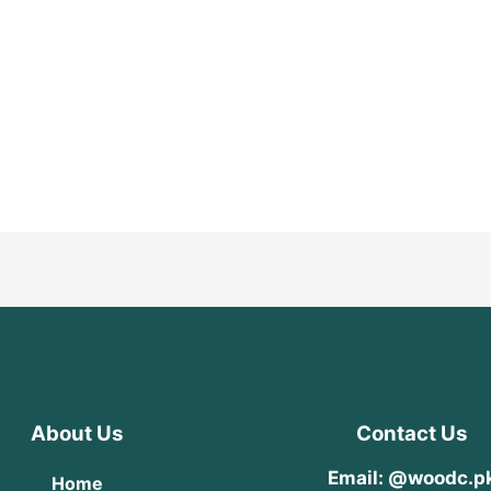
About Us
Contact Us
Email: @woodc.p
Home