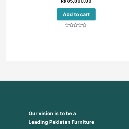
₨
85,000.00
Add to cart
Rated
0
out
of
5
Our vision is to be a
Leading Pakistan Furniture