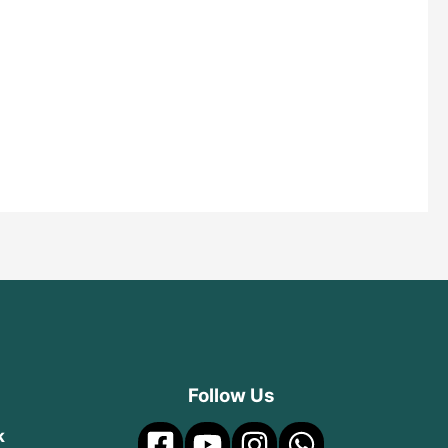
Follow Us
k