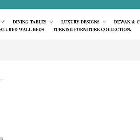
DINING TABLES
LUXURY DESIGNS
DEWAN & C
ATURED WALL BEDS
TURKISH FURNITURE COLLECTION.
n”