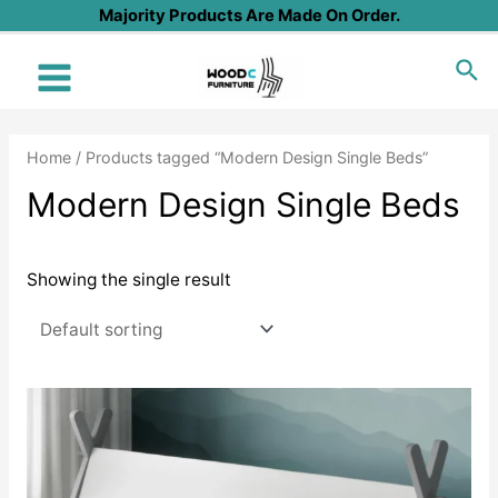
Skip
Majority Products Are Made On Order.
to
Sea
content
Main
Menu
Home
/ Products tagged “Modern Design Single Beds”
Modern Design Single Beds
Showing the single result