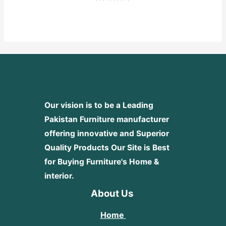
Rated
0
out
of
5
Our vision is to be a Leading
Pakistan Furniture manufacturer
offering innovative and Superior
Quality Products
Our Site is Best
for Buying Furniture's Home &
interior.
About Us
Home