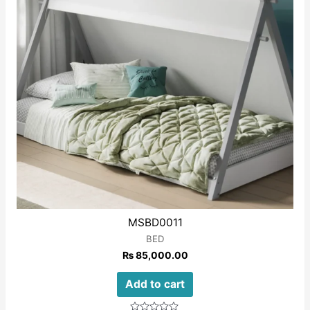
MSBD0011
BED
₨
85,000.00
Add to cart