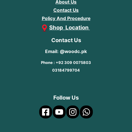
About Us
Contact Us
Policy And Procedure
Shop Location
Contact Us
Email: @woodc.pk
Phone : +92 309 0075803
03184799704
Follow Us