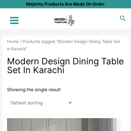
Skip
Majority Products Are Made On Order.
to
Sea
content
Main
Menu
Home
/ Products tagged “Modern Design Dining Table Set
in Karachi”
Modern Design Dining Table
Set In Karachi
Showing the single result