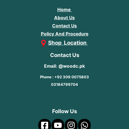
Home
About Us
Contact Us
Policy And Procedure
Shop Location
Contact Us
Email: @woodc.pk
Phone : +92 309 0075803
03184799704
Follow Us