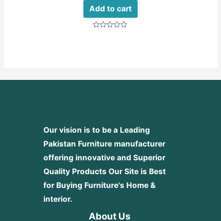
Add to cart
Rated
0
out
of
5
Our vision is to be a Leading
Pakistan Furniture manufacturer
offering innovative and Superior
Quality Products
Our Site is Best
for Buying Furniture's Home &
interior.
About Us