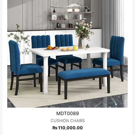
MDT0089
CUSHION CHAIRS
₨
110,000.00