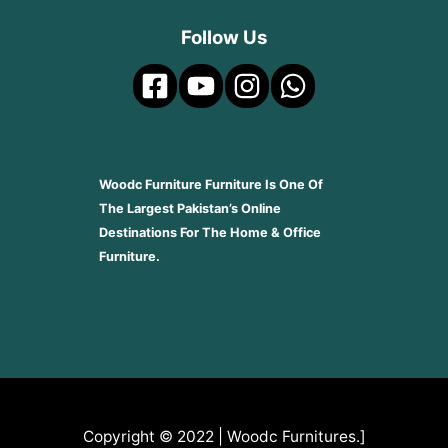
Follow Us
Woodc Furniture Furniture Is One Of
The Largest Pakistan’s Online
Destinations For The Home & Office
Furniture.
Copyright © 2022 | Woodc Furnitures.]