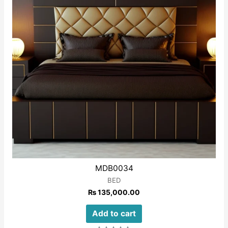
MDB0034
BED
₨
135,000.00
Add to cart