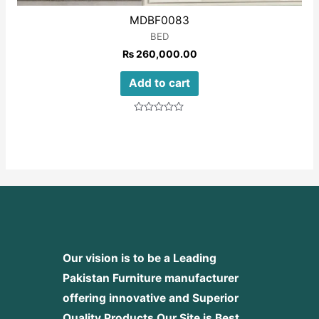
MDBF0083
BED
₨
260,000.00
Add to cart
Rated
0
out
of
5
Our vision is to be a Leading
Pakistan Furniture manufacturer
offering innovative and Superior
Quality Products
Our Site is Best