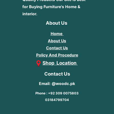
for Buying Furniture's Home &
interior.
About Us
Home
About Us
Contact Us
Policy And Procedure
Shop Location
Contact Us
Email: @woodc.pk
Phone : +92 309 0075803
03184799704