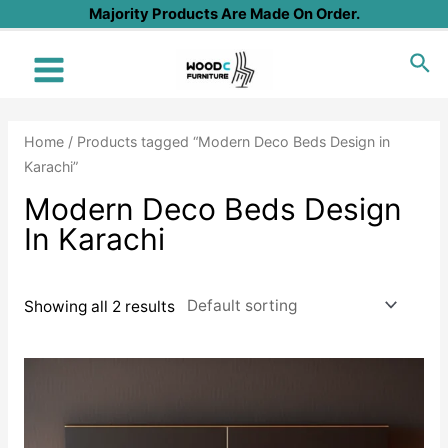
Skip
Majority Products Are Made On Order.
to
Sea
content
Main
Menu
Home
/ Products tagged “Modern Deco Beds Design in
Karachi”
Modern Deco Beds Design
In Karachi
Showing all 2 results