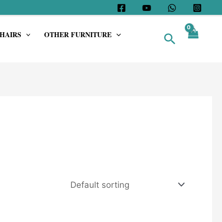
HAIRS
OTHER FURNITURE
Search