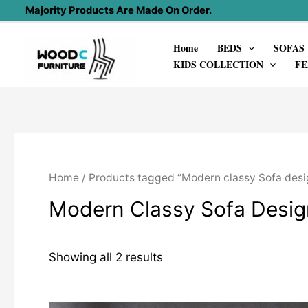
Skip
Majority Products Are Made On Order.
to
Home
BEDS
SOFAS
content
KIDS COLLECTION
FE
Home
/ Products tagged “Modern classy Sofa desi
Modern Classy Sofa Desig
Showing all 2 results