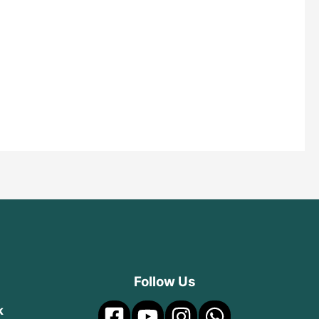
Follow Us
k