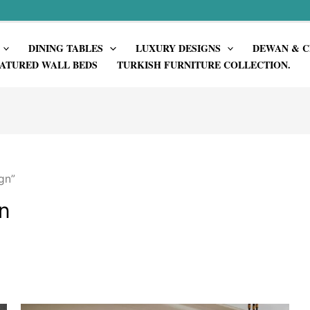
DINING TABLES
LUXURY DESIGNS
DEWAN & C
ATURED WALL BEDS
TURKISH FURNITURE COLLECTION.
gn”
n