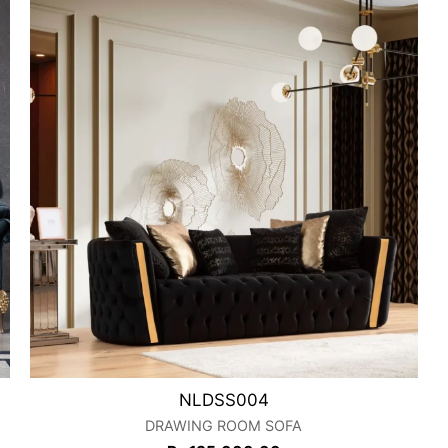
NLDSS004
DRAWING ROOM SOFA