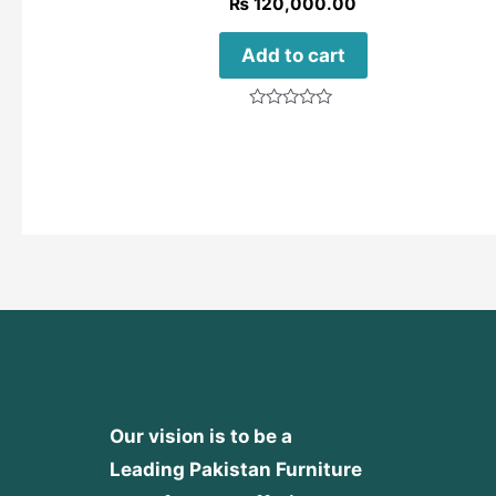
₨
120,000.00
Add to cart
Rated
0
out
of
5
Our vision is to be a
Leading Pakistan Furniture