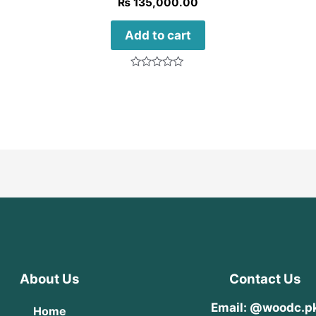
₨
135,000.00
Add to cart
Rated
0
out
of
5
About Us
Contact Us
Email: @woodc.p
Home