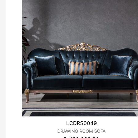
LCDRS0049
DRAWING ROOM SOFA