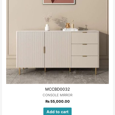
MCCBD0032
CONSOLE MIRROR
₨
55,000.00
Add to cart