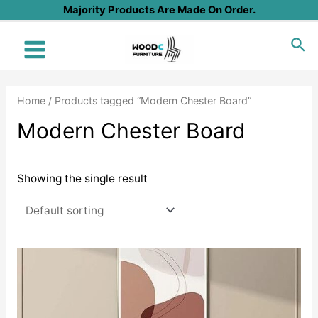
Skip
Majority Products Are Made On Order.
to
Sea
content
Main
Menu
Home
/ Products tagged “Modern Chester Board”
Modern Chester Board
Showing the single result