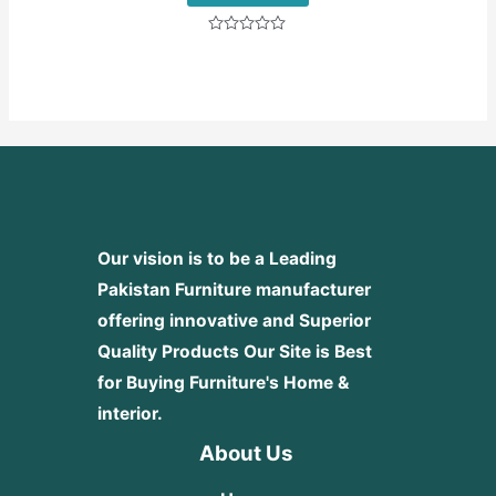
Rated
0
out
of
5
Our vision is to be a Leading
Pakistan Furniture manufacturer
offering innovative and Superior
Quality Products
Our Site is Best
for Buying Furniture's Home &
interior.
About Us