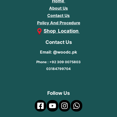
Home
About Us
Contact Us
Policy And Procedure
Shop Location
Contact Us
Email: @woodc.pk
Phone : +92 309 0075803
03184799704
Follow Us