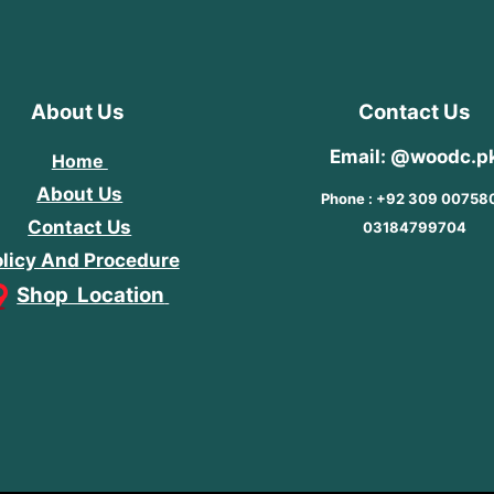
About Us
Contact Us
Email: @woodc.p
Home
About Us
Phone : +92 309 00758
Contact Us
03184799704
licy And Procedure
Shop Location