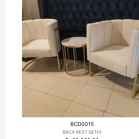
BCD0015
BACK REST SETHI