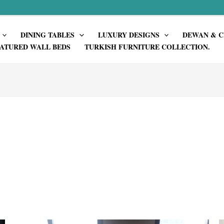
DINING TABLES
LUXURY DESIGNS
DEWAN & C
ATURED WALL BEDS
TURKISH FURNITURE COLLECTION.