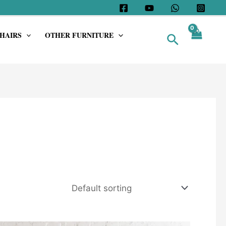
HAIRS
OTHER FURNITURE
Search