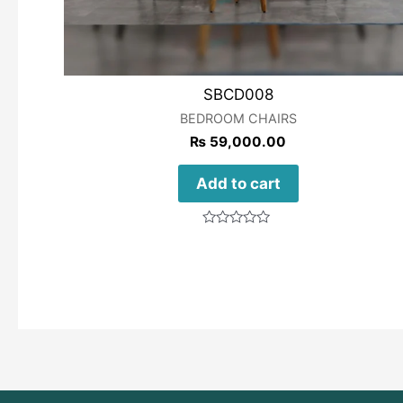
SBCD008
BEDROOM CHAIRS
₨
59,000.00
Add to cart
Rated
0
out
of
5