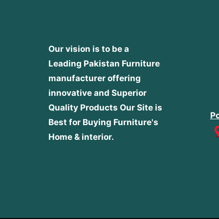
Our vision is to be a
Leading Pakistan Furniture
manufacturer offering
innovative and Superior
Quality Products
Our Site is
Po
Best for Buying Furniture's
Home & interior.