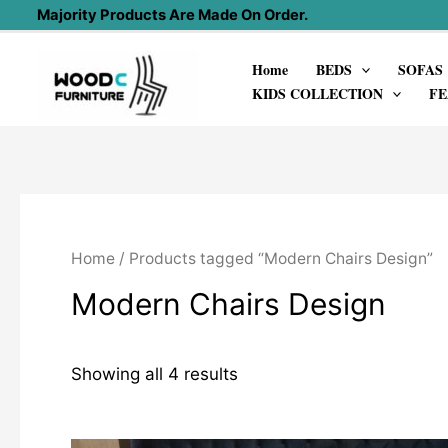
Skip
Majority Products Are Made On Order.
to
Home
BEDS
SOFAS
content
KIDS COLLECTION
FE
Home
/ Products tagged “Modern Chairs Design”
Modern Chairs Design
Showing all 4 results