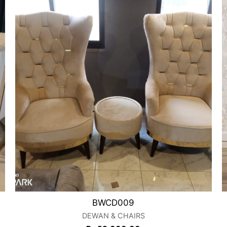
BWCD009
DEWAN & CHAIRS