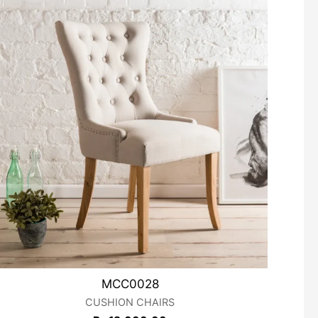
MCC0028
CUSHION CHAIRS