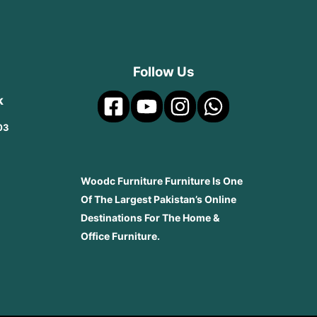
Follow Us
k
03
Woodc Furniture Furniture Is One
Of The Largest Pakistan’s Online
Destinations For The Home &
Office Furniture.