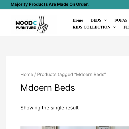
Skip
Majority Products Are Made On Order.
to
Home
BEDS
SOFAS
content
KIDS COLLECTION
FE
Home
/ Products tagged “Mdoern Beds”
Mdoern Beds
Showing the single result