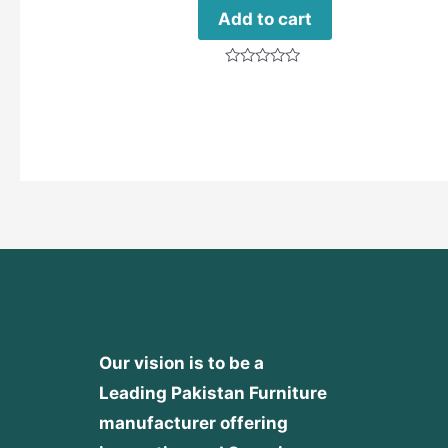
Add to cart
Rated
0
out
of
5
Our vision is to be a
Leading Pakistan Furniture
manufacturer offering