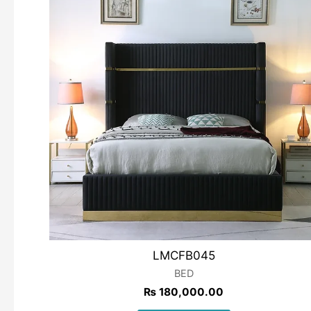
LMCFB045
BED
₨
180,000.00