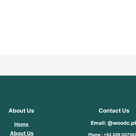
About Us
Contact Us
Email: @woodc.p
Home
About Us
Phone : +92 309 00758