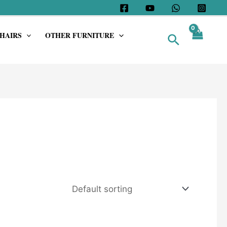
HAIRS
OTHER FURNITURE
Search