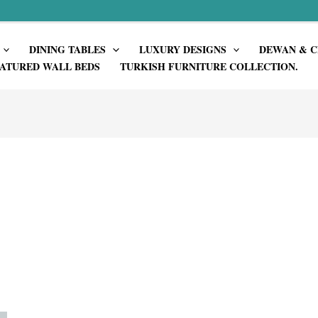
DINING TABLES
LUXURY DESIGNS
DEWAN & C
ATURED WALL BEDS
TURKISH FURNITURE COLLECTION.