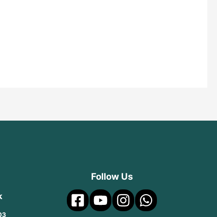
Follow Us
k
03