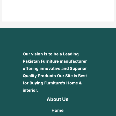
Rated
0
out
of
5
Our vision is to be a Leading
Pakistan Furniture manufacturer
offering innovative and Superior
Quality Products
Our Site is Best
for Buying Furniture's Home &
interior.
About Us
Home