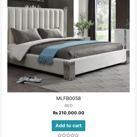
MLFB0058
BED
₨
210,000.00
Add to cart