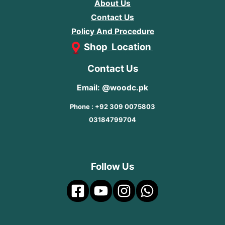
About Us
Contact Us
Policy And Procedure
Shop Location
Contact Us
Email: @woodc.pk
Phone : +92 309 0075803
03184799704
Follow Us