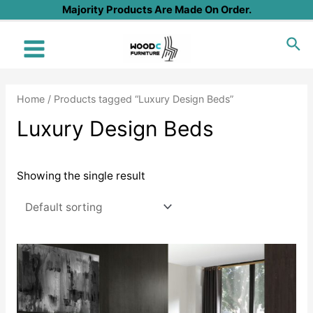
Skip
Majority Products Are Made On Order.
to
Sea
content
Main
Menu
Home
/ Products tagged “Luxury Design Beds”
Luxury Design Beds
Showing the single result