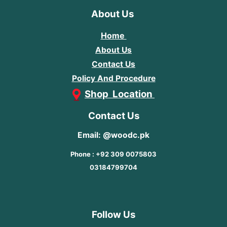
About Us
Home
About Us
Contact Us
Policy And Procedure
Shop Location
Contact Us
Email: @woodc.pk
Phone : +92 309 0075803
03184799704
Follow Us