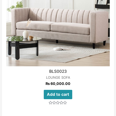
BLS0023
LOUNGE SOFA
₨
60,000.00
Add to cart
Rated
0
out