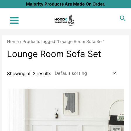
Skip
Majority Products Are Made On Order.
to
Sea
content
Main
Menu
Home
/ Products tagged “Lounge Room Sofa Set”
Lounge Room Sofa Set
Showing all 2 results