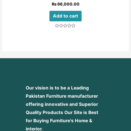
₨
66,000.00
Add to cart
Rated
0
out
of
5
Our vision is to be a Leading
Pakistan Furniture manufacturer
offering innovative and Superior
Quality Products
Our Site is Best
for Buying Furniture's Home &
interior.