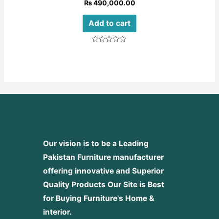
₨
490,000.00
Add to cart
Rated
0
out
of
5
Our vision is to be a Leading
Pakistan Furniture manufacturer
offering innovative and Superior
Quality Products
Our Site is Best
for Buying Furniture's Home &
interior.