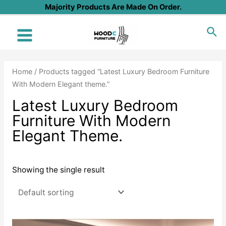
Skip
Majority Products Are Made On Order.
to
Sea
content
Main
Menu
Home
/ Products tagged “Latest Luxury Bedroom Furniture
With Modern Elegant theme.”
Latest Luxury Bedroom
Furniture With Modern
Elegant Theme.
Showing the single result