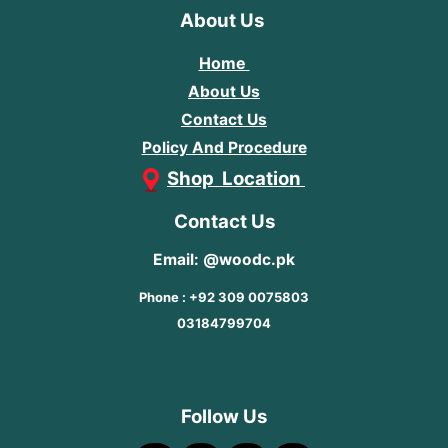
About Us
Home
About Us
Contact Us
Policy And Procedure
Shop Location
Contact Us
Email: @woodc.pk
Phone : +92 309 0075803
03184799704
Follow Us