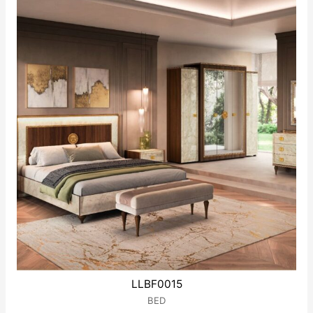
LLBF0015
BED