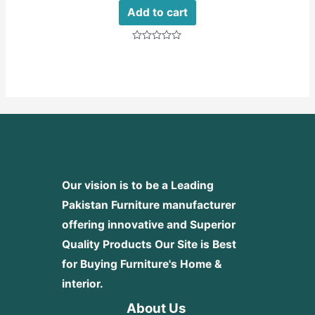
Add to cart
Rated
0
out
of
5
Our vision is to be a Leading
Pakistan Furniture manufacturer
offering innovative and Superior
Quality Products
Our Site is Best
for Buying Furniture's Home &
interior.
About Us