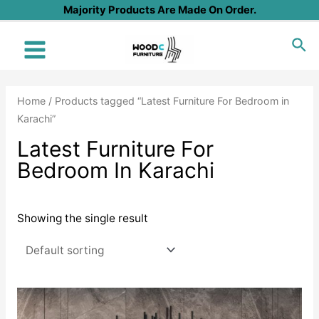
Skip
Majority Products Are Made On Order.
to
Sea
content
Main
Menu
Home
/ Products tagged “Latest Furniture For Bedroom in
Karachi”
Latest Furniture For
Bedroom In Karachi
Showing the single result