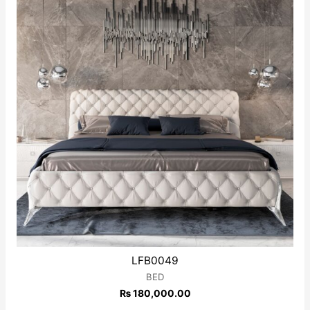
LFB0049
BED
₨
180,000.00