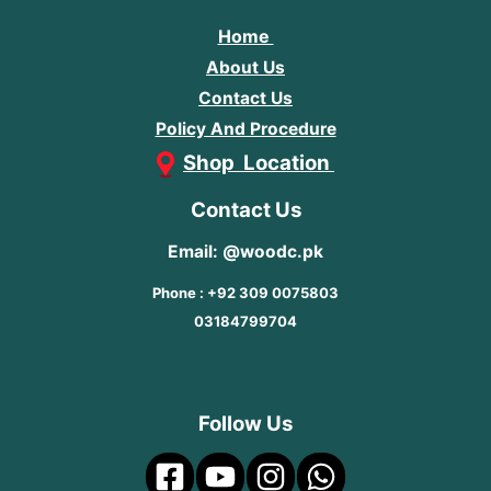
Home
About Us
Contact Us
Policy And Procedure
Shop Location
Contact Us
Email: @woodc.pk
Phone : +92 309 0075803
03184799704
Follow Us