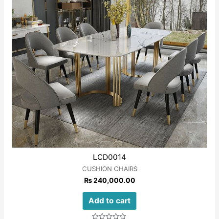
LCD0014
CUSHION CHAIRS
₨
240,000.00
Add to cart