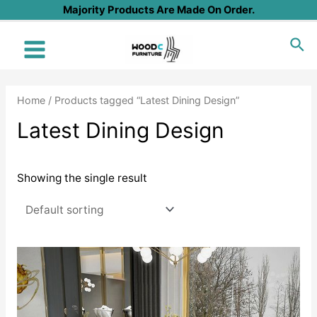
Skip
Majority Products Are Made On Order.
to
Sea
content
Main
Menu
Home
/ Products tagged “Latest Dining Design”
Latest Dining Design
Showing the single result