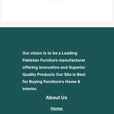
Rated
0
out
of
5
Our vision is to be a Leading
Pakistan Furniture manufacturer
offering innovative and Superior
Quality Products
Our Site is Best
for Buying Furniture's Home &
interior.
About Us
Home