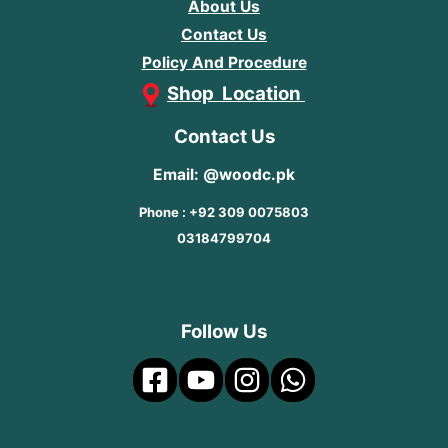
About Us
Contact Us
Policy And Procedure
Shop Location
Contact Us
Email: @woodc.pk
Phone : +92 309 0075803
03184799704
Follow Us