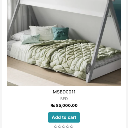
MSBD0011
BED
₨
85,000.00
Add to cart