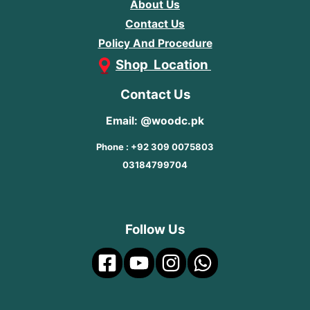
About Us
Contact Us
Policy And Procedure
Shop Location
Contact Us
Email: @woodc.pk
Phone : +92 309 0075803
03184799704
Follow Us