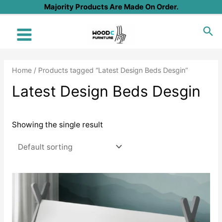
Skip
Majority Products Are Made On Order.
to
Sea
content
Main
Menu
Home
/ Products tagged “Latest Design Beds Desgin”
Latest Design Beds Desgin
Showing the single result