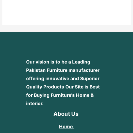
Rated
0
out
of
5
Our vision is to be a Leading
Pakistan Furniture manufacturer
offering innovative and Superior
Quality Products
Our Site is Best
for Buying Furniture's Home &
interior.
About Us
Home