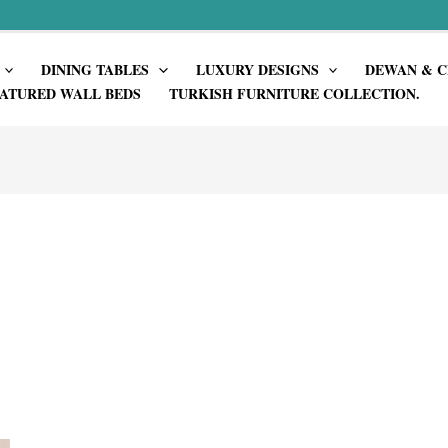
DINING TABLES
LUXURY DESIGNS
DEWAN & C
ATURED WALL BEDS
TURKISH FURNITURE COLLECTION.