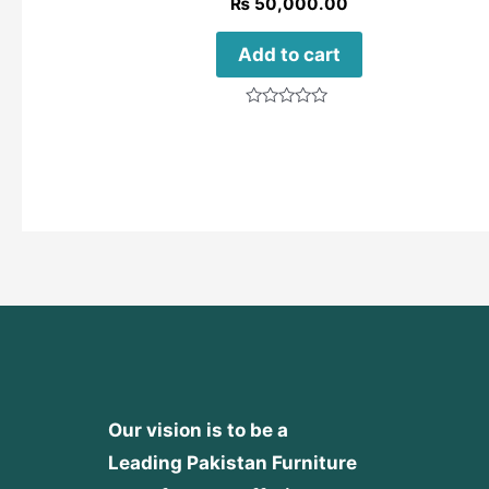
₨
50,000.00
Add to cart
Rated
0
out
of
5
Our vision is to be a
Leading Pakistan Furniture