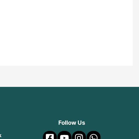
Follow Us
k