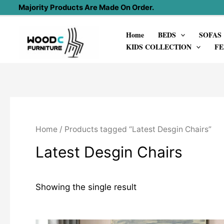
Skip
Majority Products Are Made On Order.
to
Home
BEDS
SOFAS
content
KIDS COLLECTION
FE
Home
/ Products tagged “Latest Desgin Chairs”
Latest Desgin Chairs
Showing the single result