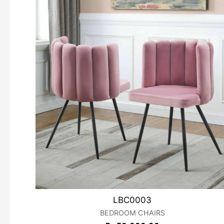
LBC0003
BEDROOM CHAIRS