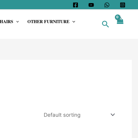
HAIRS
OTHER FURNITURE
Search