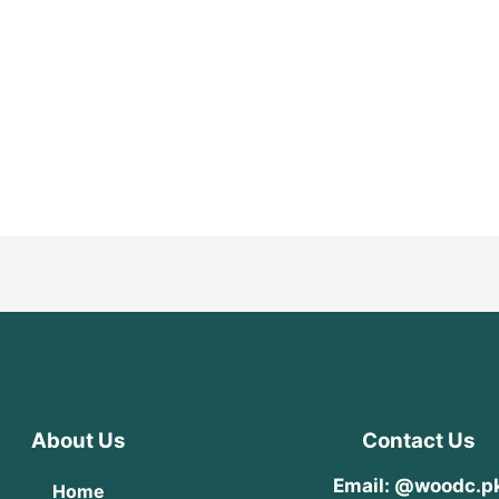
About Us
Contact Us
Email: @woodc.p
Home