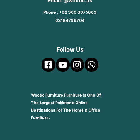
Email: @woodc.pk
Phone : +92 309 0075803
03184799704
Follow Us
Woodc Furniture Furniture Is One Of
The Largest Pakistan’s Online
Destinations For The Home & Office
Furniture.