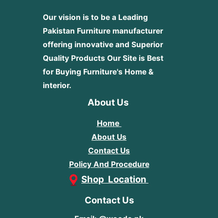
Our vision is to be a Leading
Pakistan Furniture manufacturer
offering innovative and Superior
Quality Products
Our Site is Best
for Buying Furniture's Home &
interior.
About Us
Home
About Us
Contact Us
Policy And Procedure
Shop Location
Contact Us