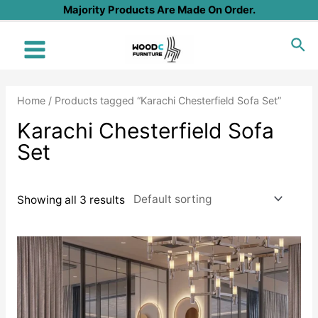
Skip
Majority Products Are Made On Order.
to
Sea
content
Main
Menu
Home
/ Products tagged “Karachi Chesterfield Sofa Set”
Karachi Chesterfield Sofa
Set
Showing all 3 results