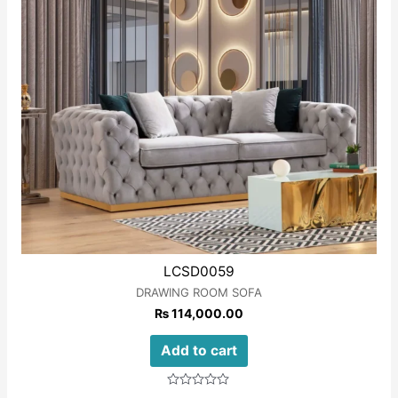
LCSD0059
DRAWING ROOM SOFA
₨
114,000.00
Add to cart
Rated