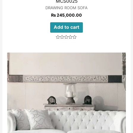
MCS0025
DRAWING ROOM SOFA
₨
245,000.00
Add to cart
Rated
0
out
of
5