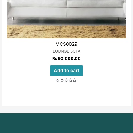
MCS0029
LOUNGE SOFA
₨
90,000.00
Add to cart
Rated
0
out
of
5