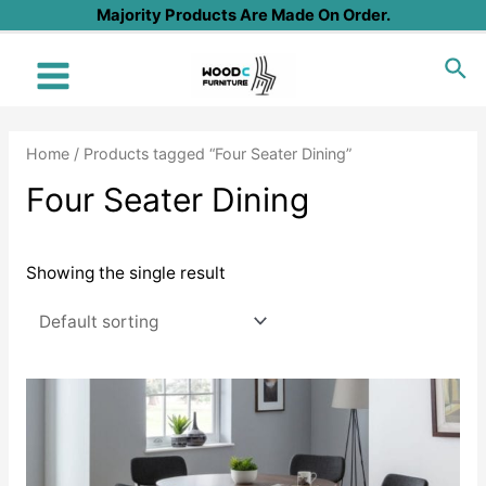
Skip
Majority Products Are Made On Order.
to
Sea
content
Main
Menu
Home
/ Products tagged “Four Seater Dining”
Four Seater Dining
Showing the single result