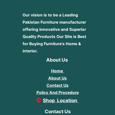
Our vision is to be a Leading
Pakistan Furniture manufacturer
offering innovative and Superior
Quality Products
Our Site is Best
for Buying Furniture's Home &
interior.
About Us
Home
About Us
Contact Us
Policy And Procedure
Shop Location
Contact Us