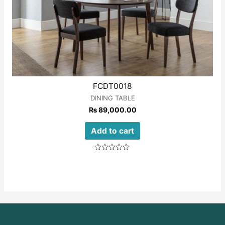
FCDT0018
DINING TABLE
₨
89,000.00
Add to cart
Rated
0
out
of
5