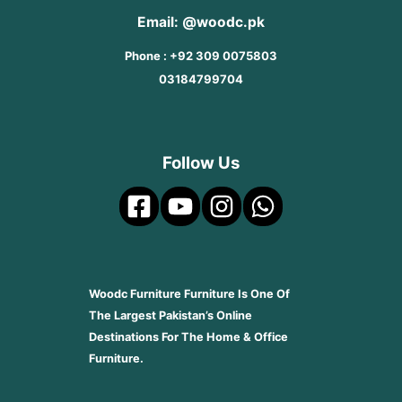
Email: @woodc.pk
Phone : +92 309 0075803
03184799704
Follow Us
Woodc Furniture Furniture Is One Of
The Largest Pakistan’s Online
Destinations For The Home & Office
Furniture.